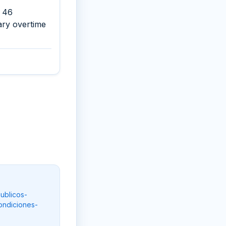
d 46
ary overtime
ublicos-
ondiciones-