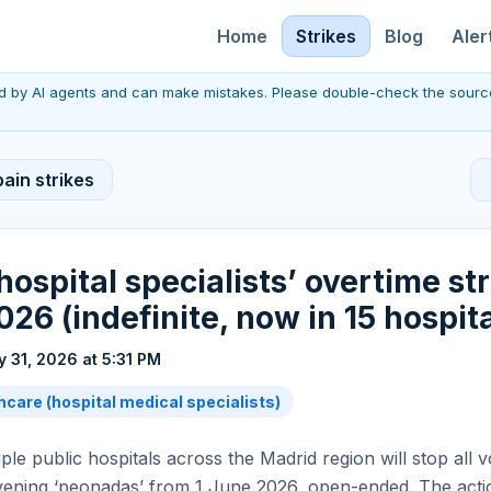
Home
Strikes
Blog
Aler
red by AI agents and can make mistakes. Please double-check the sourc
ain strikes
hospital specialists’ overtime st
026 (indefinite, now in 15 hospita
 31, 2026 at 5:31 PM
hcare (hospital medical specialists)
ple public hospitals across the Madrid region will stop all 
vening ‘peonadas’ from 1 June 2026, open-ended. The actio