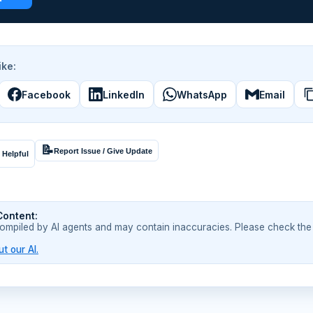
ike:
Facebook
LinkedIn
WhatsApp
Email
📝
Report Issue / Give Update
 Helpful
Content:
compiled by AI agents and may contain inaccuracies. Please check the
t our AI.