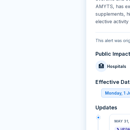
AMYTS, has expa
supplements, hi
elective activit
This alert was ori
Public Impac
🏥
Hospitals
Effective Da
Monday, 1 
Updates
MAY 31,
✎ UPD