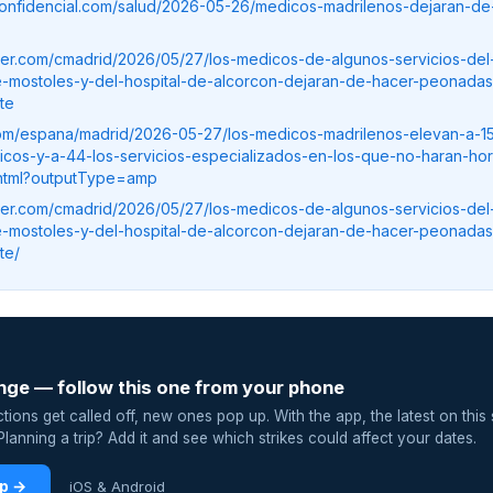
confidencial.com/salud/2026-05-26/medicos-madrilenos-dejaran-de
ser.com/cmadrid/2026/05/27/los-medicos-de-algunos-servicios-del-
de-mostoles-y-del-hospital-de-alcorcon-dejaran-de-hacer-peonada
te
.com/espana/madrid/2026-05-27/los-medicos-madrilenos-elevan-a-15
licos-y-a-44-los-servicios-especializados-en-los-que-no-haran-hor
o.html?outputType=amp
ser.com/cmadrid/2026/05/27/los-medicos-de-algunos-servicios-del-
de-mostoles-y-del-hospital-de-alcorcon-dejaran-de-hacer-peonada
te/
nge — follow this one from your phone
ions get called off, new ones pop up. With the app, the latest on this 
lanning a trip? Add it and see which strikes could affect your dates.
pp →
iOS & Android