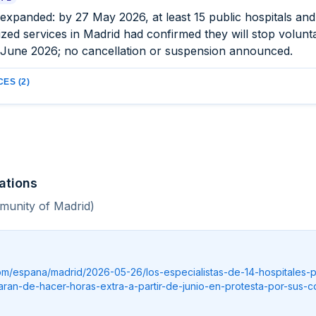
expanded: by 27 May 2026, at least 15 public hospitals an
ized services in Madrid had confirmed they will stop volunt
 June 2026; no cancellation or suspension announced.
ES (2)
ations
munity of Madrid)
.com/espana/madrid/2026-05-26/los-especialistas-de-14-hospitales-p
aran-de-hacer-horas-extra-a-partir-de-junio-en-protesta-por-sus-c