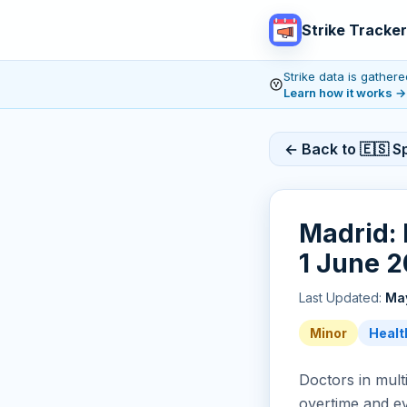
Strike Tracker
Strike data is gathe
Learn how it works
→
← Back to 🇪🇸 Sp
Madrid: 
1 June 2
Last Updated:
May
Minor
Healt
Doctors in multi
overtime and e