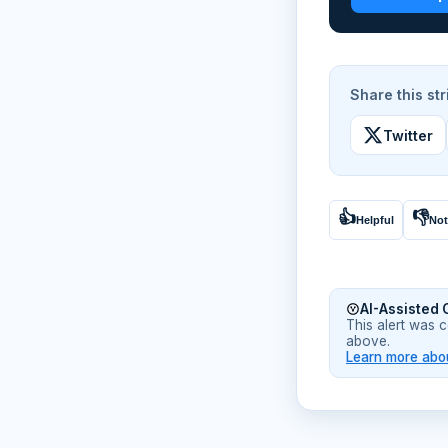
Share this str
Twitter
👍
👎
Helpful
Not
AI-Assisted 
This alert was 
above.
Learn more abou