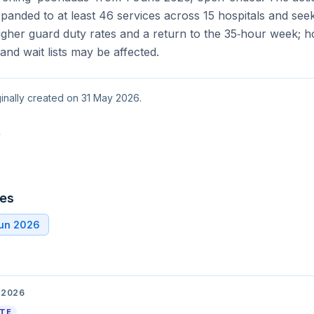
nded to at least 46 services across 15 hospitals and seek
gher guard duty rates and a return to the 35‑hour week; h
y and wait lists may be affected.
ginally created on 31 May 2026.
t
tes
Jun 2026
 2026
ATE