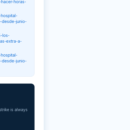
-hacer-horas-
hospital-
s-desde-junio-
-los-
as-extra-a-
hospital-
s-desde-junio-
strike is always