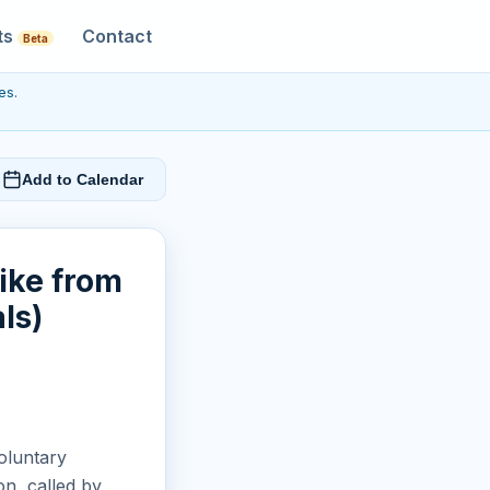
ts
Contact
Beta
es.
Add to Calendar
rike from
ls)
voluntary
n, called by