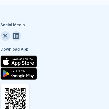
Social Media
Download App