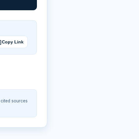
Copy Link
 cited sources