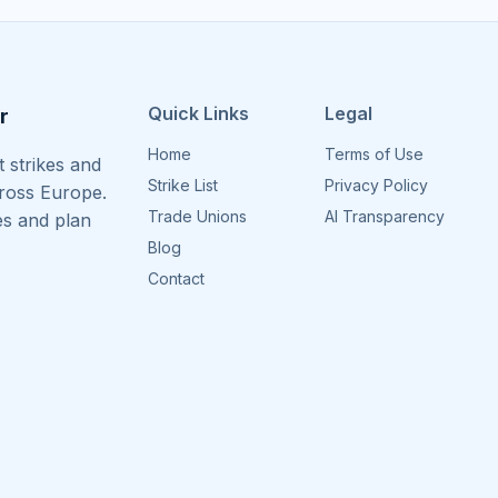
Quick Links
Legal
r
Home
Terms of Use
 strikes and
Strike List
Privacy Policy
cross Europe.
Trade Unions
AI Transparency
es and plan
Blog
Contact