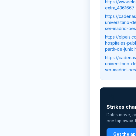
https://www.el
extra_4361667
https://cadena
universitario-
ser-madrid-oes
https://elpais
hospitales-pub
partir-de-juni
https://cadena
universitario-
ser-madrid-oes
📲
Strikes cha
Dates move, act
one tap away. P
Get the a