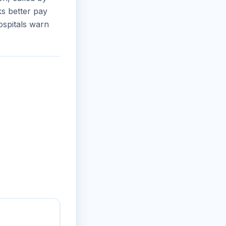
s better pay
ospitals warn