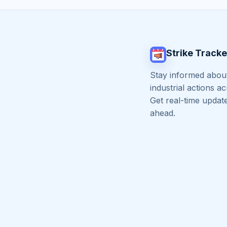
Strike Tracke
Stay informed about
industrial actions a
Get real-time updat
ahead.