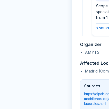
Scope 
special
from 1
▼
SOURC
Organizer
AMYTS
Affected Loc
Madrid (Com
Sources
https://elpais
madrilenos-dej
laborales.html