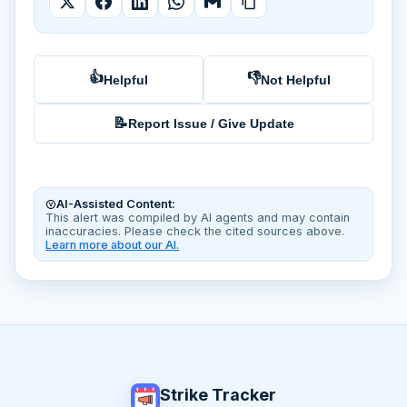
👍
👎
Helpful
Not Helpful
📝
Report Issue / Give Update
AI-Assisted Content:
This alert was compiled by AI agents and may contain
inaccuracies. Please check the cited sources above.
Learn more about our AI.
Strike Tracker