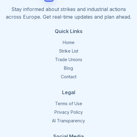
Stay informed about strikes and industrial actions
across Europe. Get real-time updates and plan ahead.
Quick Links
Home
Strike List
Trade Unions
Blog
Contact
Legal
Terms of Use
Privacy Policy
AI Transparency
Social Media