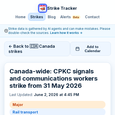
Strike Tracker
Home
Strikes
Blog
Alerts
Contact
Beta
Strike data is gathered by AI agents and can make mistakes. Please
double-check the sources.
Learn how it works
→
← Back to 🇨🇦 Canada
Add to
strikes
Calendar
Canada-wide: CPKC signals
and communications workers
strike from 31 May 2026
Last Updated:
June 2, 2026 at 4:45 PM
Major
Rail transport