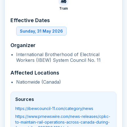
🚂
Train
Effective Dates
Sunday, 31 May 2026
Organizer
International Brotherhood of Electrical
Workers (IBEW) System Council No. 11
Affected Locations
Nationwide (Canada)
Sources
https://ibewcouncil-11.com/category/news
https://www.prnewswire.com/news-releases/cpkc-
to-maintain-rail-operations-across-canada-during-