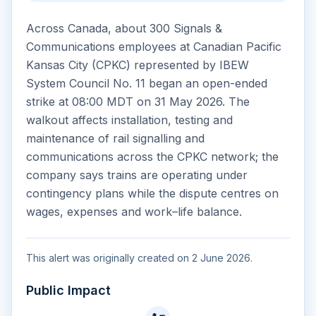
Across Canada, about 300 Signals &
Communications employees at Canadian Pacific
Kansas City (CPKC) represented by IBEW
System Council No. 11 began an open-ended
strike at 08:00 MDT on 31 May 2026. The
walkout affects installation, testing and
maintenance of rail signalling and
communications across the CPKC network; the
company says trains are operating under
contingency plans while the dispute centres on
wages, expenses and work–life balance.
This alert was originally created on 2 June 2026.
Public Impact