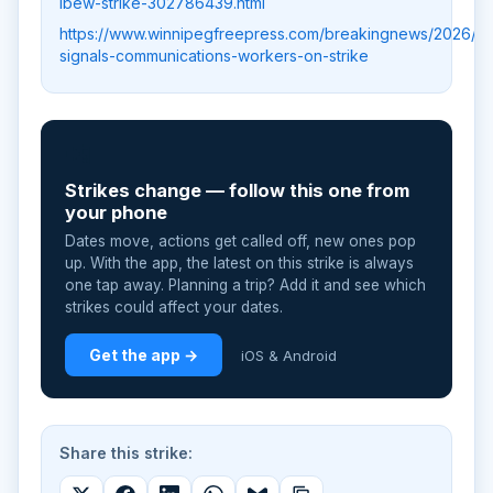
ibew-strike-302786439.html
https://www.winnipegfreepress.com/breakingnews/2026/0
signals-communications-workers-on-strike
📲
Strikes change — follow this one from
your phone
Dates move, actions get called off, new ones pop
up. With the app, the latest on this strike is always
one tap away. Planning a trip? Add it and see which
strikes could affect your dates.
Get the app →
iOS & Android
Share this strike: