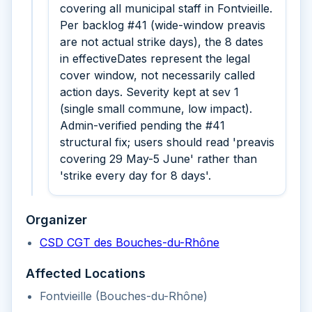
covering all municipal staff in Fontvieille.
Per backlog #41 (wide-window preavis
are not actual strike days), the 8 dates
in effectiveDates represent the legal
cover window, not necessarily called
action days. Severity kept at sev 1
(single small commune, low impact).
Admin-verified pending the #41
structural fix; users should read 'preavis
covering 29 May-5 June' rather than
'strike every day for 8 days'.
Organizer
CSD CGT des Bouches-du-Rhône
Affected Locations
Fontvieille (Bouches-du-Rhône)