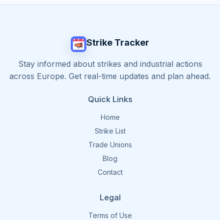
Strike Tracker
Stay informed about strikes and industrial actions
across Europe. Get real-time updates and plan ahead.
Quick Links
Home
Strike List
Trade Unions
Blog
Contact
Legal
Terms of Use