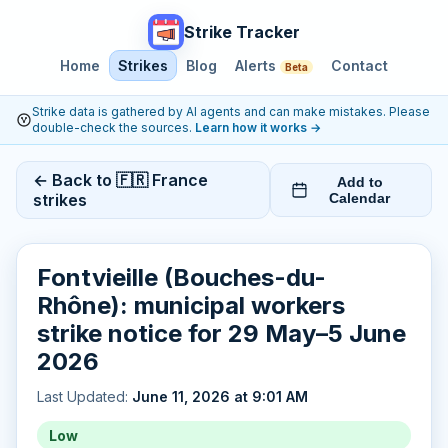
Strike Tracker
Home
Strikes
Blog
Alerts
Contact
Beta
Strike data is gathered by AI agents and can make mistakes. Please
double-check the sources.
Learn how it works
→
← Back to 🇫🇷 France
Add to
strikes
Calendar
Fontvieille (Bouches-du-
Rhône): municipal workers
strike notice for 29 May–5 June
2026
Last Updated:
June 11, 2026 at 9:01 AM
Low