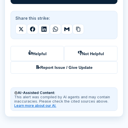
Share this strike:
👍
👎
Helpful
Not Helpful
📝
Report Issue / Give Update
AI-Assisted Content:
This alert was compiled by AI agents and may contain
inaccuracies. Please check the cited sources above.
Learn more about our AI.