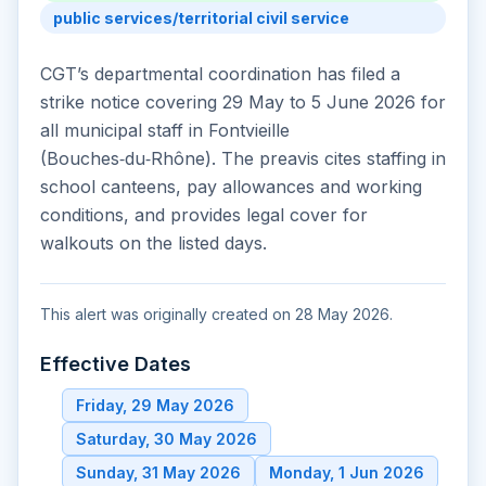
public services/territorial civil service
CGT’s departmental coordination has filed a
strike notice covering 29 May to 5 June 2026 for
all municipal staff in Fontvieille
(Bouches‑du‑Rhône). The preavis cites staffing in
school canteens, pay allowances and working
conditions, and provides legal cover for
walkouts on the listed days.
This alert was originally created on 28 May 2026.
Effective Dates
Friday, 29 May 2026
Saturday, 30 May 2026
Sunday, 31 May 2026
Monday, 1 Jun 2026