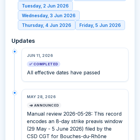
Tuesday, 2 Jun 2026
Wednesday, 3 Jun 2026
Thursday, 4 Jun 2026
Friday, 5 Jun 2026
Updates
JUN 11, 2026
✅ COMPLETED
All effective dates have passed
MAY 28, 2026
📣 ANNOUNCED
Manual review 2026-05-28: This record
encodes an 8-day strike preavis window
(29 May - 5 June 2026) filed by the
CSD CGT for Bouches-du-Rhône