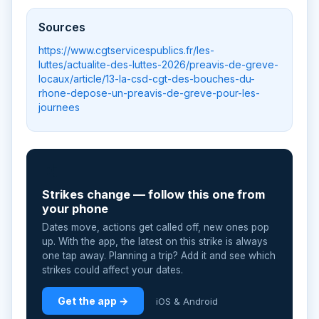
Sources
https://www.cgtservicespublics.fr/les-
luttes/actualite-des-luttes-2026/preavis-de-greve-
locaux/article/13-la-csd-cgt-des-bouches-du-
rhone-depose-un-preavis-de-greve-pour-les-
journees
📲
Strikes change — follow this one from
your phone
Dates move, actions get called off, new ones pop
up. With the app, the latest on this strike is always
one tap away. Planning a trip? Add it and see which
strikes could affect your dates.
Get the app →
iOS & Android