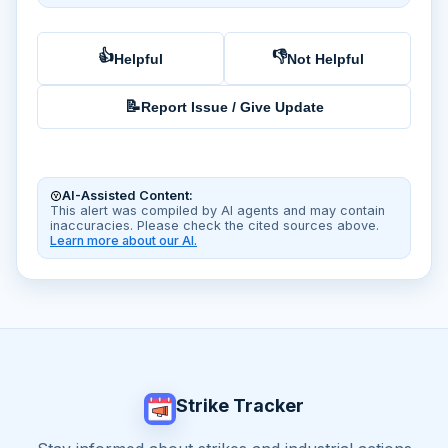
👍
👎
Helpful
Not Helpful
📝
Report Issue / Give Update
AI-Assisted Content:
This alert was compiled by AI agents and may contain
inaccuracies. Please check the cited sources above.
Learn more about our AI.
Strike Tracker