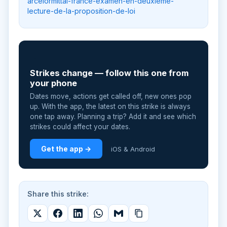
arcelormittal-france-examen-en-deuxieme-
lecture-de-la-proposition-de-loi
📲
Strikes change — follow this one from
your phone
Dates move, actions get called off, new ones pop
up. With the app, the latest on this strike is always
one tap away. Planning a trip? Add it and see which
strikes could affect your dates.
Get the app →
iOS & Android
Share this strike: