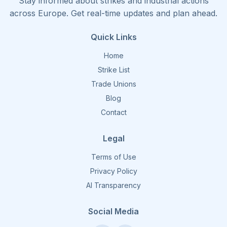
Stay informed about strikes and industrial actions
across Europe. Get real-time updates and plan ahead.
Quick Links
Home
Strike List
Trade Unions
Blog
Contact
Legal
Terms of Use
Privacy Policy
AI Transparency
Social Media