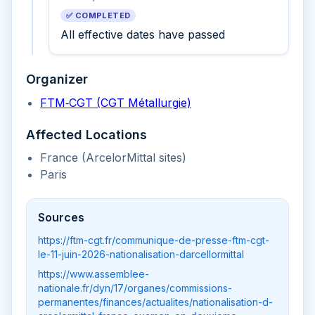
✅ COMPLETED
All effective dates have passed
Organizer
FTM‑CGT (CGT Métallurgie)
Affected Locations
France (ArcelorMittal sites)
Paris
Sources
https://ftm-cgt.fr/communique-de-presse-ftm-cgt-
le-11-juin-2026-nationalisation-darcellormittal
https://www.assemblee-
nationale.fr/dyn/17/organes/commissions-
permanentes/finances/actualites/nationalisation-d-