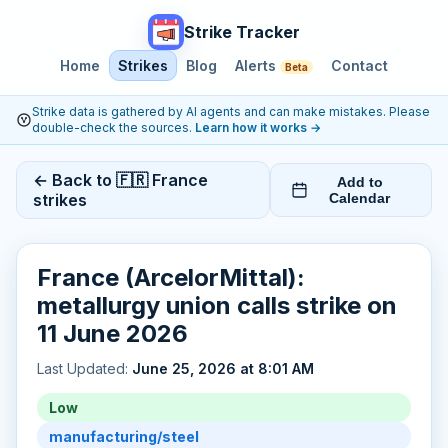
Strike Tracker
Home
Strikes
Blog
Alerts
Contact
Beta
Strike data is gathered by AI agents and can make mistakes. Please
double-check the sources.
Learn how it works
→
← Back to 🇫🇷 France
Add to
strikes
Calendar
France (ArcelorMittal):
metallurgy union calls strike on
11 June 2026
Last Updated:
June 25, 2026 at 8:01 AM
Low
manufacturing/steel