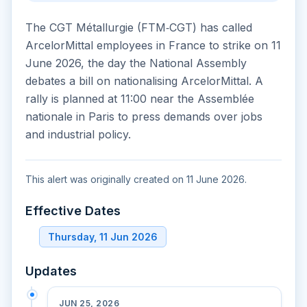
The CGT Métallurgie (FTM‑CGT) has called
ArcelorMittal employees in France to strike on 11
June 2026, the day the National Assembly
debates a bill on nationalising ArcelorMittal. A
rally is planned at 11:00 near the Assemblée
nationale in Paris to press demands over jobs
and industrial policy.
This alert was originally created on 11 June 2026.
Effective Dates
Thursday, 11 Jun 2026
Updates
JUN 25, 2026