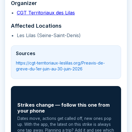
Organizer
CGT Territoriaux des Lilas
Affected Locations
Les Lilas (Seine-Saint-Denis)
Sources
https://cgt-territoriaux-leslilas.org/Preavis-de-
greve-du-1er-juin-au-30-juin-2026
📲
Strikes change — follow this one from
your phone
Dates move, actions get called off, new ones pop
up. With the app, the latest on this strike is always
one tap away. Planning a trip? Add it and see which