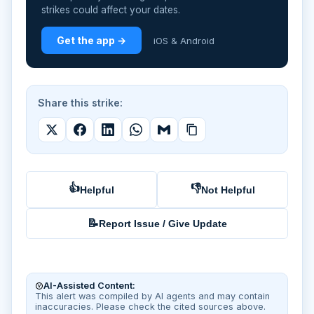
strikes could affect your dates.
Get the app →
iOS & Android
Share this strike:
👍
👎
Helpful
Not Helpful
📝
Report Issue / Give Update
AI-Assisted Content:
This alert was compiled by AI agents and may contain
inaccuracies. Please check the cited sources above.