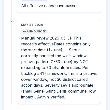
All effective dates have passed
MAY 31, 2026
📣 ANNOUNCED
Manual review 2026-05-31: This
record's effectiveDates contains only
the start date (1 June) — Scout
correctly handled the wide-window
preavis pattern (1-30 June) by NOT
expanding to 30 phantom dates. Per
backlog #41 framework, this is a preavis
cover window, not 30 distinct called
action days. Severity sev 1 appropriate
(small Seine-Saint-Denis commune, low
impact). Admin-verified.