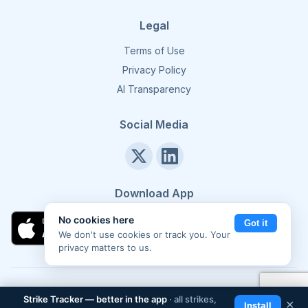
Legal
Terms of Use
Privacy Policy
AI Transparency
Social Media
Download App
No cookies here
Got it
We don't use cookies or track you. Your
privacy matters to us.
©
2026
Strike Tracker. All rights reserved.
Made in Europe 🇪🇺
Strike Tracker — better in the app
· all strikes,
📲
✕
Install