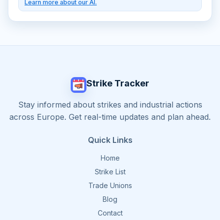
Learn more about our AI.
Strike Tracker
Stay informed about strikes and industrial actions
across Europe. Get real-time updates and plan ahead.
Quick Links
Home
Strike List
Trade Unions
Blog
Contact