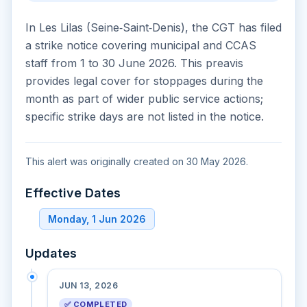
In Les Lilas (Seine‑Saint‑Denis), the CGT has filed
a strike notice covering municipal and CCAS
staff from 1 to 30 June 2026. This preavis
provides legal cover for stoppages during the
month as part of wider public service actions;
specific strike days are not listed in the notice.
This alert was originally created on 30 May 2026.
Effective Dates
Monday, 1 Jun 2026
Updates
JUN 13, 2026
✅ COMPLETED