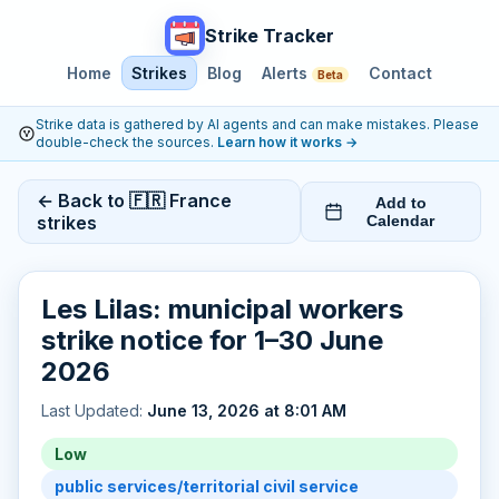
Strike Tracker
Home
Strikes
Blog
Alerts
Contact
Beta
Strike data is gathered by AI agents and can make mistakes. Please
double-check the sources.
Learn how it works
→
← Back to 🇫🇷 France
Add to
strikes
Calendar
Les Lilas: municipal workers
strike notice for 1–30 June
2026
Last Updated:
June 13, 2026 at 8:01 AM
Low
public services/territorial civil service