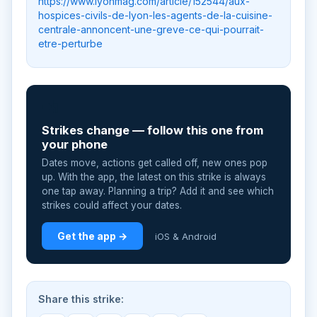
https://www.lyonmag.com/article/152544/aux-
hospices-civils-de-lyon-les-agents-de-la-cuisine-
centrale-annoncent-une-greve-ce-qui-pourrait-
etre-perturbe
📲
Strikes change — follow this one from
your phone
Dates move, actions get called off, new ones pop
up. With the app, the latest on this strike is always
one tap away. Planning a trip? Add it and see which
strikes could affect your dates.
Get the app →
iOS & Android
Share this strike: