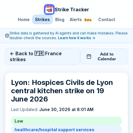
Strike Tracker
Home
Strikes
Blog
Alerts
Contact
Beta
Strike data is gathered by AI agents and can make mistakes. Please
double-check the sources.
Learn how it works
→
← Back to 🇫🇷 France
Add to
strikes
Calendar
Lyon: Hospices Civils de Lyon
central kitchen strike on 19
June 2026
Last Updated:
June 30, 2026 at 8:01 AM
Low
healthcare/hospital support services