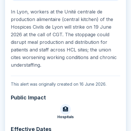
In Lyon, workers at the Unité centrale de
production alimentaire (central kitchen) of the
Hospices Civils de Lyon will strike on 19 June
2026 at the call of CGT. The stoppage could
disrupt meal production and distribution for
patients and staff across HCL sites; the union
cites worsening working conditions and chronic
understaffing.
This alert was originally created on 16 June 2026.
Public Impact
🏥
Hospitals
Effective Dates