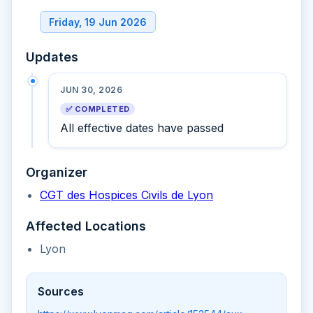
Friday, 19 Jun 2026
Updates
JUN 30, 2026
✅ COMPLETED
All effective dates have passed
Organizer
CGT des Hospices Civils de Lyon
Affected Locations
Lyon
Sources