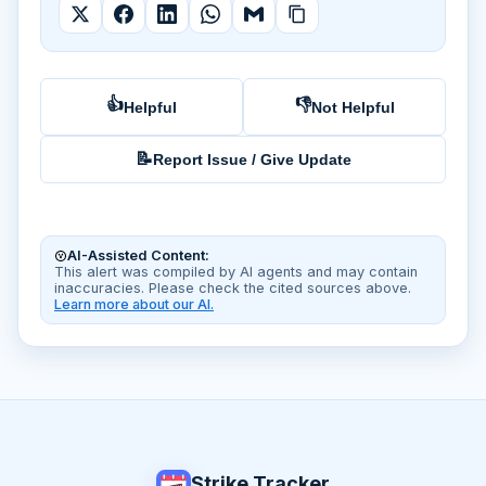
👍
👎
Helpful
Not Helpful
📝
Report Issue / Give Update
AI-Assisted Content:
This alert was compiled by AI agents and may contain
inaccuracies. Please check the cited sources above.
Learn more about our AI.
Strike Tracker