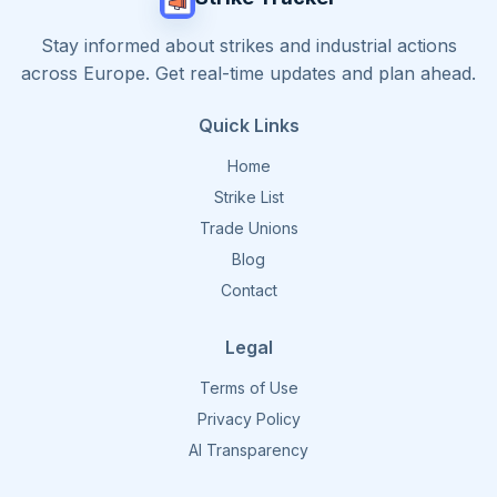
Stay informed about strikes and industrial actions
across Europe. Get real-time updates and plan ahead.
Quick Links
Home
Strike List
Trade Unions
Blog
Contact
Legal
Terms of Use
Privacy Policy
AI Transparency