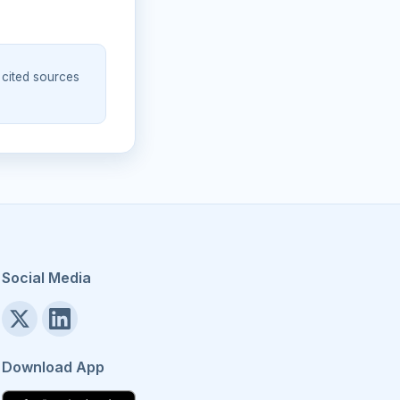
 cited sources
Social Media
Download App