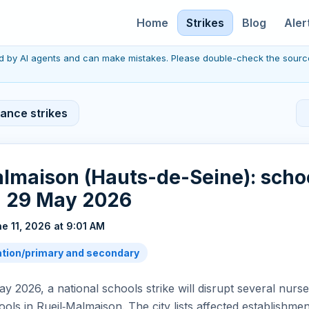
Home
Strikes
Blog
Aler
red by AI agents and can make mistakes. Please double-check the sourc
rance strikes
lmaison (Hauts-de-Seine): scho
n 29 May 2026
e 11, 2026 at 9:01 AM
tion/primary and secondary
y 2026, a national schools strike will disrupt several nurs
ols in Rueil‑Malmaison. The city lists affected establishm