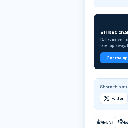
📲
Strikes cha
Dates move, act
one tap away. P
Get the a
Share this str
Twitter
👍
👎
Helpful
Not