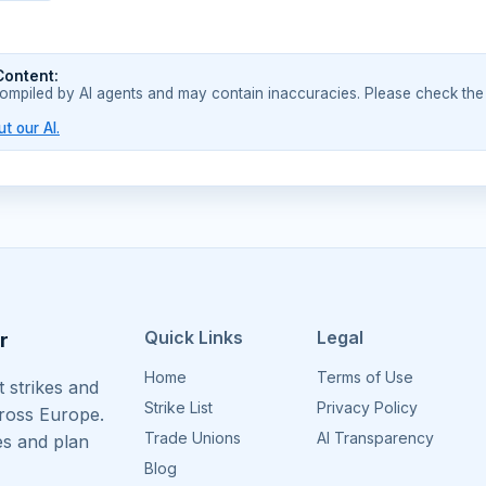
Content:
compiled by AI agents and may contain inaccuracies. Please check the
t our AI.
Quick Links
Legal
r
Home
Terms of Use
 strikes and
Strike List
Privacy Policy
cross Europe.
Trade Unions
AI Transparency
es and plan
Blog