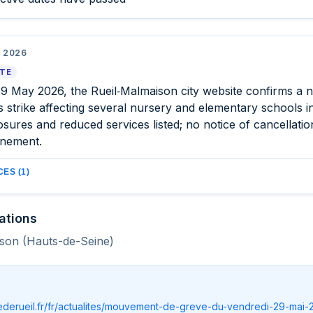
 2026
ATE
29 May 2026, the Rueil‑Malmaison city website confirms a n
 strike affecting several nursery and elementary schools in 
osures and reduced services listed; no notice of cancellatio
nement.
ES (1)
ations
son (Hauts-de-Seine)
llederueil.fr/fr/actualites/mouvement-de-greve-du-vendredi-29-mai