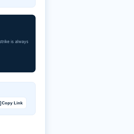
strike is always
Copy Link