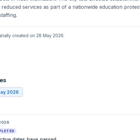
 reduced services as part of a nationwide education protes
taffing.
iginally created on 28 May 2026.
t
tes
May 2026
 2026
PLETED
ective dates have passed