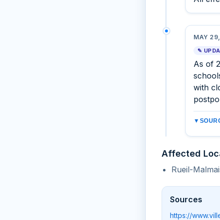
MAY 29,
✎ UPD
As of 
schools
with cl
postpo
▼
SOURC
Affected Loc
Rueil-Malmai
Sources
https://www.vi