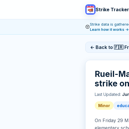
Strike Tracker
Strike data is gathe
Learn how it works
→
← Back to 🇫🇷 F
Rueil-Ma
strike o
Last Updated:
Jun
Minor
educa
On Friday 29 Ma
elementary scho