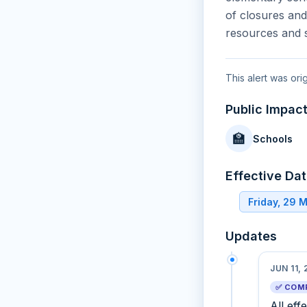
of closures and
resources and s
This alert was or
Public Impac
🏫
Schools
Effective Da
Friday, 29 
Updates
JUN 11,
✅ COM
All eff