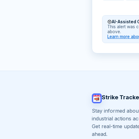
AI-Assisted 
This alert was 
above.
Learn more abou
Strike Tracke
Stay informed about
industrial actions a
Get real-time updat
ahead.