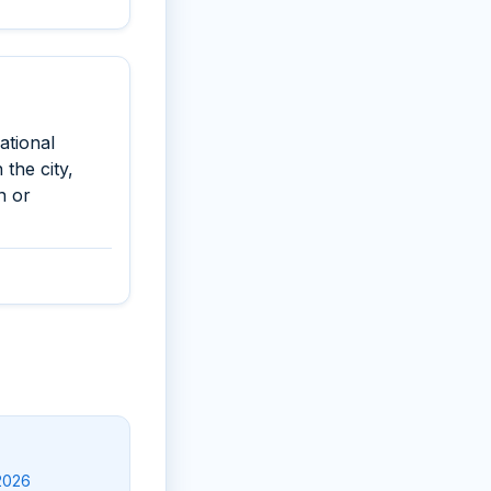
ational
the city,
n or
-2026