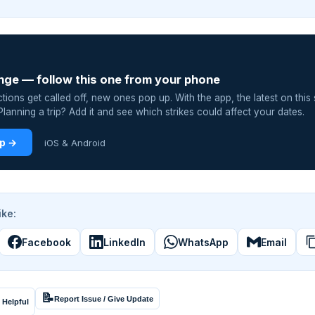
nge — follow this one from your phone
ions get called off, new ones pop up. With the app, the latest on this 
lanning a trip? Add it and see which strikes could affect your dates.
pp →
iOS & Android
ike:
Facebook
LinkedIn
WhatsApp
Email
📝
Report Issue / Give Update
 Helpful