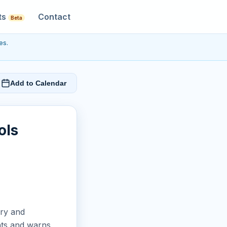
ts
Contact
Beta
es.
Add to Calendar
ols
ery and
ents and warns