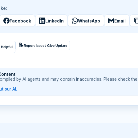
ike:
Facebook
LinkedIn
WhatsApp
Email
📝
Report Issue / Give Update
 Helpful
Content:
compiled by AI agents and may contain inaccuracies. Please check the
t our AI.