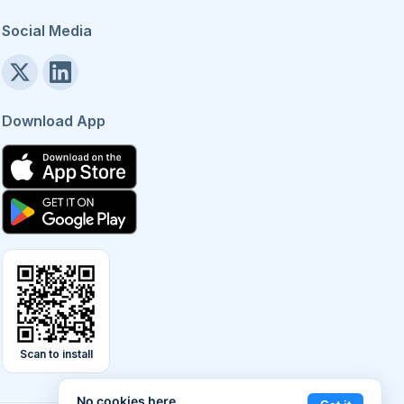
Social Media
Download App
Scan to install
No cookies here