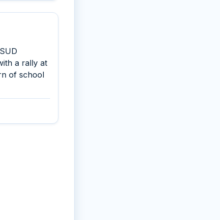
d SUD
ith a rally at
rn of school