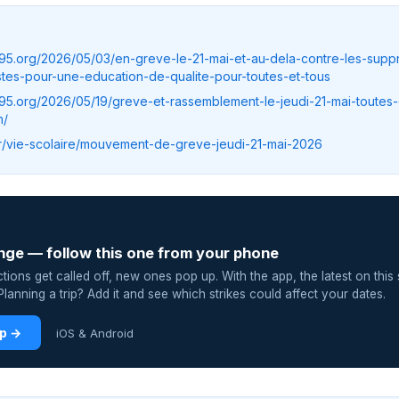
c95.org/2026/05/03/en-greve-le-21-mai-et-au-dela-contre-les-supp
tes-pour-une-education-de-qualite-pour-toutes-et-tous
c95.org/2026/05/19/greve-et-rassemblement-le-jeudi-21-mai-toutes-
h/
.fr/vie-scolaire/mouvement-de-greve-jeudi-21-mai-2026
nge — follow this one from your phone
ions get called off, new ones pop up. With the app, the latest on this 
lanning a trip? Add it and see which strikes could affect your dates.
pp →
iOS & Android