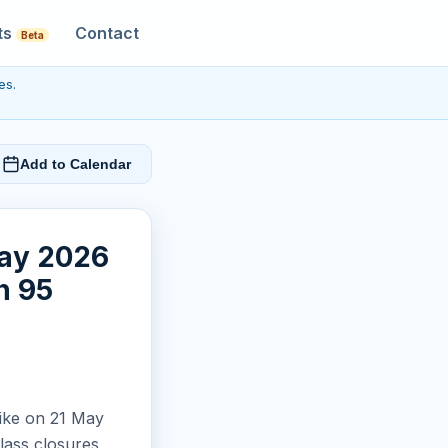
ts
Contact
Beta
es.
Add to Calendar
May 2026
n 95
rike on 21 May
lass closures