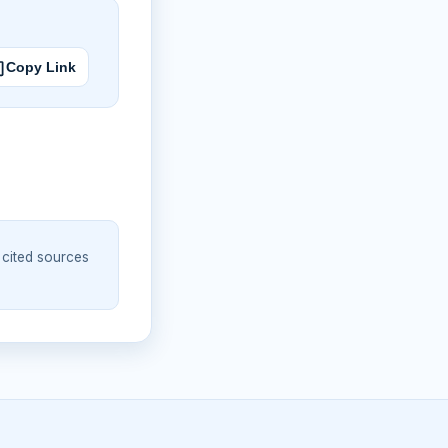
Copy Link
 cited sources