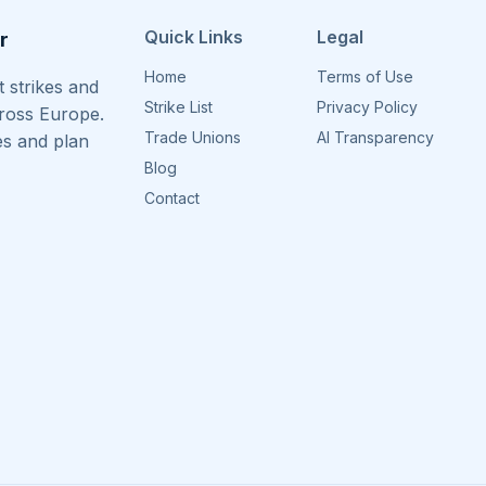
Quick Links
Legal
r
Home
Terms of Use
 strikes and
Strike List
Privacy Policy
cross Europe.
Trade Unions
AI Transparency
es and plan
Blog
Contact