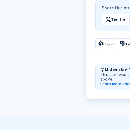
Share this str
Twitter
👍
👎
Helpful
Not
AI-Assisted 
This alert was 
above.
Learn more abou