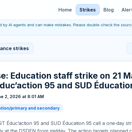
Home
Strikes
Blog
Aler
red by AI agents and can make mistakes. Please double-check the sourc
rance strikes
se: Education staff strike on 21 
duc’action 95 and SUD Éducatio
e 2, 2026 at 8:01 AM
tion/primary and secondary
CGT Éduc’action 95 and SUD Éducation 95 call a one‑day st
lly at the DSDEN from midday. The action targets planned c