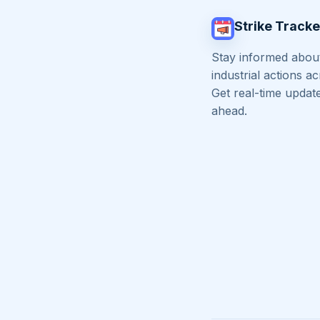
Strike Tracke
Stay informed about
industrial actions a
Get real-time updat
ahead.