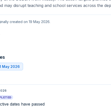
nd may disrupt teaching and school services across the de
ginally created on 19 May 2026.
t
tes
21 May 2026
2026
PLETED
ective dates have passed