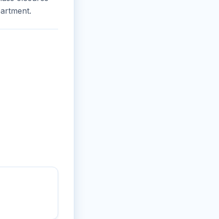
partment.