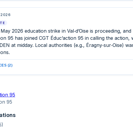
 2026
ATE
 May 2026 education strike in Val‑d’Oise is proceeding, an
on 95 has joined CGT Éduc’action 95 in calling the action, w
EN at midday. Local authorities (e.g., Éragny‑sur‑Oise) wa
ions.
ES (2)
tion 95
on 95
ations
5)