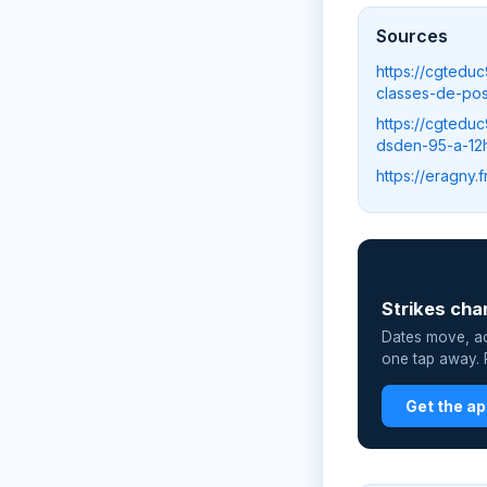
Sources
https://cgtedu
classes-de-pos
https://cgtedu
dsden-95-a-12
https://eragny
📲
Strikes cha
Dates move, act
one tap away. P
Get the a