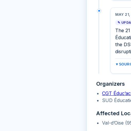
MAY 21,
✎ UPD
The 21
Éducati
the DSD
disrupt
▼
SOURC
Organizers
CGT Éduc’ac
SUD Éducati
Affected Loc
Val-d’Oise (9