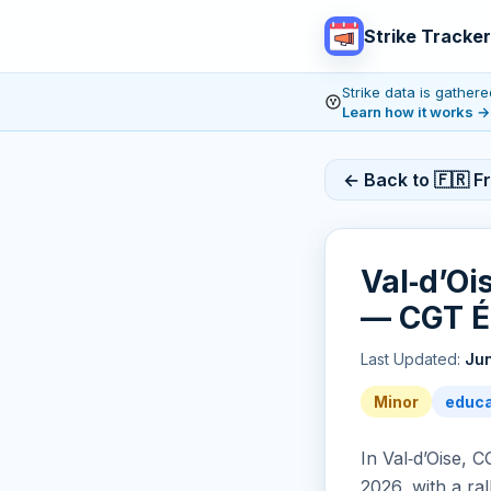
Strike Tracker
Strike data is gathe
Learn how it works
→
← Back to 🇫🇷 F
Val‑d’Oi
— CGT É
Last Updated:
Jun
Minor
educa
In Val‑d’Oise, 
2026, with a ra