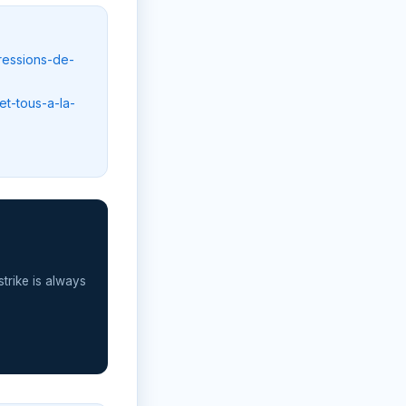
ressions-de-
et-tous-a-la-
strike is always