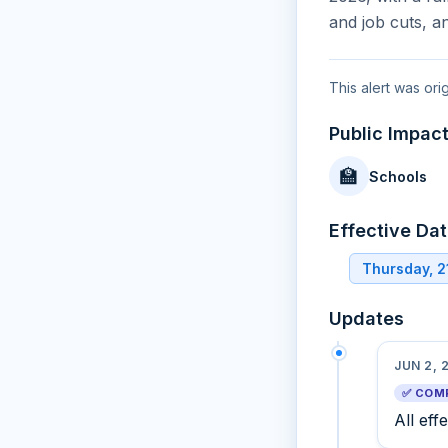
and job cuts, a
This alert was ori
Public Impac
🏫
Schools
Effective Da
Thursday, 
Updates
JUN 2, 
✅ COM
All eff