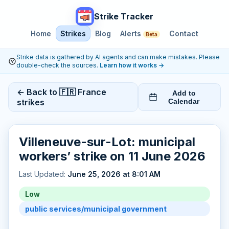
Strike Tracker
Home
Strikes
Blog
Alerts
Contact
Beta
Strike data is gathered by AI agents and can make mistakes. Please
double-check the sources.
Learn how it works
→
← Back to 🇫🇷 France
Add to
strikes
Calendar
Villeneuve-sur-Lot: municipal
workers’ strike on 11 June 2026
Last Updated:
June 25, 2026 at 8:01 AM
Low
public services/municipal government