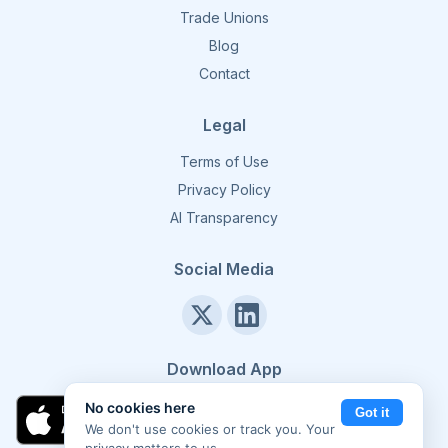
Trade Unions
Blog
Contact
Legal
Terms of Use
Privacy Policy
AI Transparency
Social Media
Download App
No cookies here
Got it
We don't use cookies or track you. Your