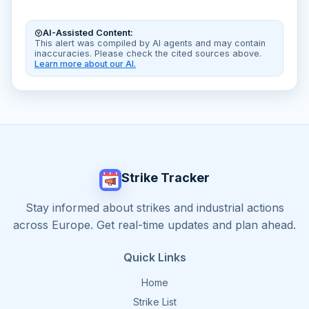
AI-Assisted Content:
This alert was compiled by AI agents and may contain
inaccuracies. Please check the cited sources above.
Learn more about our AI.
Strike Tracker
Stay informed about strikes and industrial actions
across Europe. Get real-time updates and plan ahead.
Quick Links
Home
Strike List