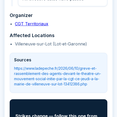
Organizer
CGT Territoriaux
Affected Locations
Villeneuve-sur-Lot (Lot-et-Garonne)
Sources
https://www.ladepeche.fr/2026/06/10/greve-et-
rassemblement-des-agents-devant-le-theatre-un-
mouvement-social-initie-par-la-cgt-ce-jeudi-a-la-
mairie-de-villeneuve-sur-lot-13412386.php
📲
Strikes change — follow this one from