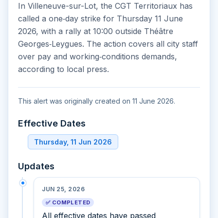
In Villeneuve-sur-Lot, the CGT Territoriaux has
called a one‑day strike for Thursday 11 June
2026, with a rally at 10:00 outside Théâtre
Georges‑Leygues. The action covers all city staff
over pay and working‑conditions demands,
according to local press.
This alert was originally created on 11 June 2026.
Effective Dates
Thursday, 11 Jun 2026
Updates
JUN 25, 2026
✅ COMPLETED
All effective dates have passed