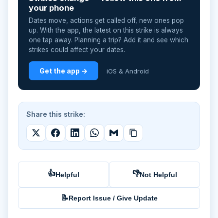
your phone
Dates move, actions get called off, new ones pop
up. With the app, the latest on this strike is always
one tap away. Planning a trip? Add it and see which
strikes could affect your dates.
Get the app →
iOS & Android
Share this strike:
👍
👎
Helpful
Not Helpful
📝
Report Issue / Give Update