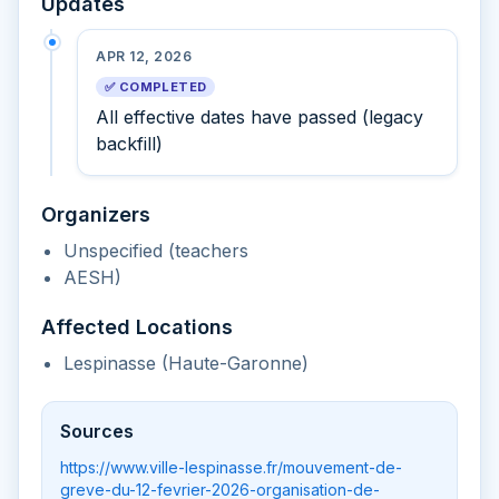
Updates
APR 12, 2026
✅ COMPLETED
All effective dates have passed (legacy
backfill)
Organizers
Unspecified (teachers
AESH)
Affected Locations
Lespinasse (Haute-Garonne)
Sources
https://www.ville-lespinasse.fr/mouvement-de-
greve-du-12-fevrier-2026-organisation-de-