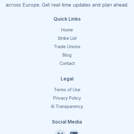
across Europe. Get real-time updates and plan ahead.
Quick Links
Home
Strike List
Trade Unions
Blog
Contact
Legal
Terms of Use
Privacy Policy
AI Transparency
Social Media