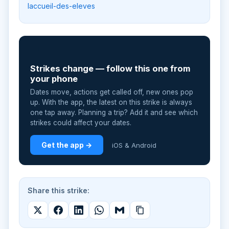
laccueil-des-eleves
📲
Strikes change — follow this one from
your phone
Dates move, actions get called off, new ones pop
up. With the app, the latest on this strike is always
one tap away. Planning a trip? Add it and see which
strikes could affect your dates.
Get the app →
iOS & Android
Share this strike: