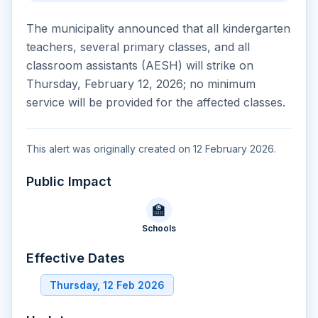
The municipality announced that all kindergarten
teachers, several primary classes, and all
classroom assistants (AESH) will strike on
Thursday, February 12, 2026; no minimum
service will be provided for the affected classes.
This alert was originally created on 12 February 2026.
Public Impact
🏫
Schools
Effective Dates
Thursday, 12 Feb 2026