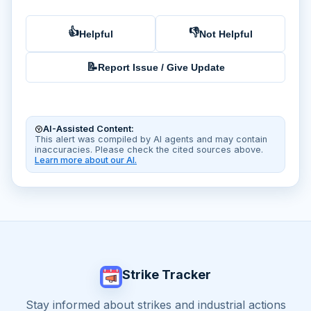
👍
👎
Helpful
Not Helpful
📝
Report Issue / Give Update
AI-Assisted Content:
This alert was compiled by AI agents and may contain
inaccuracies. Please check the cited sources above.
Learn more about our AI.
Strike Tracker
Stay informed about strikes and industrial actions