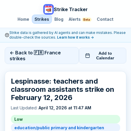
Strike Tracker
Home
Strikes
Blog
Alerts
Contact
Beta
Strike data is gathered by AI agents and can make mistakes. Please
double-check the sources.
Learn how it works
→
← Back to 🇫🇷 France
Add to
strikes
Calendar
Lespinasse: teachers and
classroom assistants strike on
February 12, 2026
Last Updated:
April 12, 2026 at 11:47 AM
Low
education/public primary and kindergarten