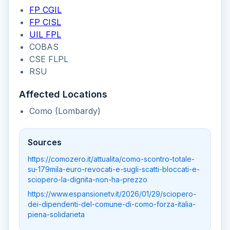
FP CGIL
FP CISL
UIL FPL
COBAS
CSE FLPL
RSU
Affected Locations
Como (Lombardy)
Sources
https://comozero.it/attualita/como-scontro-totale-
su-179mila-euro-revocati-e-sugli-scatti-bloccati-e-
sciopero-la-dignita-non-ha-prezzo
https://www.espansionetv.it/2026/01/29/sciopero-
dei-dipendenti-del-comune-di-como-forza-italia-
piena-solidarieta