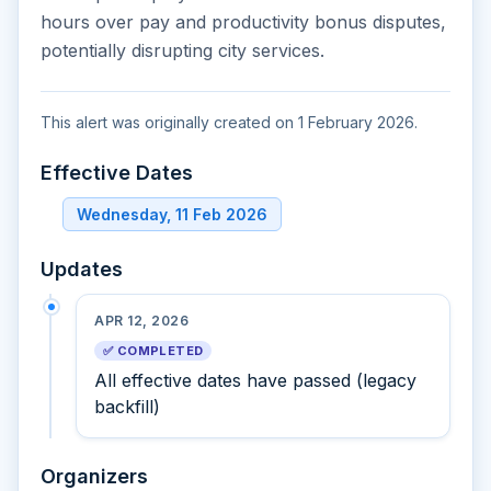
hours over pay and productivity bonus disputes,
potentially disrupting city services.
This alert was originally created on 1 February 2026.
Effective Dates
Wednesday, 11 Feb 2026
Updates
APR 12, 2026
✅ COMPLETED
All effective dates have passed (legacy
backfill)
Organizers