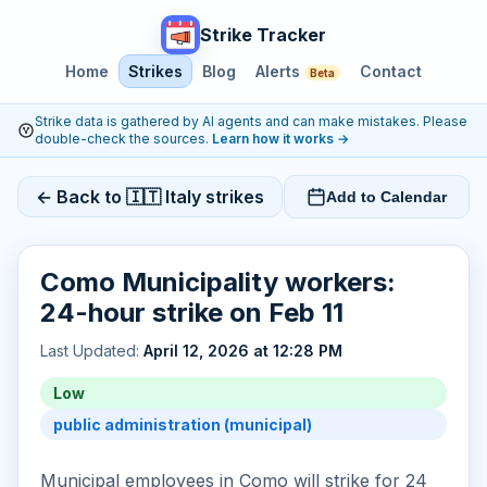
Strike Tracker
Home
Strikes
Blog
Alerts
Contact
Beta
Strike data is gathered by AI agents and can make mistakes. Please
double-check the sources.
Learn how it works
→
← Back to 🇮🇹 Italy strikes
Add to Calendar
Como Municipality workers:
24-hour strike on Feb 11
Last Updated:
April 12, 2026 at 12:28 PM
Low
public administration (municipal)
Municipal employees in Como will strike for 24