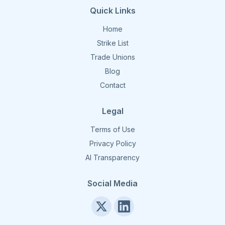
Quick Links
Home
Strike List
Trade Unions
Blog
Contact
Legal
Terms of Use
Privacy Policy
AI Transparency
Social Media