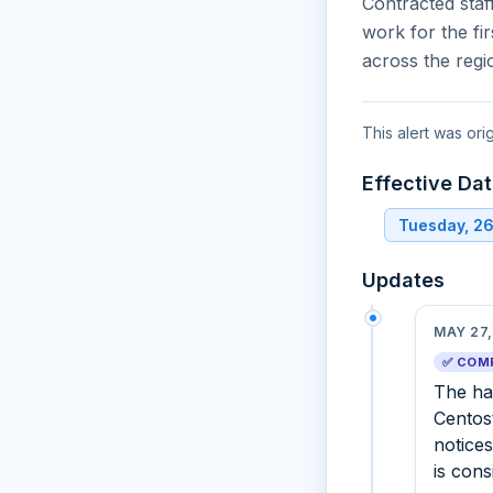
Contracted staf
work for the fi
across the regi
This alert was ori
Effective Da
Tuesday, 2
Updates
MAY 27,
✅ COM
The hal
Centos
notices
is con