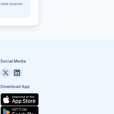
 cited sources
Social Media
Download App