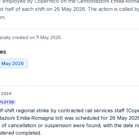
f employed by Copernico on the Centostazioni Emilia‑Romag
rst half of each shift on 26 May 2026. The action is called 
on.
ginally created on 11 May 2026.
tes
6 May 2026
 2026
PLETED
f‑shift regional strike by contracted rail services staff (Cop
tazioni Emilia‑Romagna lot) was scheduled for 26 May 2026.
 of cancellation or suspension were found; with the date n
sidered completed.