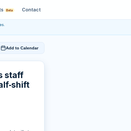
ts
Contact
Beta
es.
Add to Calendar
 staff
lf‑shift