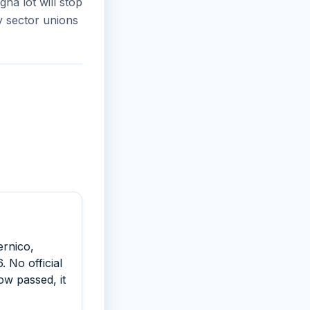
na lot will stop
by sector unions
ernico,
 No official
ow passed, it