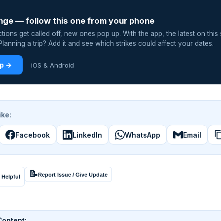
nge — follow this one from your phone
ions get called off, new ones pop up. With the app, the latest on this 
lanning a trip? Add it and see which strikes could affect your dates.
pp →
iOS & Android
ike:
Facebook
LinkedIn
WhatsApp
Email
📝
Report Issue / Give Update
 Helpful
Content: