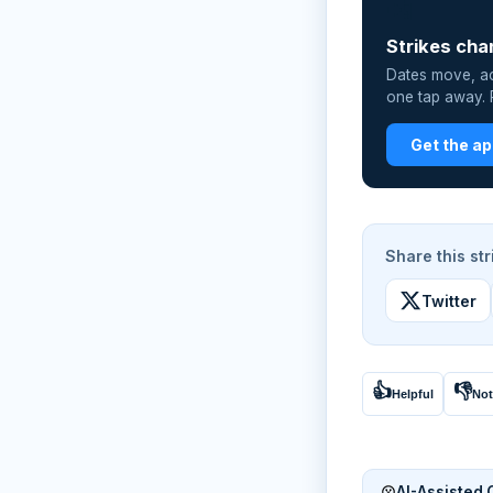
📲
Strikes cha
Dates move, act
one tap away. P
Get the a
Share this str
Twitter
👍
👎
Helpful
Not
AI-Assisted 