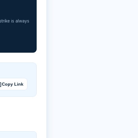
strike is always
Copy Link