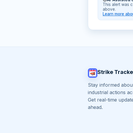
This alert was 
above.
Learn more abou
Strike Tracke
Stay informed about
industrial actions a
Get real-time updat
ahead.