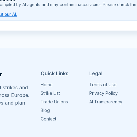
compiled by AI agents and may contain inaccuracies. Please check the
t our AI.
Quick Links
Legal
r
Home
Terms of Use
 strikes and
Strike List
Privacy Policy
cross Europe.
Trade Unions
AI Transparency
es and plan
Blog
Contact