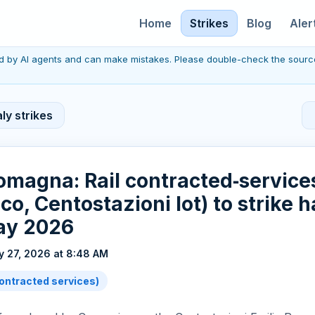
Home
Strikes
Blog
Aler
red by AI agents and can make mistakes. Please double-check the sourc
ly strikes
omagna: Rail contracted‑services
o, Centostazioni lot) to strike ha
ay 2026
 27, 2026 at 8:48 AM
(contracted services)