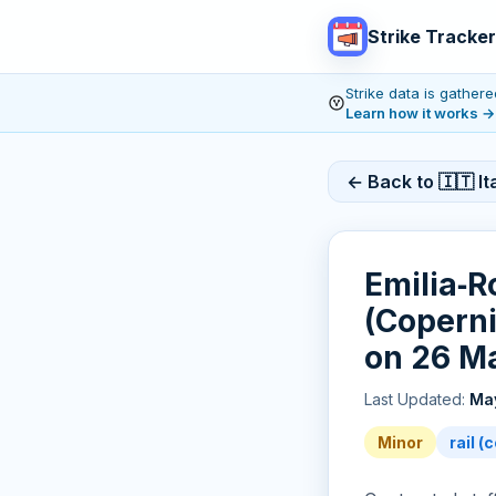
Strike Tracker
Strike data is gathe
Learn how it works
→
← Back to 🇮🇹 Ita
Emilia‑R
(Copernic
on 26 M
Last Updated:
May
Minor
rail 