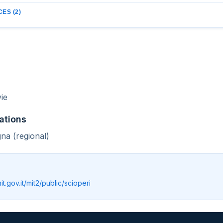
ES (2)
ie
ations
na (regional)
mit.gov.it/mit2/public/scioperi