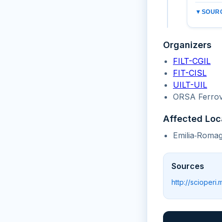
▼
SOURC
Organizers
FILT-CGIL
FIT-CISL
UILT-UIL
ORSA Ferrov
Affected Loc
Emilia‑Romag
Sources
http://scioperi.