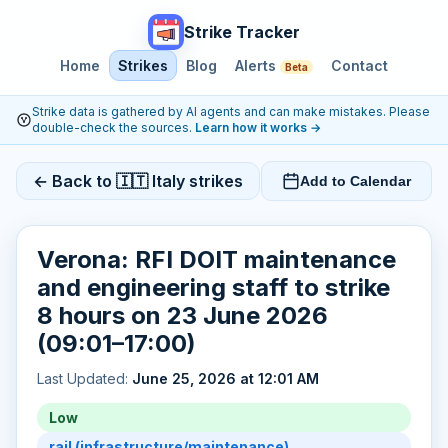
Strike Tracker
Home
Strikes
Blog
Alerts
Contact
Beta
Strike data is gathered by AI agents and can make mistakes. Please
double-check the sources.
Learn how it works
→
← Back to 🇮🇹 Italy strikes
Add to Calendar
Verona: RFI DOIT maintenance
and engineering staff to strike
8 hours on 23 June 2026
(09:01–17:00)
Last Updated:
June 25, 2026 at 12:01 AM
Low
rail (infrastructure/maintenance)