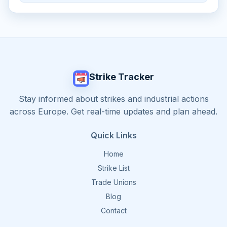
Strike Tracker
Stay informed about strikes and industrial actions
across Europe. Get real-time updates and plan ahead.
Quick Links
Home
Strike List
Trade Unions
Blog
Contact