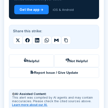
Get the app →
iOS & Android
Share this strike:
👍
👎
Helpful
Not Helpful
📝
Report Issue / Give Update
AI-Assisted Content:
This alert was compiled by AI agents and may contain
inaccuracies. Please check the cited sources above.
Learn more about our AI.