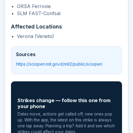
ORSA Ferrovie
SLM FAST-Confsal
Affected Locations
Verona (Veneto)
Sources
https://scioperi.mit.gov.it/mit2/public/scioperi
📲
Strikes change — follow this one from
your phone
Dates move, actions get called off, new ones pop
up. With the app, the latest on this strike is always
one tap away. Planning a trip? Add it and see which
strikes could affect your dates.