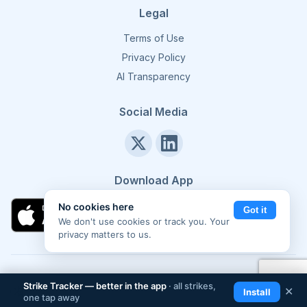
Legal
Terms of Use
Privacy Policy
AI Transparency
Social Media
Download App
No cookies here
Got it
We don't use cookies or track you. Your
privacy matters to us.
©
2026
Strike Tracker. All rights reserved.
Made in Europe 🇪🇺
Strike Tracker — better in the app
· all strikes,
📲
✕
Install
one tap away