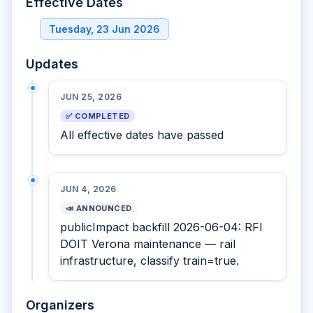
Effective Dates
Tuesday, 23 Jun 2026
Updates
JUN 25, 2026
✅ COMPLETED
All effective dates have passed
JUN 4, 2026
📣 ANNOUNCED
publicImpact backfill 2026-06-04: RFI
DOIT Verona maintenance — rail
infrastructure, classify train=true.
Organizers