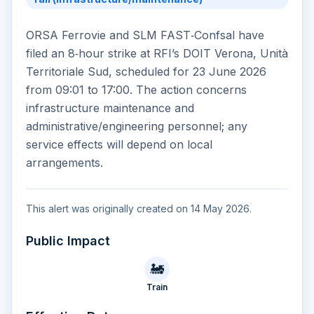
ORSA Ferrovie and SLM FAST‑Confsal have
filed an 8‑hour strike at RFI’s DOIT Verona, Unità
Territoriale Sud, scheduled for 23 June 2026
from 09:01 to 17:00. The action concerns
infrastructure maintenance and
administrative/engineering personnel; any
service effects will depend on local
arrangements.
This alert was originally created on 14 May 2026.
Public Impact
🚂
Train