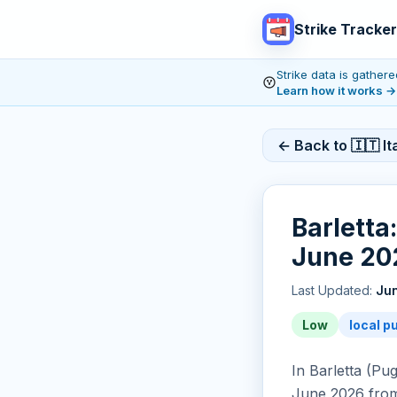
Strike Tracker
Strike data is gathe
Learn how it works
→
← Back to 🇮🇹 Ita
Barletta
June 202
Last Updated:
Jun
Low
local p
In Barletta (Pug
June 2026 from