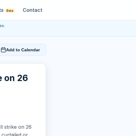
ts
Contact
Beta
es.
Add to Calendar
e on 26
ll strike on 26
curtailed or