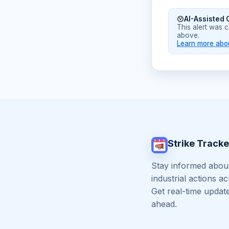
AI-Assisted 
This alert was 
above.
Learn more abou
Strike Tracke
Stay informed about
industrial actions a
Get real-time updat
ahead.