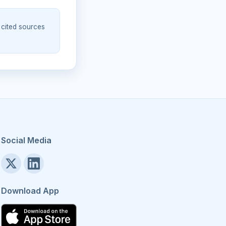
 cited sources
Social Media
Download App