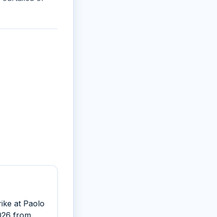
rike at Paolo
2026 from