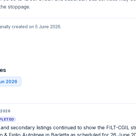
the stoppage.
ginally created on 5 June 2026.
t
tes
Jun 2026
 2026
PLETED
l and secondary listings continued to show the FILT-CGIL st
o & Figlio Autolinee in Barletta as scheduled for 26 June 