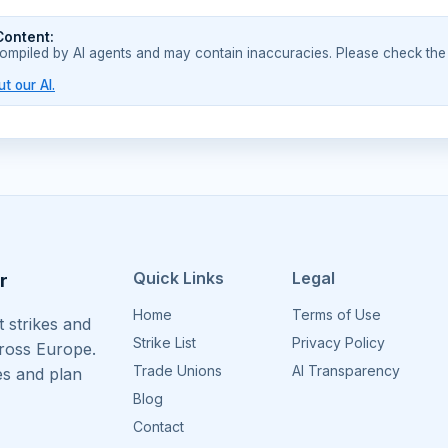
Content:
compiled by AI agents and may contain inaccuracies. Please check the
t our AI.
Quick Links
Legal
r
Home
Terms of Use
 strikes and
Strike List
Privacy Policy
cross Europe.
Trade Unions
AI Transparency
es and plan
Blog
Contact