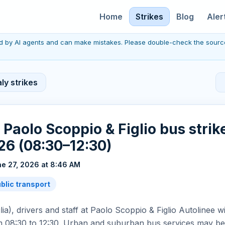
Home
Strikes
Blog
Aler
red by AI agents and can make mistakes. Please double-check the sourc
ly strikes
: Paolo Scoppio & Figlio bus strik
6 (08:30–12:30)
e 27, 2026 at 8:46 AM
ublic transport
lia), drivers and staff at Paolo Scoppio & Figlio Autolinee wi
 08:30 to 12:30. Urban and suburban bus services may be 