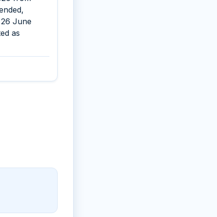
pended,
s 26 June
ted as