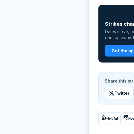
📲
Strikes cha
Dates move, act
one tap away. P
Get the a
Share this str
Twitter
👍
👎
Helpful
Not