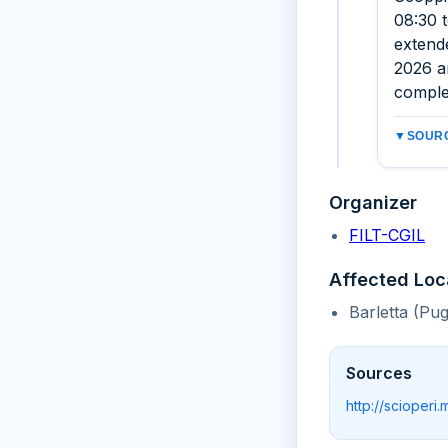
08:30 t
extend
2026 an
comple
▼
SOURC
Organizer
FILT-CGIL
Affected Loc
Barletta (Pug
Sources
http://scioperi.