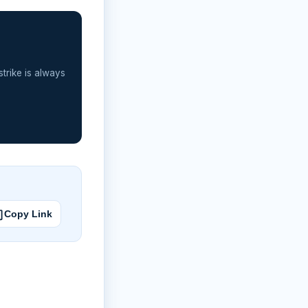
strike is always
Copy Link