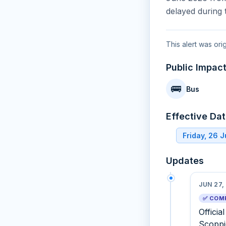
delayed during 
This alert was ori
Public Impac
🚌
Bus
Effective Da
Friday, 26 
Updates
JUN 27,
✅ COM
Officia
Scoppi