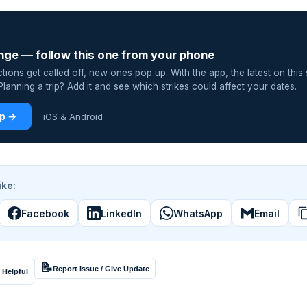
nge — follow this one from your phone
ions get called off, new ones pop up. With the app, the latest on this 
lanning a trip? Add it and see which strikes could affect your dates.
pp →
iOS & Android
ike:
Facebook
LinkedIn
WhatsApp
Email
📝
Report Issue / Give Update
 Helpful