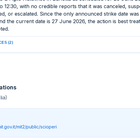
o 12:30, with no credible reports that it was canceled, sus
ed, or escalated. Since the only announced strike date wa
d the current date is 27 June 2026, the action is best trea
ted.
ES (2)
ations
lia)
mit.gov.it/mit2/public/scioperi