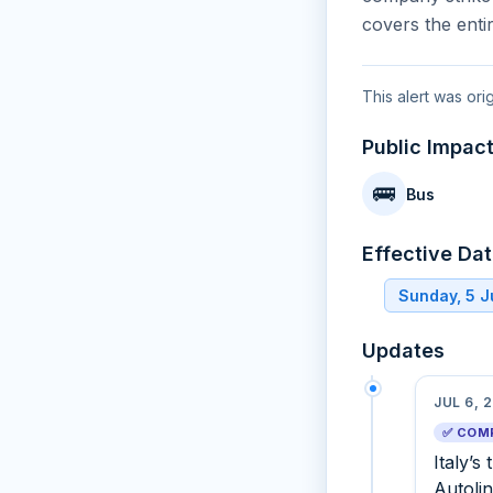
covers the enti
This alert was ori
Public Impac
🚌
Bus
Effective Da
Sunday, 5 J
Updates
JUL 6, 
✅ COM
Italy’s
Autoli