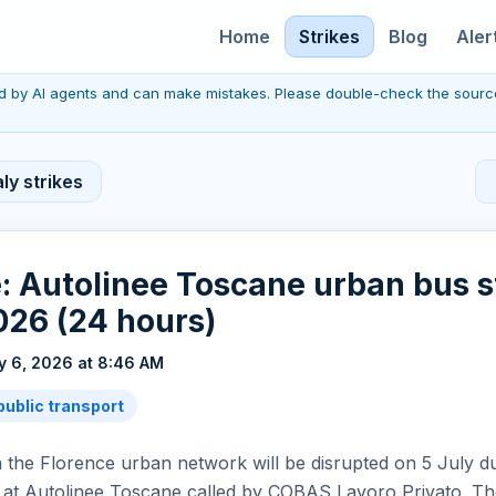
Home
Strikes
Blog
Aler
red by AI agents and can make mistakes. Please double-check the sourc
ly strikes
: Autolinee Toscane urban bus s
026 (24 hours)
y 6, 2026 at 8:46 AM
public transport
 the Florence urban network will be disrupted on 5 July d
 at Autolinee Toscane called by COBAS Lavoro Privato. T