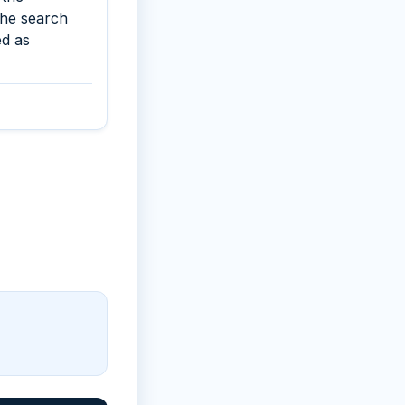
the search
ed as