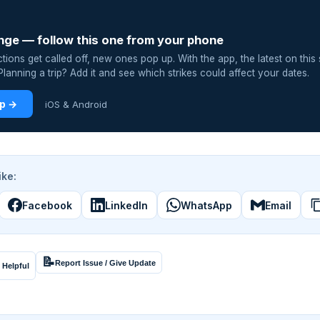
nge — follow this one from your phone
ions get called off, new ones pop up. With the app, the latest on this 
lanning a trip? Add it and see which strikes could affect your dates.
pp →
iOS & Android
ike:
Facebook
LinkedIn
WhatsApp
Email
📝
Report Issue / Give Update
 Helpful