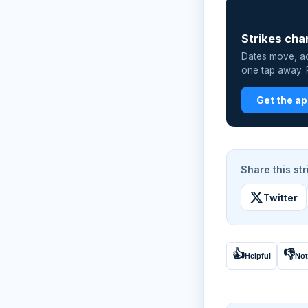
📲
Strikes cha
Dates move, act
one tap away. P
Get the a
Share this str
Twitter
👍
👎
Helpful
Not