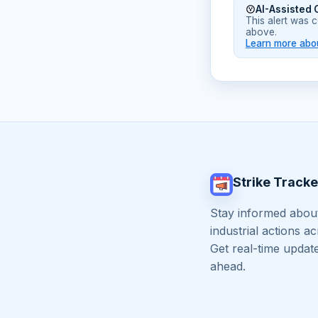
AI-Assisted 
This alert was 
above.
Learn more abou
Strike Tracke
Stay informed about
industrial actions a
Get real-time updat
ahead.