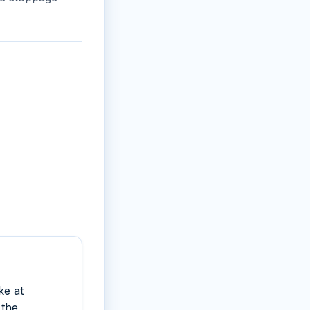
ke at
 the