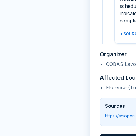
schedu
indicat
comple
▼
SOURC
Organizer
COBAS Lavor
Affected Loc
Florence (T
Sources
https://scioperi