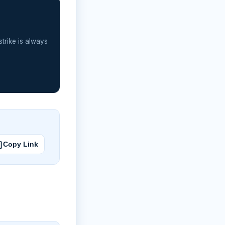
strike is always
Copy Link