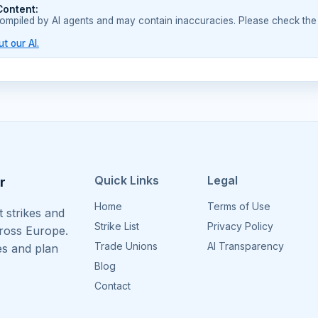
Content:
compiled by AI agents and may contain inaccuracies. Please check the
t our AI.
Quick Links
Legal
r
Home
Terms of Use
 strikes and
Strike List
Privacy Policy
cross Europe.
Trade Unions
AI Transparency
es and plan
Blog
Contact