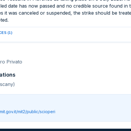
led date has now passed and no credible source found in 
es it was canceled or suspended, the strike should be treat
ted.
ES (1)
o Privato
ations
uscany)
.mit.gov.it/mit2/public/scioperi