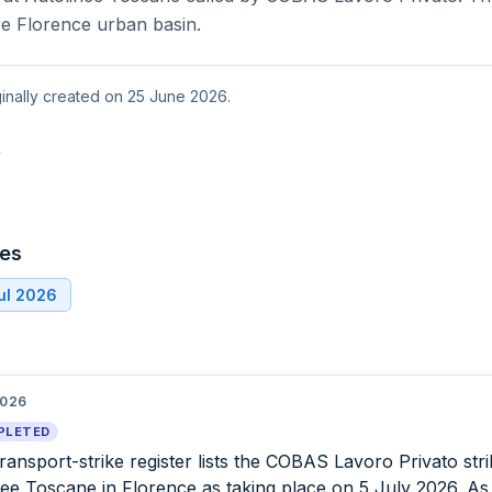
re Florence urban basin.
ginally created on 25 June 2026.
t
tes
ul 2026
2026
PLETED
 transport-strike register lists the COBAS Lavoro Privato stri
nee Toscane in Florence as taking place on 5 July 2026. As