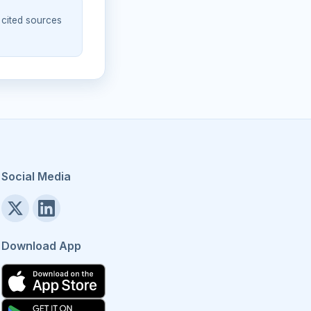
 cited sources
Social Media
Download App