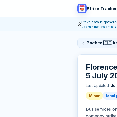
Strike Tracker
Strike data is gathe
Learn how it works
→
← Back to 🇮🇹 Ita
Florence
5 July 2
Last Updated:
Jul
Minor
local 
Bus services on
company strike