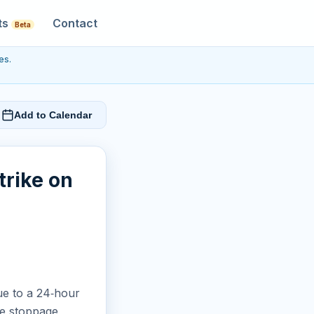
ts
Contact
Beta
es.
Add to Calendar
trike on
ue to a 24‑hour
he stoppage