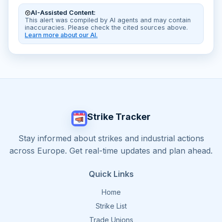
AI-Assisted Content:
This alert was compiled by AI agents and may contain
inaccuracies. Please check the cited sources above.
Learn more about our AI.
Strike Tracker
Stay informed about strikes and industrial actions
across Europe. Get real-time updates and plan ahead.
Quick Links
Home
Strike List
Trade Unions