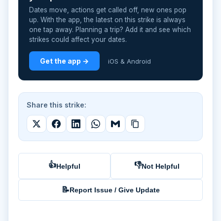
Dates move, actions get called off, new ones pop
up. With the app, the latest on this strike is always
one tap away. Planning a trip? Add it and see which
strikes could affect your dates.
Get the app →
iOS & Android
Share this strike:
👍
👎
Helpful
Not Helpful
📝
Report Issue / Give Update