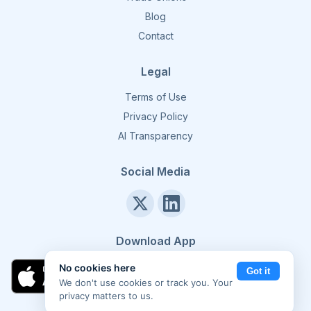
Blog
Contact
Legal
Terms of Use
Privacy Policy
AI Transparency
Social Media
Download App
No cookies here
Got it
We don't use cookies or track you. Your
privacy matters to us.