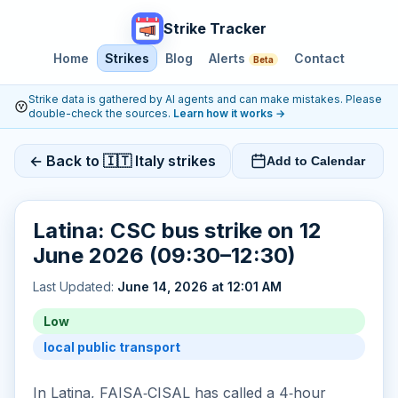
Strike Tracker
Home
Strikes
Blog
Alerts
Contact
Beta
Strike data is gathered by AI agents and can make mistakes. Please
double-check the sources.
Learn how it works
→
← Back to 🇮🇹 Italy strikes
Add to Calendar
Latina: CSC bus strike on 12
June 2026 (09:30–12:30)
Last Updated:
June 14, 2026 at 12:01 AM
Low
local public transport
In Latina, FAISA‑CISAL has called a 4‑hour