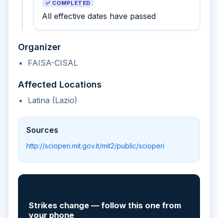
✅ COMPLETED
All effective dates have passed
Organizer
FAISA-CISAL
Affected Locations
Latina (Lazio)
Sources
http://scioperi.mit.gov.it/mit2/public/scioperi
📲
Strikes change — follow this one from
your phone