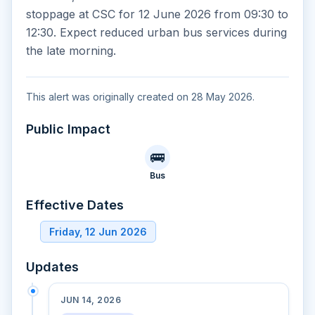
stoppage at CSC for 12 June 2026 from 09:30 to
12:30. Expect reduced urban bus services during
the late morning.
This alert was originally created on 28 May 2026.
Public Impact
🚌
Bus
Effective Dates
Friday, 12 Jun 2026
Updates
JUN 14, 2026