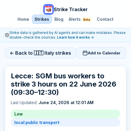
Strike Tracker
Home
Strikes
Blog
Alerts
Contact
Beta
Strike data is gathered by AI agents and can make mistakes. Please
double-check the sources.
Learn how it works
→
← Back to 🇮🇹 Italy strikes
Add to Calendar
Lecce: SGM bus workers to
strike 3 hours on 22 June 2026
(09:30–12:30)
Last Updated:
June 24, 2026 at 12:01 AM
Low
local public transport