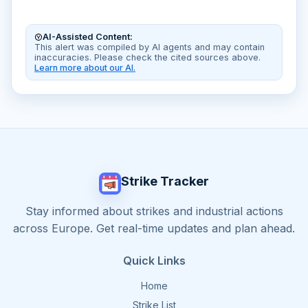
AI-Assisted Content:
This alert was compiled by AI agents and may contain
inaccuracies. Please check the cited sources above.
Learn more about our AI.
Strike Tracker
Stay informed about strikes and industrial actions
across Europe. Get real-time updates and plan ahead.
Quick Links
Home
Strike List