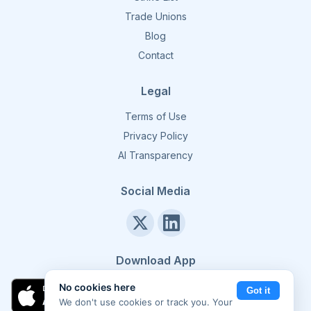
Trade Unions
Blog
Contact
Legal
Terms of Use
Privacy Policy
AI Transparency
Social Media
Download App
No cookies here
Got it
We don't use cookies or track you. Your