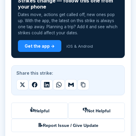
Strikes change — follow this one from
your phone
Dates move, actions get called off, new ones pop
up. With the app, the latest on this strike is always
one tap away. Planning a trip? Add it and see which
strikes could affect your dates.
Get the app →
iOS & Android
Share this strike:
👍
👎
Helpful
Not Helpful
📝
Report Issue / Give Update