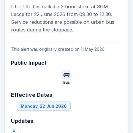
UILT‑UIL has called a 3‑hour strike at SGM
Lecce for 22 June 2026 from 09:30 to 12:30.
Service reductions are possible on urban bus
routes during the stoppage.
This alert was originally created on 11 May 2026.
Public Impact
🚌
Bus
Effective Dates
Monday, 22 Jun 2026
Updates