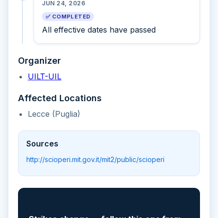
JUN 24, 2026
✅ COMPLETED
All effective dates have passed
Organizer
UILT-UIL
Affected Locations
Lecce (Puglia)
Sources
http://scioperi.mit.gov.it/mit2/public/scioperi
📲