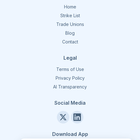
Home
Strike List
Trade Unions
Blog
Contact
Legal
Terms of Use
Privacy Policy
AI Transparency
Social Media
Download App