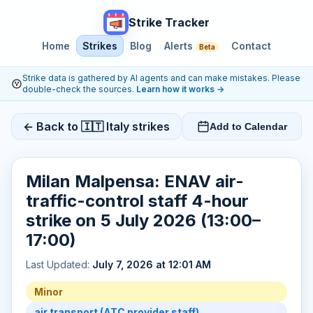
Strike Tracker
Home
Strikes
Blog
Alerts
Contact
Beta
Strike data is gathered by AI agents and can make mistakes. Please
double-check the sources.
Learn how it works
→
← Back to 🇮🇹 Italy strikes
Add to Calendar
Milan Malpensa: ENAV air-
traffic-control staff 4-hour
strike on 5 July 2026 (13:00–
17:00)
Last Updated:
July 7, 2026 at 12:01 AM
Minor
air transport (ATC provider staff)