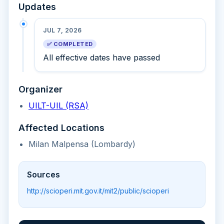
Updates
JUL 7, 2026
✅ COMPLETED
All effective dates have passed
Organizer
UILT-UIL (RSA)
Affected Locations
Milan Malpensa (Lombardy)
Sources
http://scioperi.mit.gov.it/mit2/public/scioperi