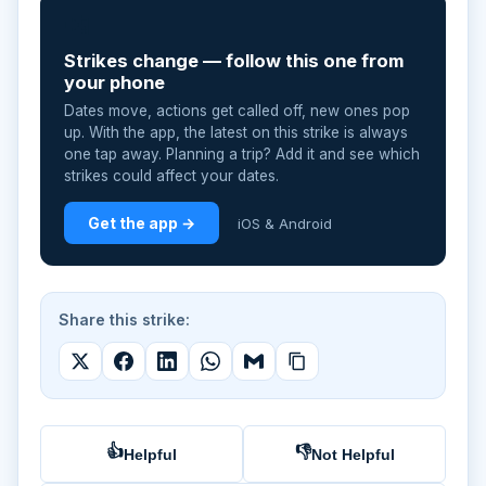
📲
Strikes change — follow this one from
your phone
Dates move, actions get called off, new ones pop
up. With the app, the latest on this strike is always
one tap away. Planning a trip? Add it and see which
strikes could affect your dates.
Get the app →
iOS & Android
Share this strike:
👍
👎
Helpful
Not Helpful