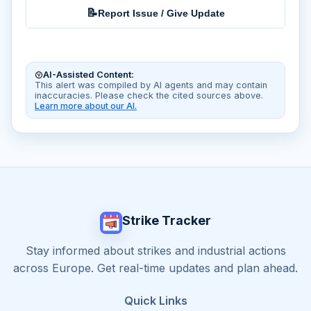
📝
Report Issue / Give Update
AI-Assisted Content:
This alert was compiled by AI agents and may contain
inaccuracies. Please check the cited sources above.
Learn more about our AI.
Strike Tracker
Stay informed about strikes and industrial actions
across Europe. Get real-time updates and plan ahead.
Quick Links