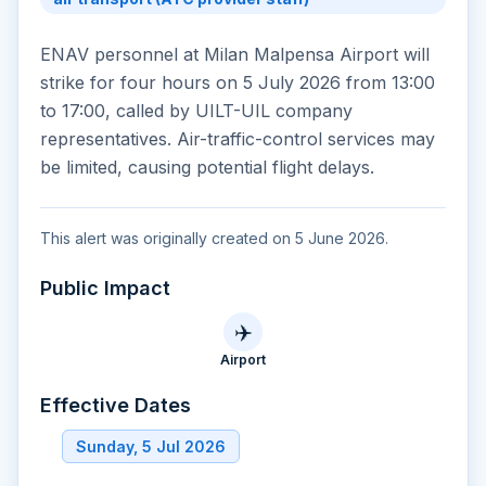
ENAV personnel at Milan Malpensa Airport will
strike for four hours on 5 July 2026 from 13:00
to 17:00, called by UILT-UIL company
representatives. Air-traffic-control services may
be limited, causing potential flight delays.
This alert was originally created on 5 June 2026.
Public Impact
✈️
Airport
Effective Dates
Sunday, 5 Jul 2026