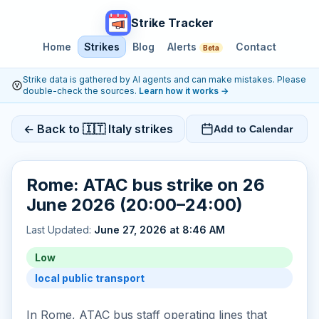
Strike Tracker
Home
Strikes
Blog
Alerts
Contact
Beta
Strike data is gathered by AI agents and can make mistakes. Please
double-check the sources.
Learn how it works
→
← Back to 🇮🇹 Italy strikes
Add to Calendar
Rome: ATAC bus strike on 26
June 2026 (20:00–24:00)
Last Updated:
June 27, 2026 at 8:46 AM
Low
local public transport
In Rome, ATAC bus staff operating lines that