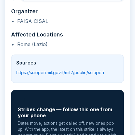
Organizer
FAISA-CISAL
Affected Locations
Rome (Lazio)
Sources
https://scioperi.mit.gov.it/mit2/public/scioperi
📲
Strikes change — follow this one from
your phone
Dates move, actions get called off, new ones pop
up. With the app, the latest on this strike is always