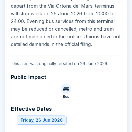
depart from the Via Ortona de’ Marsi terminus
will stop work on 26 June 2026 from 20:00 to
24:00. Evening bus services from this terminal
may be reduced or cancelled; metro and tram
are not mentioned in the notice. Unions have not
detailed demands in the official filing.
This alert was originally created on 26 June 2026.
Public Impact
🚌
Bus
Effective Dates
Friday, 26 Jun 2026