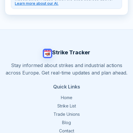
Learn more about our AI.
Strike Tracker
Stay informed about strikes and industrial actions
across Europe. Get real-time updates and plan ahead.
Quick Links
Home
Strike List
Trade Unions
Blog
Contact