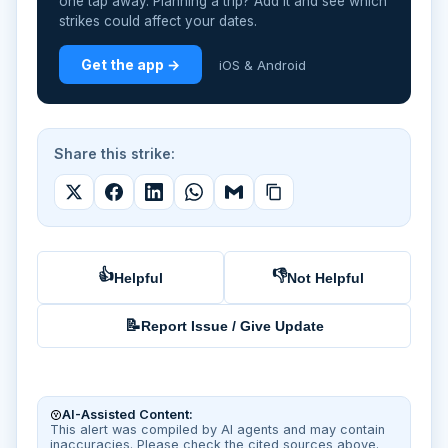
one tap away. Planning a trip? Add it and see which
strikes could affect your dates.
Get the app →
iOS & Android
Share this strike:
👍
👎
Helpful
Not Helpful
📝
Report Issue / Give Update
AI-Assisted Content:
This alert was compiled by AI agents and may contain
inaccuracies. Please check the cited sources above.