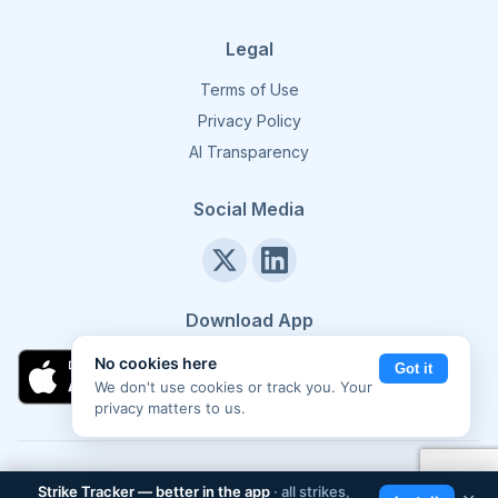
Legal
Terms of Use
Privacy Policy
AI Transparency
Social Media
Download App
No cookies here
Got it
We don't use cookies or track you. Your
privacy matters to us.
©
2026
Strike Tracker. All rights reserved.
Made in Europe 🇪🇺
Strike Tracker — better in the app
· all strikes,