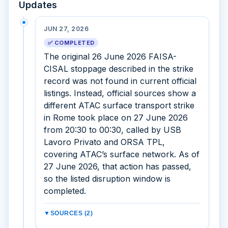
Updates
JUN 27, 2026
✅ COMPLETED
The original 26 June 2026 FAISA-
CISAL stoppage described in the strike
record was not found in current official
listings. Instead, official sources show a
different ATAC surface transport strike
in Rome took place on 27 June 2026
from 20:30 to 00:30, called by USB
Lavoro Privato and ORSA TPL,
covering ATAC’s surface network. As of
27 June 2026, that action has passed,
so the listed disruption window is
completed.
▼
SOURCES (2)