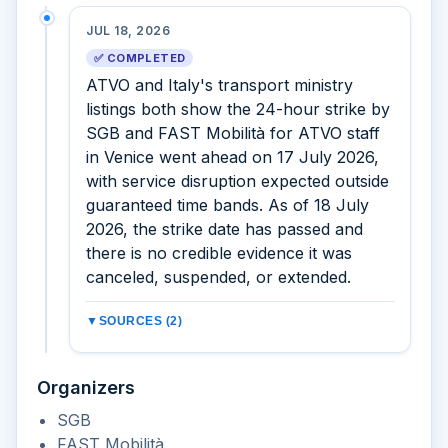
JUL 18, 2026
✅ COMPLETED
ATVO and Italy's transport ministry
listings both show the 24-hour strike by
SGB and FAST Mobilità for ATVO staff
in Venice went ahead on 17 July 2026,
with service disruption expected outside
guaranteed time bands. As of 18 July
2026, the strike date has passed and
there is no credible evidence it was
canceled, suspended, or extended.
▼
SOURCES (2)
Organizers
SGB
FAST Mobilità