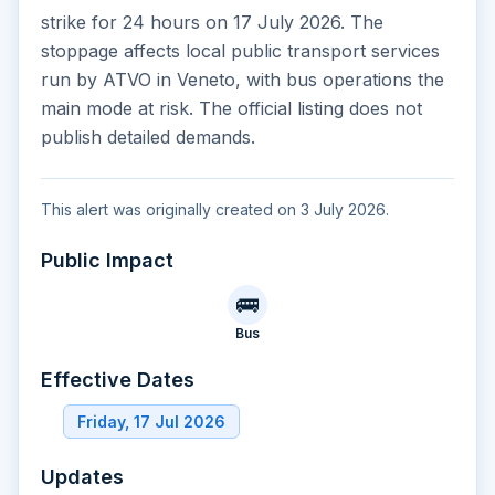
strike for 24 hours on 17 July 2026. The
stoppage affects local public transport services
run by ATVO in Veneto, with bus operations the
main mode at risk. The official listing does not
publish detailed demands.
This alert was originally created on 3 July 2026.
Public Impact
🚌
Bus
Effective Dates
Friday, 17 Jul 2026
Updates