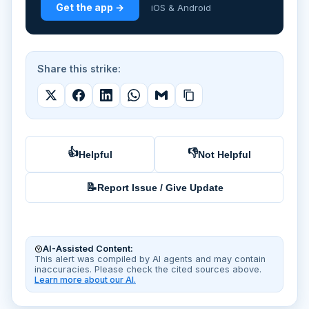
Get the app →
iOS & Android
Share this strike:
👍
👎
Helpful
Not Helpful
📝
Report Issue / Give Update
AI-Assisted Content:
This alert was compiled by AI agents and may contain
inaccuracies. Please check the cited sources above.
Learn more about our AI.