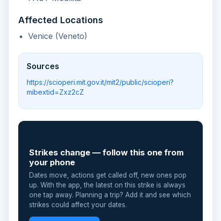
Affected Locations
Venice (Veneto)
Sources
https://scioperi.mit.gov.it/mit2/public/scioperi?
mibextid=Zxz2cZ
📲
Strikes change — follow this one from
your phone
Dates move, actions get called off, new ones pop
up. With the app, the latest on this strike is always
one tap away. Planning a trip? Add it and see which
strikes could affect your dates.