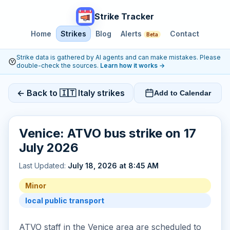
Strike Tracker
Home
Strikes
Blog
Alerts
Contact
Beta
Strike data is gathered by AI agents and can make mistakes. Please
double-check the sources.
Learn how it works
→
← Back to 🇮🇹 Italy strikes
Add to Calendar
Venice: ATVO bus strike on 17
July 2026
Last Updated:
July 18, 2026 at 8:45 AM
Minor
local public transport
ATVO staff in the Venice area are scheduled to