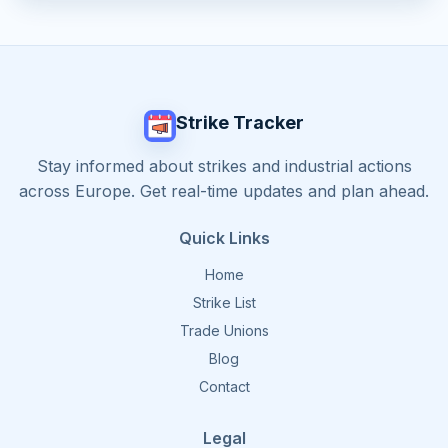
Strike Tracker
Stay informed about strikes and industrial actions
across Europe. Get real-time updates and plan ahead.
Quick Links
Home
Strike List
Trade Unions
Blog
Contact
Legal