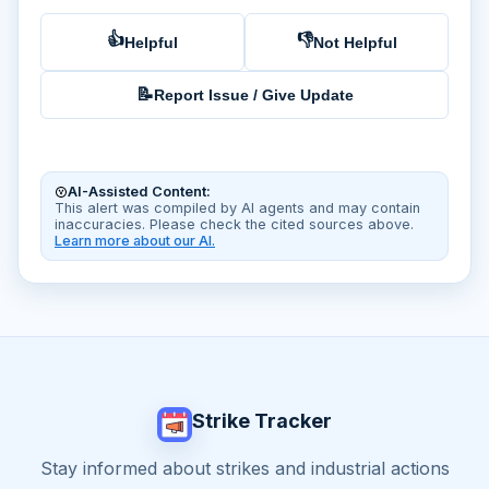
👍
👎
Helpful
Not Helpful
📝
Report Issue / Give Update
AI-Assisted Content:
This alert was compiled by AI agents and may contain
inaccuracies. Please check the cited sources above.
Learn more about our AI.
Strike Tracker
Stay informed about strikes and industrial actions