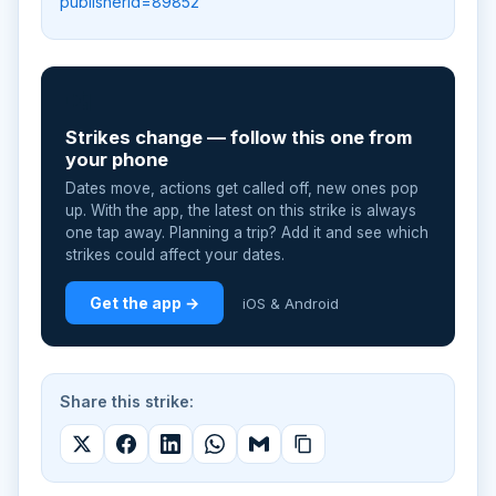
publisherId=89852
📲
Strikes change — follow this one from
your phone
Dates move, actions get called off, new ones pop
up. With the app, the latest on this strike is always
one tap away. Planning a trip? Add it and see which
strikes could affect your dates.
Get the app →
iOS & Android
Share this strike: