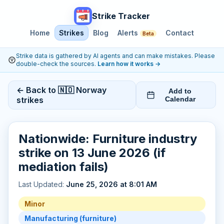
Strike Tracker
Home
Strikes
Blog
Alerts
Contact
Beta
Strike data is gathered by AI agents and can make mistakes. Please
double-check the sources.
Learn how it works
→
← Back to 🇳🇴 Norway
Add to
strikes
Calendar
Nationwide: Furniture industry
strike on 13 June 2026 (if
mediation fails)
Last Updated:
June 25, 2026 at 8:01 AM
Minor
Manufacturing (furniture)