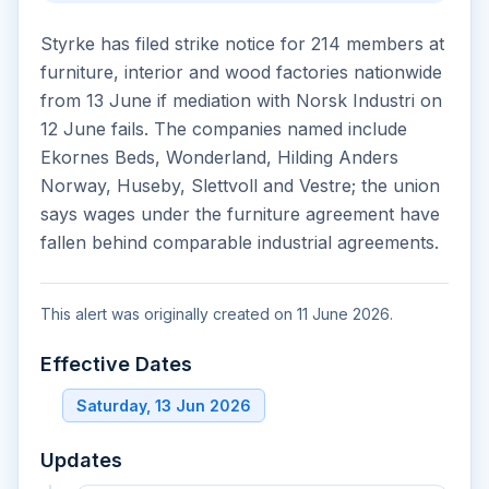
Styrke has filed strike notice for 214 members at
furniture, interior and wood factories nationwide
from 13 June if mediation with Norsk Industri on
12 June fails. The companies named include
Ekornes Beds, Wonderland, Hilding Anders
Norway, Huseby, Slettvoll and Vestre; the union
says wages under the furniture agreement have
fallen behind comparable industrial agreements.
This alert was originally created on 11 June 2026.
Effective Dates
Saturday, 13 Jun 2026
Updates