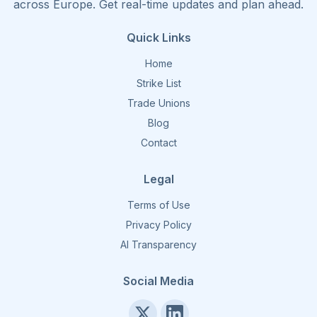
across Europe. Get real-time updates and plan ahead.
Quick Links
Home
Strike List
Trade Unions
Blog
Contact
Legal
Terms of Use
Privacy Policy
AI Transparency
Social Media