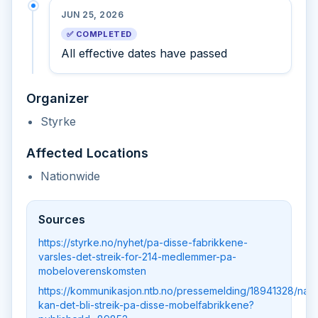
JUN 25, 2026
✅ COMPLETED
All effective dates have passed
Organizer
Styrke
Affected Locations
Nationwide
Sources
https://styrke.no/nyhet/pa-disse-fabrikkene-
varsles-det-streik-for-214-medlemmer-pa-
mobeloverenskomsten
https://kommunikasjon.ntb.no/pressemelding/18941328/na-
kan-det-bli-streik-pa-disse-mobelfabrikkene?