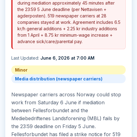
during mediation approximately 45 minutes after
the 23:59 5 June deadline (per Nettavisen +
agderposten). 519 newspaper carriers at 28
companies stayed at work. Agreement includes 6.5
kr/h general additions + 2.25 kr industry additions
from 1 April + 8.75 kr minimum-wage increase +
advance sick/care/parental pay.
Last Updated:
June 6, 2026 at 7:00 AM
Minor
Media distribution (newspaper carriers)
Newspaper carriers across Norway could stop
work from Saturday 6 June if mediation
between Fellesforbundet and the
Mediebedriftenes Landsforening (MBL) fails by
the 23:59 deadline on Friday 5 June.
Fellesforbundet has filed a strike notice for 519