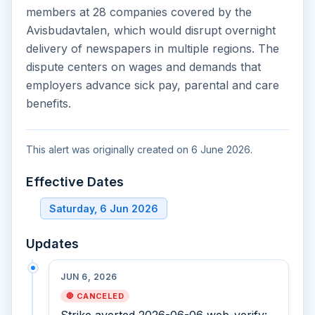
members at 28 companies covered by the
Avisbudavtalen, which would disrupt overnight
delivery of newspapers in multiple regions. The
dispute centers on wages and demands that
employers advance sick pay, parental and care
benefits.
This alert was originally created on 6 June 2026.
Effective Dates
Saturday, 6 Jun 2026
Updates
JUN 6, 2026
🛑 CANCELED