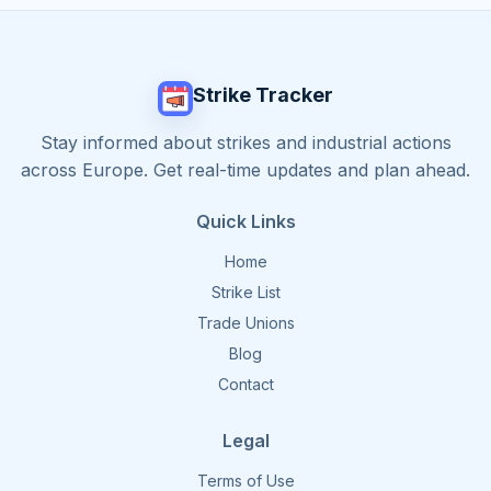
Strike Tracker
Stay informed about strikes and industrial actions
across Europe. Get real-time updates and plan ahead.
Quick Links
Home
Strike List
Trade Unions
Blog
Contact
Legal
Terms of Use