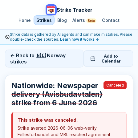
Strike Tracker
Home
Strikes
Blog
Alerts
Contact
Beta
Strike data is gathered by AI agents and can make mistakes. Please
double-check the sources.
Learn how it works
→
← Back to 🇳🇴 Norway
Add to
strikes
Calendar
Nationwide: Newspaper
Canceled
delivery (Avisbudavtalen)
strike from 6 June 2026
This strike was canceled.
Strike averted 2026-06-06 web-verify:
Fellesforbundet and MBL reached agreement