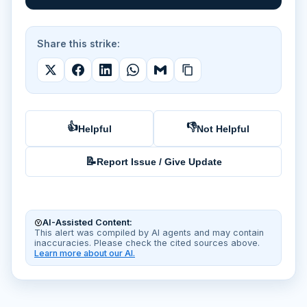
Share this strike:
👍
👎
Helpful
Not Helpful
📝
Report Issue / Give Update
AI-Assisted Content:
This alert was compiled by AI agents and may contain
inaccuracies. Please check the cited sources above.
Learn more about our AI.