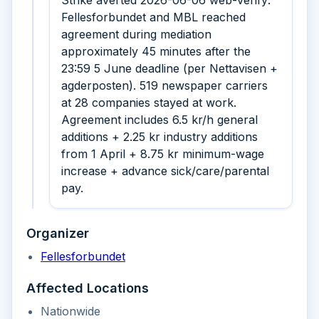
Strike averted 2026-06-06 web-verify:
Fellesforbundet and MBL reached
agreement during mediation
approximately 45 minutes after the
23:59 5 June deadline (per Nettavisen +
agderposten). 519 newspaper carriers
at 28 companies stayed at work.
Agreement includes 6.5 kr/h general
additions + 2.25 kr industry additions
from 1 April + 8.75 kr minimum-wage
increase + advance sick/care/parental
pay.
Organizer
Fellesforbundet
Affected Locations
Nationwide