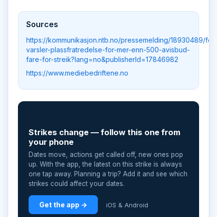
Sources
https://kommunikasjon.ntb.no/pressemelding/18930489/fell
varsler-plassfratredelse-for-mer-enn-500-avisbud-
fare-for-streik?lang=no&publisherId=17846982
https://www.mediebedriftene.no
📲
Strikes change — follow this one from
your phone
Dates move, actions get called off, new ones pop
up. With the app, the latest on this strike is always
one tap away. Planning a trip? Add it and see which
strikes could affect your dates.
Get the app →
iOS & Android