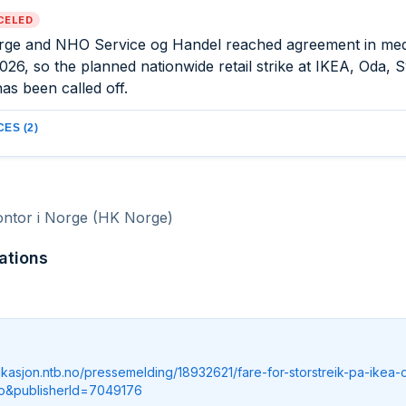
CELED
ge and NHO Service og Handel reached agreement in med
026, so the planned nationwide retail strike at IKEA, Oda,
as been called off.
ES (2)
ontor i Norge (HK Norge)
ations
ikasjon.ntb.no/pressemelding/18932621/fare-for-storstreik-pa-ikea-
o&publisherId=7049176