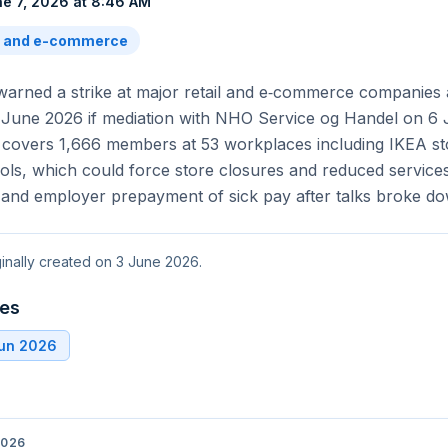
e 7, 2026 at 8:46 AM
l and e-commerce
arned a strike at major retail and e‑commerce companies
June 2026 if mediation with NHO Service og Handel on 6 J
l covers 1,666 members at 53 workplaces including IKEA st
ls, which could force store closures and reduced services
 and employer prepayment of sick pay after talks broke do
ginally created on 3 June 2026.
tes
Jun 2026
2026