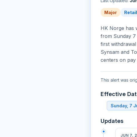
Last Updated:
Jun
Major
Retai
HK Norge has w
from Sunday 7 
first withdrawa
Synsam and Too
centers on pay
This alert was ori
Effective Da
Sunday, 7 
Updates
JUN 7, 