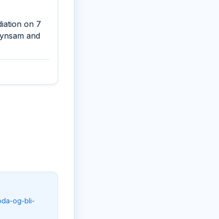
iation on 7
 Synsam and
oda-og-bli-