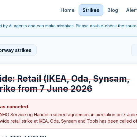
Home
Strikes
Blog
Aler
red by AI agents and can make mistakes. Please double-check the sourc
orway strikes
de: Retail (IKEA, Oda, Synsam,
trike from 7 June 2026
was canceled.
NHO Service og Handel reached agreement in mediation on 7 June
ide retail strike at IKEA, Oda, Synsam and Tools has been called of