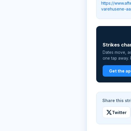
https://www.af
varehusene-a
📲
Strikes cha
Dates move, act
one tap away. P
Get the a
Share this str
Twitter