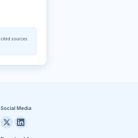
 cited sources
Social Media