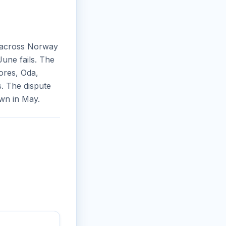
 across Norway
une fails. The
ores, Oda,
. The dispute
wn in May.