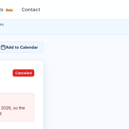
ts
Contact
Beta
es.
Add to Calendar
Canceled
 2026, so the
f.