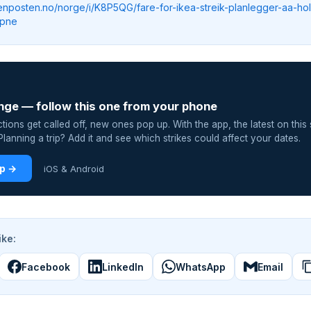
tenposten.no/norge/i/K8P5QG/fare-for-ikea-streik-planlegger-aa-ho
apne
nge — follow this one from your phone
ions get called off, new ones pop up. With the app, the latest on this 
lanning a trip? Add it and see which strikes could affect your dates.
pp →
iOS & Android
ike:
Facebook
LinkedIn
WhatsApp
Email