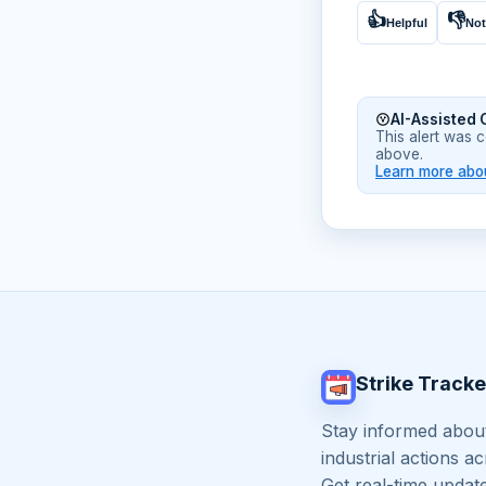
👍
👎
Helpful
Not
AI-Assisted 
This alert was 
above.
Learn more abou
Strike Tracke
Stay informed about
industrial actions a
Get real-time updat