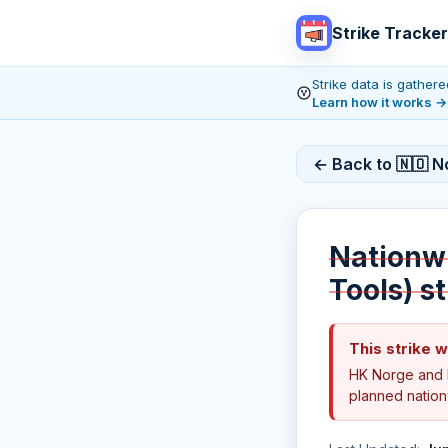
Strike Tracker
Strike data is gathe
Learn how it works
→
← Back to 🇳🇴 N
Nationwi
Tools) s
This strike 
HK Norge and 
planned nationw