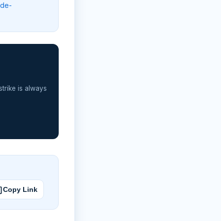
lde-
strike is always
Copy Link