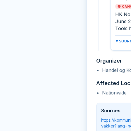
🛑 CAN
HK Nor
June 2
Tools h
▼
SOURC
Organizer
Handel og K
Affected Loc
Nationwide
Sources
https://kommun
vakker?lang=n