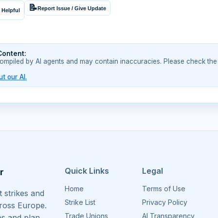
📝
Report Issue / Give Update
 Helpful
Content:
compiled by AI agents and may contain inaccuracies. Please check the
t our AI.
Quick Links
Legal
r
Home
Terms of Use
 strikes and
Strike List
Privacy Policy
cross Europe.
Trade Unions
AI Transparency
es and plan