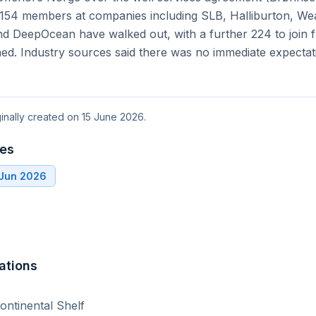
ial 154 members at companies including SLB, Halliburton, W
d DeepOcean have walked out, with a further 224 to join f
hed. Industry sources said there was no immediate expectat
ginally created on 15 June 2026.
tes
 Jun 2026
ations
ntinental Shelf