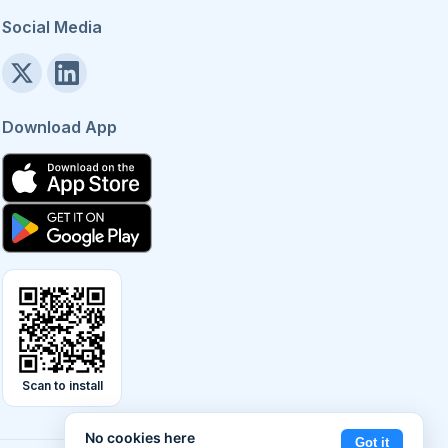
Social Media
Download App
Scan to install
No cookies here
Got it