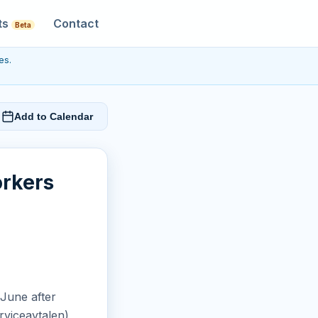
ts
Contact
Beta
es.
Add to Calendar
orkers
June after
rviceavtalen)