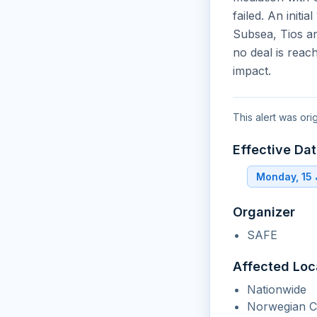
failed. An init
Subsea, Tios an
no deal is reac
impact.
This alert was ori
Effective Da
Monday, 15
Organizer
SAFE
Affected Loc
Nationwide
Norwegian Co