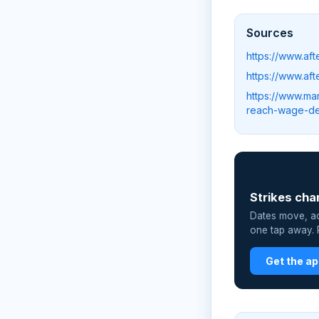
Sources
https://www.af
https://www.af
https://www.ma
reach-wage-d
📲
Strikes cha
Dates move, act
one tap away. P
Get the a