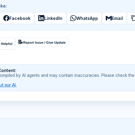
ike:
Facebook
LinkedIn
WhatsApp
Email
📝
Report Issue / Give Update
 Helpful
Content:
compiled by AI agents and may contain inaccuracies. Please check the
t our AI.