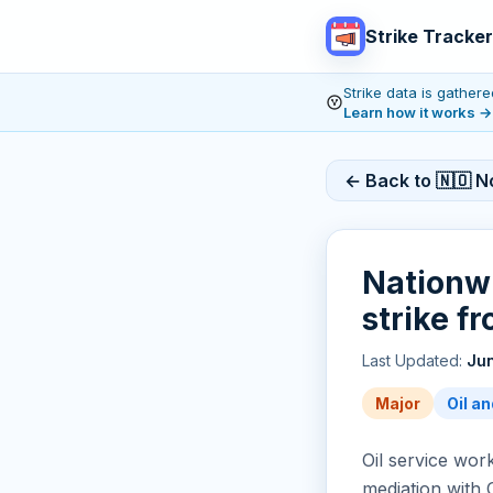
Strike Tracker
Strike data is gathe
Learn how it works
→
← Back to 🇳🇴 N
Nationwi
strike f
Last Updated:
Jun
Major
Oil an
Oil service wo
mediation with 