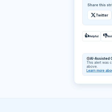
Share this str
Twitter
👍
👎
Helpful
Not
AI-Assisted 
This alert was 
above.
Learn more abou