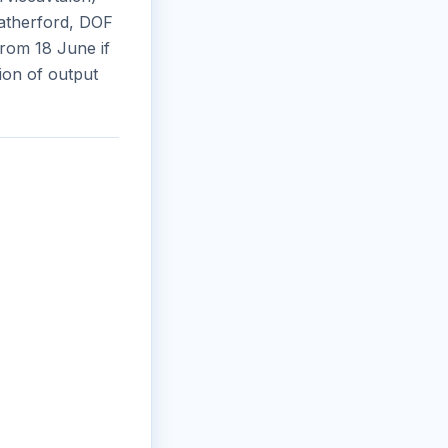
eatherford, DOF
rom 18 June if
ion of output