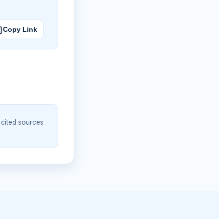
Copy Link
 cited sources