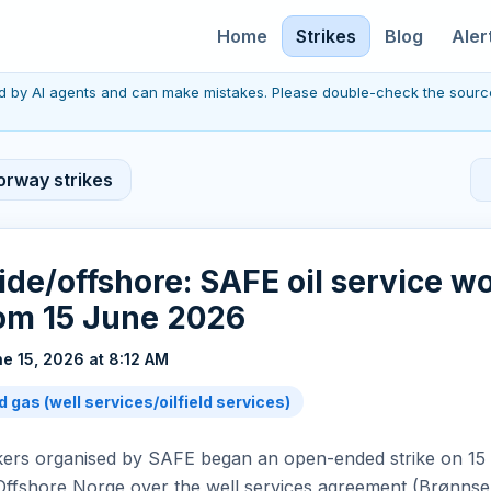
Home
Strikes
Blog
Aler
red by AI agents and can make mistakes. Please double-check the sourc
orway strikes
de/offshore: SAFE oil service w
rom 15 June 2026
e 15, 2026 at 8:12 AM
d gas (well services/oilfield services)
rkers organised by SAFE began an open-ended strike on 15 
Offshore Norge over the well services agreement (Brønnse