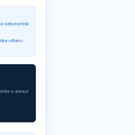
paa-oekonomisk
rike-others-
strike is always