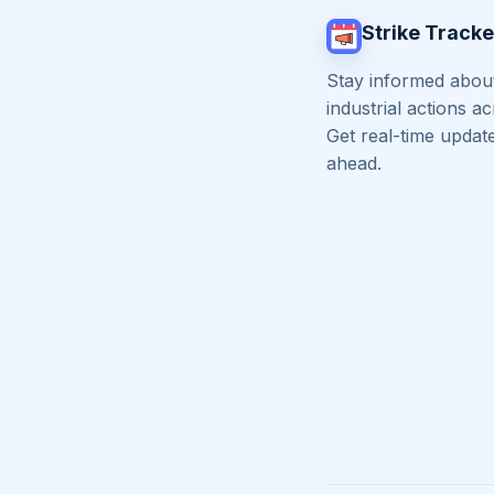
Strike Tracke
Stay informed about
industrial actions a
Get real-time updat
ahead.