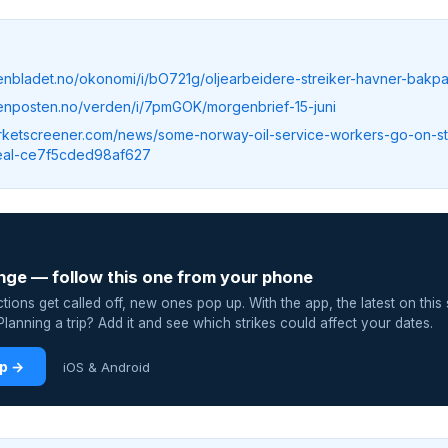
tenbladet.no/okonomi/i/bO721g/oljearbeidere-streiker-havner-bak
tenposten.no/verden/i/7pmGOK/morgenbrief-15-juni
rketscreener.com/news/some-norway-oil-service-workers-go-on-st
eal-ce7f5cded98af627
nge — follow this one from your phone
ions get called off, new ones pop up. With the app, the latest on this 
lanning a trip? Add it and see which strikes could affect your dates.
pp →
iOS & Android