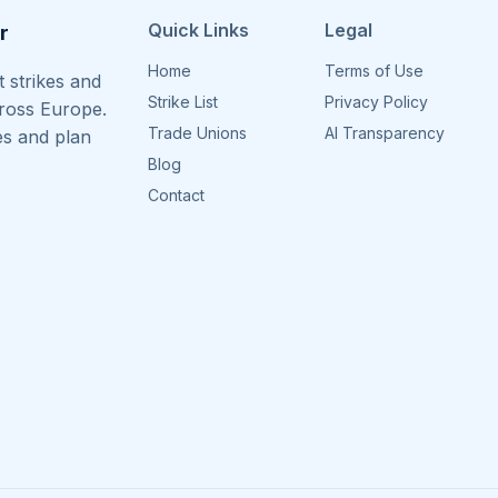
Quick Links
Legal
r
Home
Terms of Use
 strikes and
Strike List
Privacy Policy
cross Europe.
Trade Unions
AI Transparency
es and plan
Blog
Contact