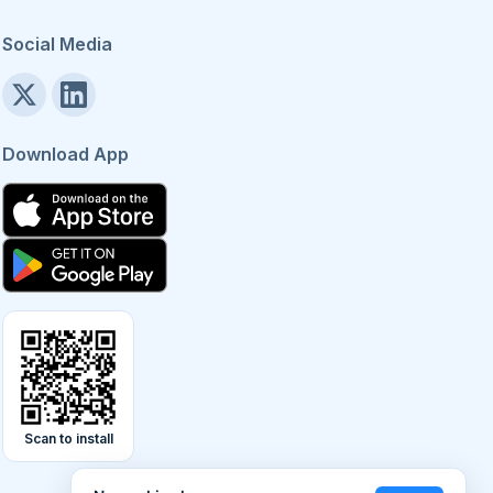
Social Media
Download App
Scan to install