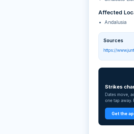
Affected Loc
Andalusia
Sources
https://www.ju
📲
Strikes cha
Dates move, act
one tap away. P
Get the a