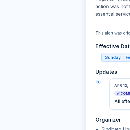
action was noti
essential servi
This alert was ori
Effective Da
Sunday, 1 F
Updates
APR 12,
✅ COM
All eff
Organizer
Sindicato Li