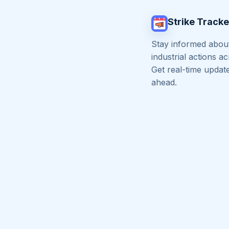
Strike Tracke
Stay informed about
industrial actions a
Get real-time updat
ahead.