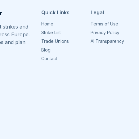
Quick Links
Legal
r
Home
Terms of Use
 strikes and
Strike List
Privacy Policy
cross Europe.
Trade Unions
AI Transparency
es and plan
Blog
Contact