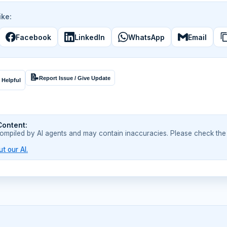
ike:
Facebook
LinkedIn
WhatsApp
Email
📝
Report Issue / Give Update
 Helpful
Content:
compiled by AI agents and may contain inaccuracies. Please check the
t our AI.