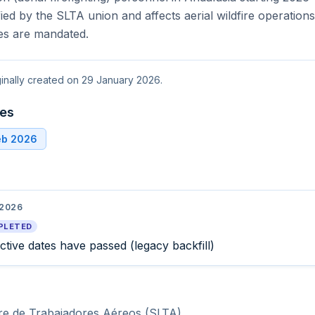
fied by the SLTA union and affects aerial wildfire operatio
ces are mandated.
ginally created on 29 January 2026.
tes
eb 2026
 2026
PLETED
ective dates have passed (legacy backfill)
bre de Trabajadores Aéreos (SLTA)