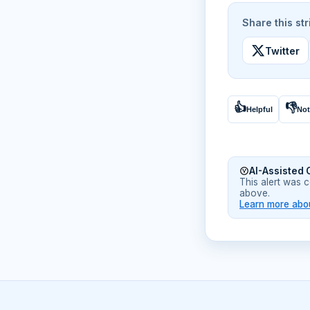
Share this str
Twitter
👍
👎
Helpful
Not
AI-Assisted 
This alert was 
above.
Learn more abou