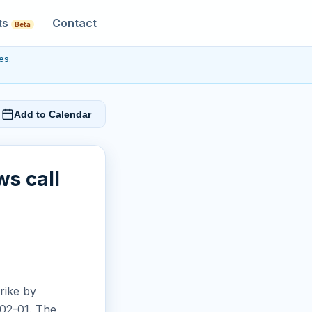
ts
Contact
Beta
es.
Add to Calendar
ws call
rike by
-02-01. The