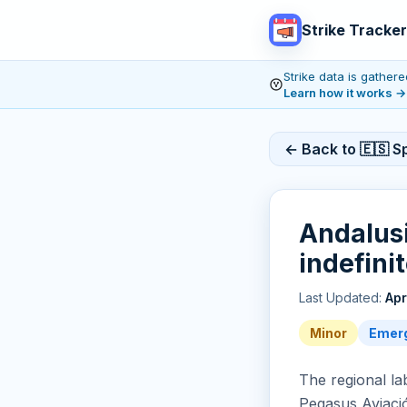
Strike Tracker
Strike data is gathe
Learn how it works
→
← Back to 🇪🇸 Sp
Andalusi
indefini
Last Updated:
Apr
Minor
Emerg
The regional la
Pegasus Aviació