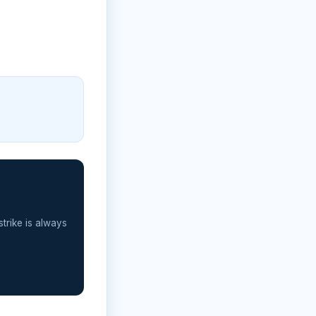
strike is always