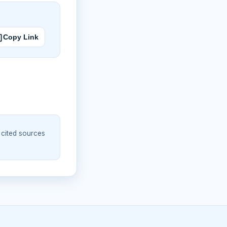
Copy Link
 cited sources