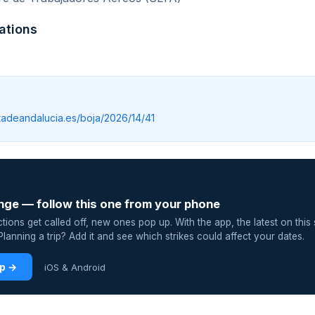
ations
ntadeandalucia.es/boja/2026/14/41
nge — follow this one from your phone
ions get called off, new ones pop up. With the app, the latest on this 
lanning a trip? Add it and see which strikes could affect your dates.
pp →
iOS & Android