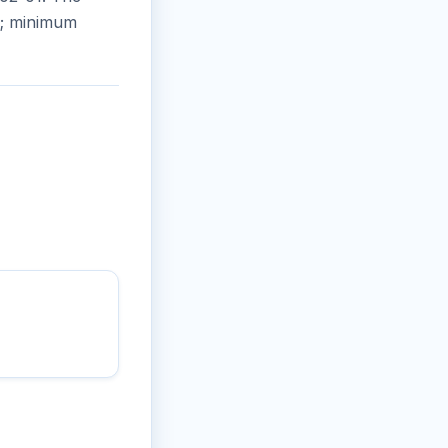
ns; minimum