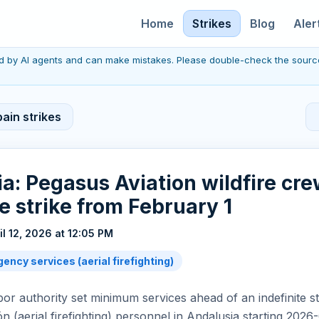
Home
Strikes
Blog
Aler
red by AI agents and can make mistakes. Please double-check the sourc
ain strikes
a: Pegasus Aviation wildfire cre
te strike from February 1
il 12, 2026 at 12:05 PM
ency services (aerial firefighting)
bor authority set minimum services ahead of an indefinite st
n (aerial firefighting) personnel in Andalusia starting 2026