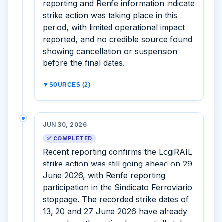
reporting and Renfe information indicate
strike action was taking place in this
period, with limited operational impact
reported, and no credible source found
showing cancellation or suspension
before the final dates.
▼
SOURCES (2)
JUN 30, 2026
✅ COMPLETED
Recent reporting confirms the LogiRAIL
strike action was still going ahead on 29
June 2026, with Renfe reporting
participation in the Sindicato Ferroviario
stoppage. The recorded strike dates of
13, 20 and 27 June 2026 have already