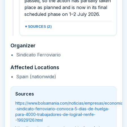
passed, so the action has partially taken
place as planned and is now in its final
scheduled phase on 1–2 July 2026.
▼
SOURCES (2)
Organizer
Sindicato Ferroviario
Affected Locations
Spain (nationwide)
Sources
https://www.bolsamania.com/noticias/empresas/economia-
-sindicato-ferroviario-convoca-5-dias-de-huelga-
para-4000-trabajadores-de-logirail-renfe-
-19929126.html