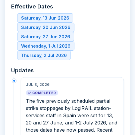
Effective Dates
Saturday, 13 Jun 2026
Saturday, 20 Jun 2026
Saturday, 27 Jun 2026
Wednesday, 1 Jul 2026
Thursday, 2 Jul 2026
Updates
JUL 3, 2026
✅ COMPLETED
The five previously scheduled partial
strike stoppages by LogiRAIL station-
services staff in Spain were set for 13,
20 and 27 June, and 1-2 July 2026, and
those dates have now passed. Recent