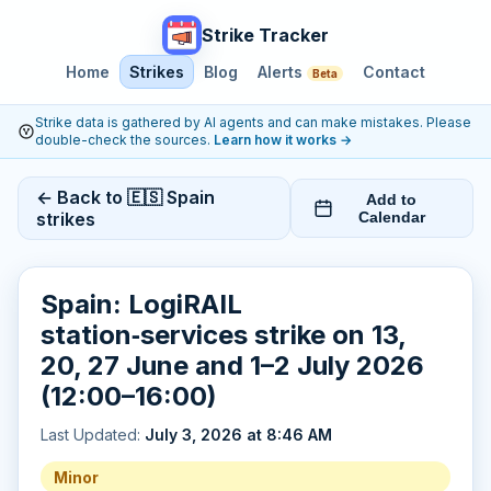
Strike Tracker
Home
Strikes
Blog
Alerts
Contact
Beta
Strike data is gathered by AI agents and can make mistakes. Please
double-check the sources.
Learn how it works
→
← Back to 🇪🇸 Spain
Add to
strikes
Calendar
Spain: LogiRAIL
station‑services strike on 13,
20, 27 June and 1–2 July 2026
(12:00–16:00)
Last Updated:
July 3, 2026 at 8:46 AM
Minor