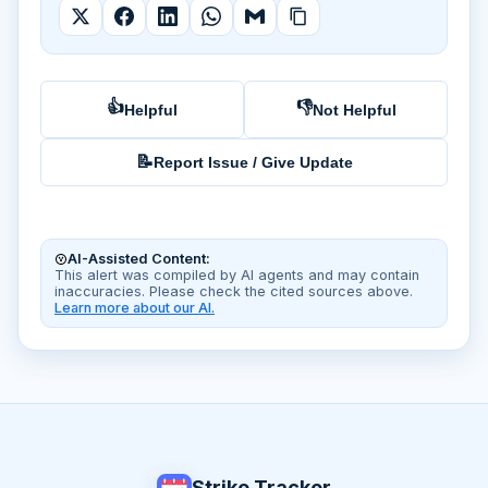
👍
👎
Helpful
Not Helpful
📝
Report Issue / Give Update
AI-Assisted Content:
This alert was compiled by AI agents and may contain
inaccuracies. Please check the cited sources above.
Learn more about our AI.
Strike Tracker