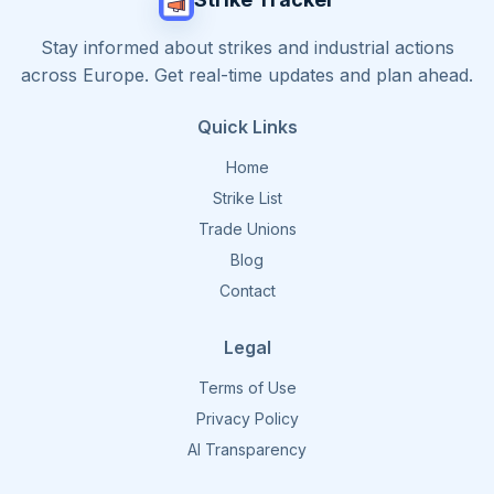
Stay informed about strikes and industrial actions
across Europe. Get real-time updates and plan ahead.
Quick Links
Home
Strike List
Trade Unions
Blog
Contact
Legal
Terms of Use
Privacy Policy
AI Transparency