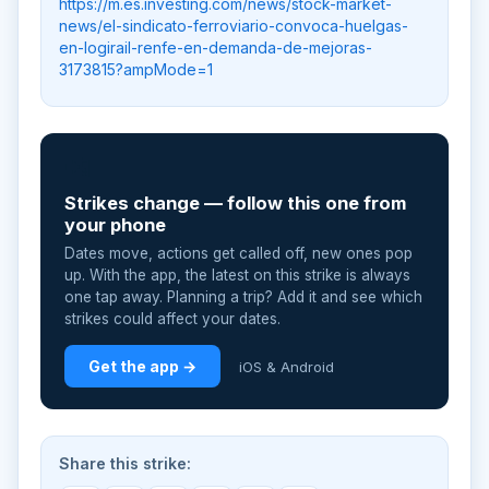
https://m.es.investing.com/news/stock-market-
news/el-sindicato-ferroviario-convoca-huelgas-
en-logirail-renfe-en-demanda-de-mejoras-
3173815?ampMode=1
📲
Strikes change — follow this one from
your phone
Dates move, actions get called off, new ones pop
up. With the app, the latest on this strike is always
one tap away. Planning a trip? Add it and see which
strikes could affect your dates.
Get the app →
iOS & Android
Share this strike: