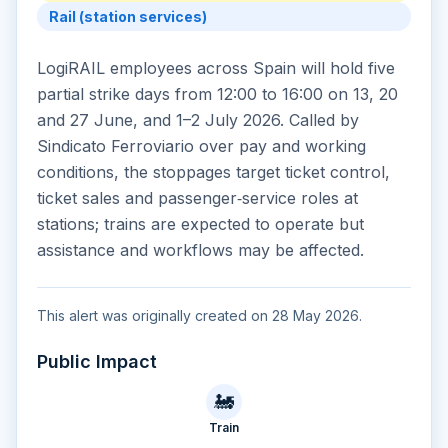
Rail (station services)
LogiRAIL employees across Spain will hold five
partial strike days from 12:00 to 16:00 on 13, 20
and 27 June, and 1–2 July 2026. Called by
Sindicato Ferroviario over pay and working
conditions, the stoppages target ticket control,
ticket sales and passenger‑service roles at
stations; trains are expected to operate but
assistance and workflows may be affected.
This alert was originally created on 28 May 2026.
Public Impact
🚂
Train