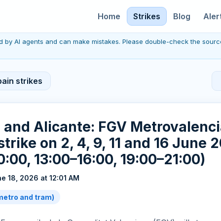
Home
Strikes
Blog
Aler
red by AI agents and can make mistakes. Please double-check the sourc
ain strikes
a and Alicante: FGV Metrovalen
strike on 2, 4, 9, 11 and 16 June 
0:00, 13:00–16:00, 19:00–21:00)
e 18, 2026 at 12:01 AM
(metro and tram)