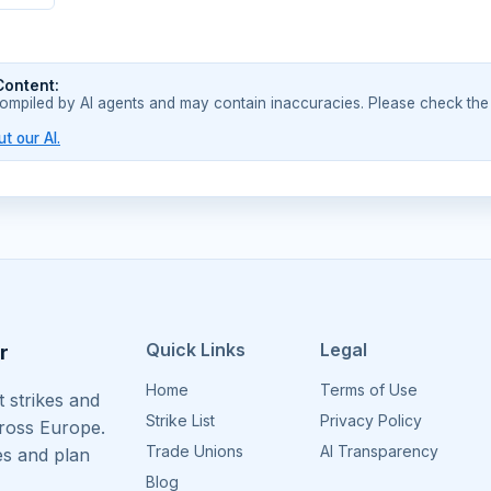
Content:
compiled by AI agents and may contain inaccuracies. Please check the
t our AI.
Quick Links
Legal
r
Home
Terms of Use
 strikes and
Strike List
Privacy Policy
cross Europe.
Trade Unions
AI Transparency
es and plan
Blog