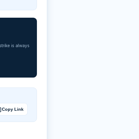
strike is always
Copy Link