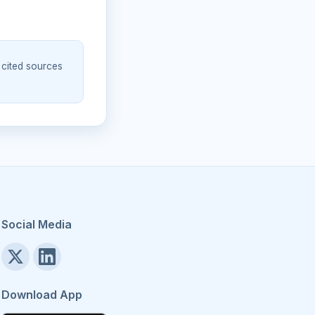
 cited sources
Social Media
Download App