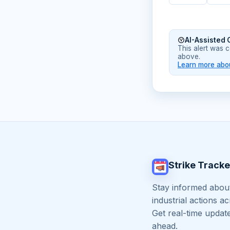
AI-Assisted 
This alert was 
above.
Learn more abou
Strike Tracke
Stay informed about
industrial actions a
Get real-time updat
ahead.