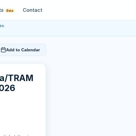
ts
Contact
Beta
es.
Add to Calendar
cia/TRAM
2026