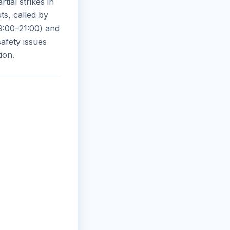
tial strikes in
s, called by
9:00–21:00) and
safety issues
ion.