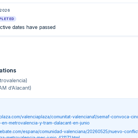
 2026
PLETED
ective dates have passed
ations
trovalencia)
AM d’Alacant)
iaplaza.com/valenciaplaza/comunitat-valenciana1/semaf-convoca-ci
-en-metrovalencia-y-tram-dalacant-en-junio
debate.com/espana/comunidad-valenciana/20260525/nuevo-conflict
a-metrovalencia-mes-junio_421171.html