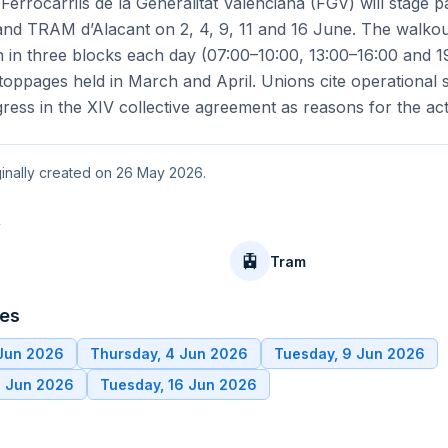
 Ferrocarrils de la Generalitat Valenciana (FGV) will stage par
nd TRAM d’Alacant on 2, 4, 9, 11 and 16 June. The walkout
 in three blocks each day (07:00–10:00, 13:00–16:00 and 1
stoppages held in March and April. Unions cite operational 
gress in the XIV collective agreement as reasons for the act
iginally created on 26 May 2026.
t
🚊
Tram
tes
 Jun 2026
Thursday, 4 Jun 2026
Tuesday, 9 Jun 2026
1 Jun 2026
Tuesday, 16 Jun 2026