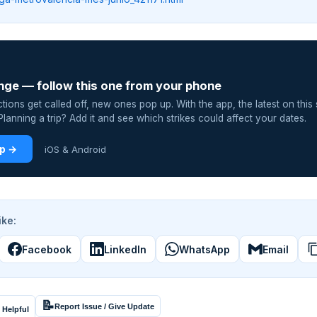
nge — follow this one from your phone
ions get called off, new ones pop up. With the app, the latest on this 
lanning a trip? Add it and see which strikes could affect your dates.
pp →
iOS & Android
ike:
Facebook
LinkedIn
WhatsApp
Email
📝
Report Issue / Give Update
 Helpful