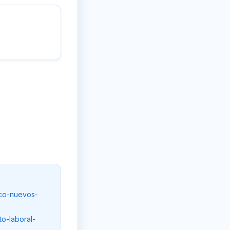
nco-nuevos-
o-laboral-