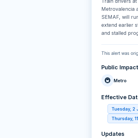
Train drivers at
Metrovalencia a
SEMAF, will run
extend earlier 
and stalled pro
This alert was or
Public Impac
🚇
Metro
Effective Da
Tuesday, 2
Thursday, 1
Updates