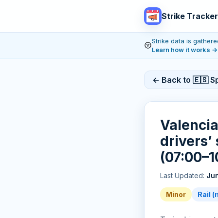
Strike Tracker
Strike data is gathe
Learn how it works
→
← Back to 🇪🇸 Sp
Valenci
drivers’ 
(07:00–1
Last Updated:
Jun
Minor
Rail 