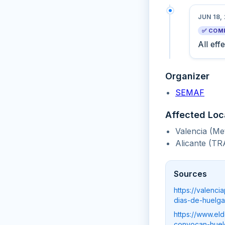
JUN 18,
✅ COM
All eff
Organizer
SEMAF
Affected Loc
Valencia (Me
Alicante (TR
Sources
https://valenc
dias-de-huelga
https://www.el
convocan-huelg