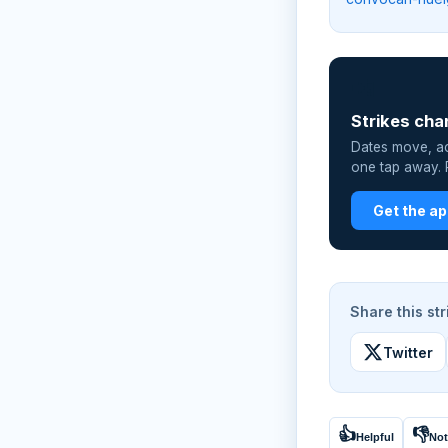
📲
Strikes cha
Dates move, act
one tap away. P
Get the a
Share this str
Twitter
👍
👎
Helpful
Not