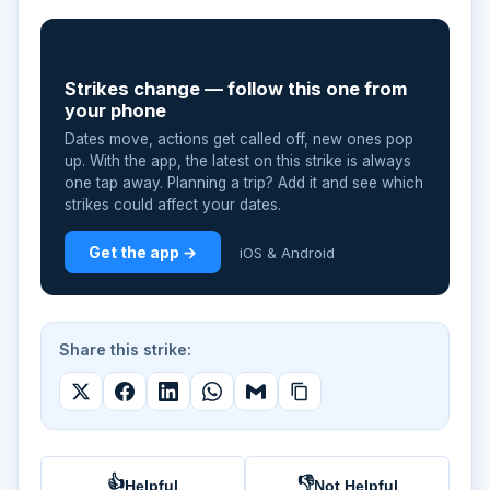
📲
Strikes change — follow this one from
your phone
Dates move, actions get called off, new ones pop
up. With the app, the latest on this strike is always
one tap away. Planning a trip? Add it and see which
strikes could affect your dates.
Get the app →
iOS & Android
Share this strike:
👍
👎
Helpful
Not Helpful