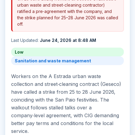
urban waste and street‑cleaning contractor)
ratified a pre‑agreement with the company, and
the strike planned for 25–28 June 2026 was called
off.
Last Updated:
June 24, 2026 at 8:48 AM
Low
Sanitation and waste management
Workers on the A Estrada urban waste
collection and street‑cleaning contract (Geseco)
have called a strike from 25 to 28 June 2026,
coinciding with the San Paio festivities. The
walkout follows stalled talks over a
company‑level agreement, with CIG demanding
better pay terms and conditions for the local
service.