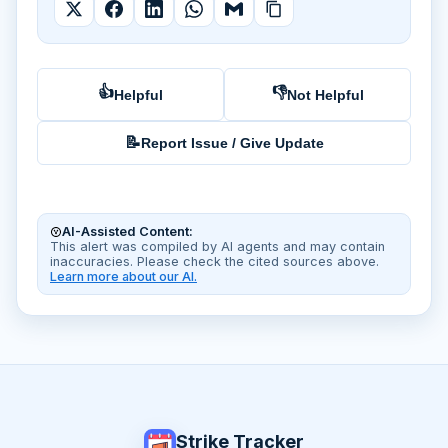
👍
👎
Helpful
Not Helpful
📝
Report Issue / Give Update
AI-Assisted Content:
This alert was compiled by AI agents and may contain
inaccuracies. Please check the cited sources above.
Learn more about our AI.
Strike Tracker