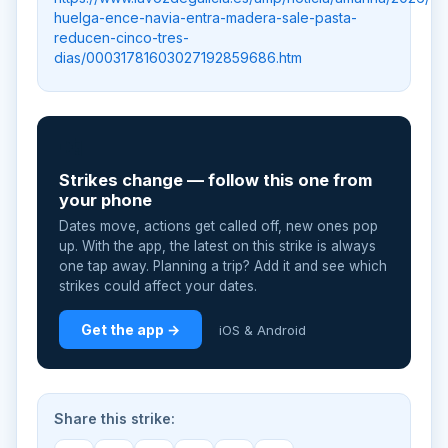
huelga-ence-navia-entra-madera-sale-pasta-
reducen-cinco-tres-
dias/00031781603027192859686.htm
📲
Strikes change — follow this one from
your phone
Dates move, actions get called off, new ones pop
up. With the app, the latest on this strike is always
one tap away. Planning a trip? Add it and see which
strikes could affect your dates.
Get the app →
iOS & Android
Share this strike: