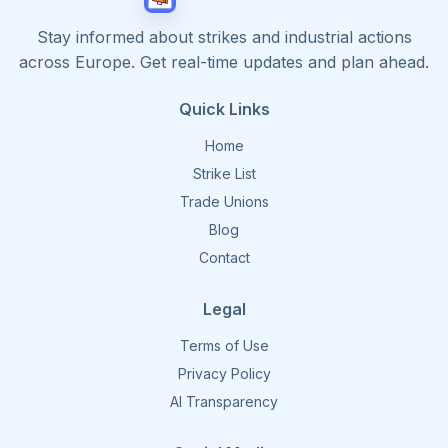
Stay informed about strikes and industrial actions
across Europe. Get real-time updates and plan ahead.
Quick Links
Home
Strike List
Trade Unions
Blog
Contact
Legal
Terms of Use
Privacy Policy
AI Transparency