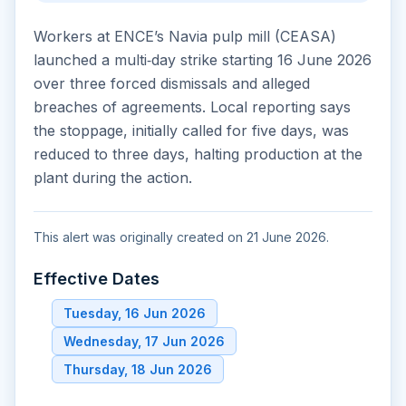
Workers at ENCE’s Navia pulp mill (CEASA)
launched a multi‑day strike starting 16 June 2026
over three forced dismissals and alleged
breaches of agreements. Local reporting says
the stoppage, initially called for five days, was
reduced to three days, halting production at the
plant during the action.
This alert was originally created on 21 June 2026.
Effective Dates
Tuesday, 16 Jun 2026
Wednesday, 17 Jun 2026
Thursday, 18 Jun 2026