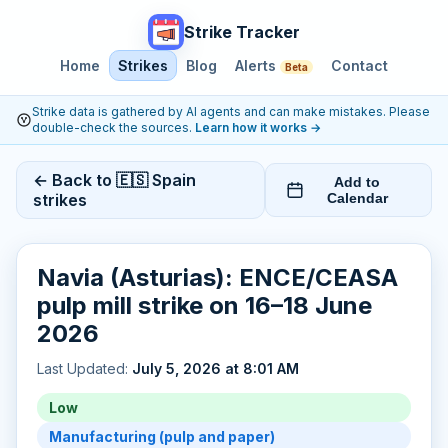
Strike Tracker
Home
Strikes
Blog
Alerts
Contact
Beta
Strike data is gathered by AI agents and can make mistakes. Please
double-check the sources.
Learn how it works
→
← Back to 🇪🇸 Spain
Add to
strikes
Calendar
Navia (Asturias): ENCE/CEASA
pulp mill strike on 16–18 June
2026
Last Updated:
July 5, 2026 at 8:01 AM
Low
Manufacturing (pulp and paper)