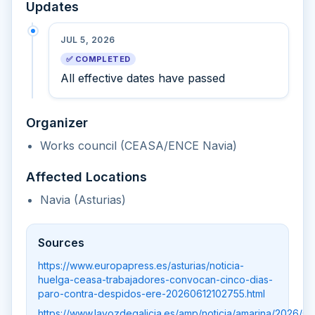
Updates
JUL 5, 2026
✅ COMPLETED
All effective dates have passed
Organizer
Works council (CEASA/ENCE Navia)
Affected Locations
Navia (Asturias)
Sources
https://www.europapress.es/asturias/noticia-
huelga-ceasa-trabajadores-convocan-cinco-dias-
paro-contra-despidos-ere-20260612102755.html
https://www.lavozdegalicia.es/amp/noticia/amarina/2026/06