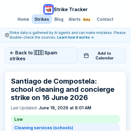
Strike Tracker
Home
Strikes
Blog
Alerts
Contact
Beta
Strike data is gathered by AI agents and can make mistakes. Please
double-check the sources.
Learn how it works
→
← Back to 🇪🇸 Spain
Add to
strikes
Calendar
Santiago de Compostela:
school cleaning and concierge
strike on 16 June 2026
Last Updated:
June 18, 2026 at 8:01 AM
Low
Cleaning services (schools)