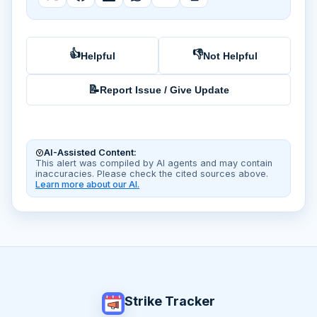
👍
👎
Helpful
Not Helpful
📝
Report Issue / Give Update
AI-Assisted Content:
This alert was compiled by AI agents and may contain
inaccuracies. Please check the cited sources above.
Learn more about our AI.
Strike Tracker