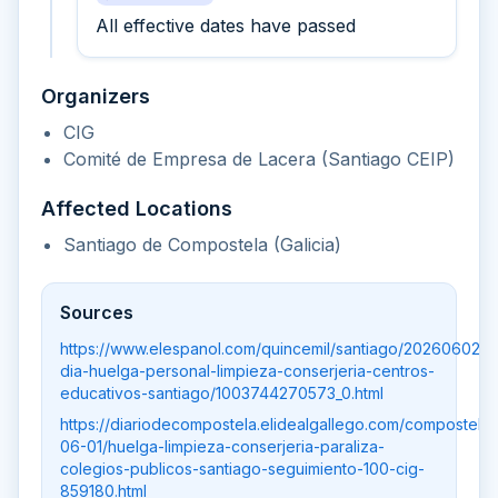
All effective dates have passed
Organizers
CIG
Comité de Empresa de Lacera (Santiago CEIP)
Affected Locations
Santiago de Compostela (Galicia)
Sources
https://www.elespanol.com/quincemil/santiago/20260602/
dia-huelga-personal-limpieza-conserjeria-centros-
educativos-santiago/1003744270573_0.html
https://diariodecompostela.elidealgallego.com/compostela
06-01/huelga-limpieza-conserjeria-paraliza-
colegios-publicos-santiago-seguimiento-100-cig-
859180.html