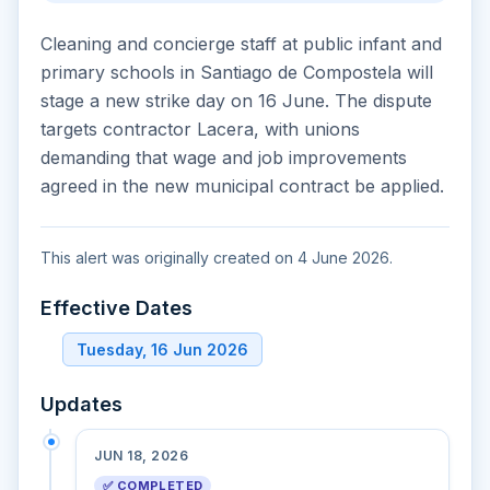
Cleaning and concierge staff at public infant and
primary schools in Santiago de Compostela will
stage a new strike day on 16 June. The dispute
targets contractor Lacera, with unions
demanding that wage and job improvements
agreed in the new municipal contract be applied.
This alert was originally created on 4 June 2026.
Effective Dates
Tuesday, 16 Jun 2026
Updates
JUN 18, 2026
✅ COMPLETED