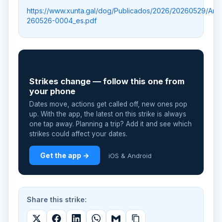
https://www.xunta.gal/dog/Publicados/2026/20260529/An
260526-0004_es.pdf
📲
Strikes change — follow this one from
your phone
Dates move, actions get called off, new ones pop
up. With the app, the latest on this strike is always
one tap away. Planning a trip? Add it and see which
strikes could affect your dates.
Get the app →
iOS & Android
Share this strike: