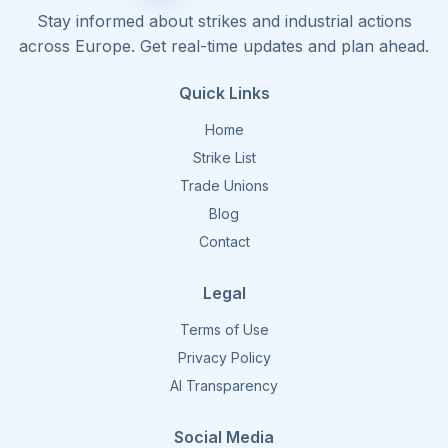
Stay informed about strikes and industrial actions
across Europe. Get real-time updates and plan ahead.
Quick Links
Home
Strike List
Trade Unions
Blog
Contact
Legal
Terms of Use
Privacy Policy
AI Transparency
Social Media