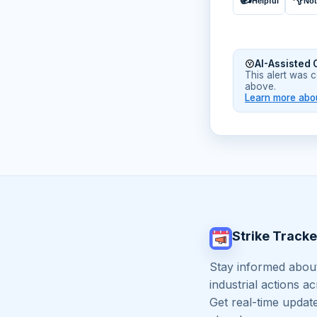
Helpful
Not
AI-Assisted 
This alert was 
above.
Learn more abou
Strike Tracke
Stay informed about
industrial actions a
Get real-time updat