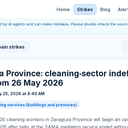
Home
Strikes
Blog
Aler
red by AI agents and can make mistakes. Please double-check the sourc
ain strikes
 Province: cleaning‑sector indef
rom 26 May 2026
 25, 2026 at 8:49 AM
ing services (buildings and premises)
0 cleaning workers in Zaragoza Province will begin an op
26 after talks at the SAMA mediation service ended witho