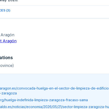
ES (3)
Aragón
t Aragón
ations
ovince)
taragon.es/convocada-huelga-en-el-sector-de-limpieza-de-edificio
e-zaragoza
o.org/huelga-indefinida-limpieza-zaragoza-fracaso-sama
raldo.es/noticias/economia/2026/05/21/sector-limpieza-zaragoza-h