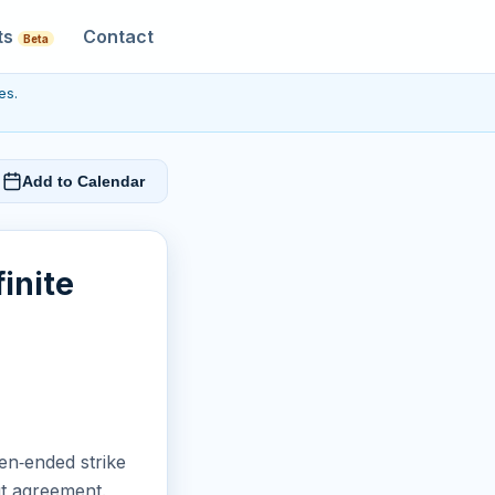
ts
Contact
Beta
es.
Add to Calendar
inite
en‑ended strike
ut agreement.