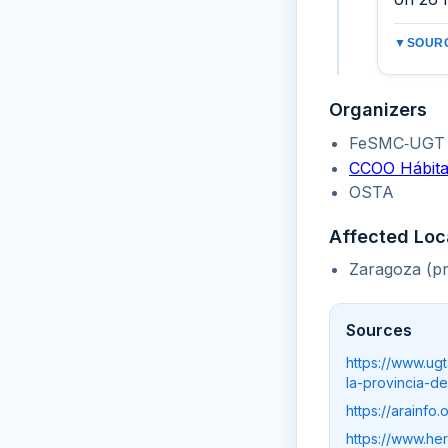
▼
SOURC
Organizers
FeSMC‑UGT 
CCOO Hábita
OSTA
Affected Loc
Zaragoza (pr
Sources
https://www.ug
la-provincia-d
https://arainf
https://www.he