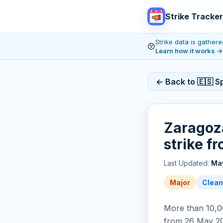
Strike Tracker
Strike data is gathe
Learn how it works
→
← Back to 🇪🇸 Sp
Zaragoza
strike f
Last Updated:
May
Major
Clean
More than 10,00
from 26 May 20