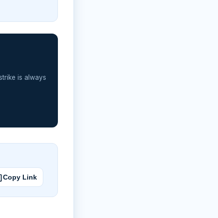
strike is always
Copy Link