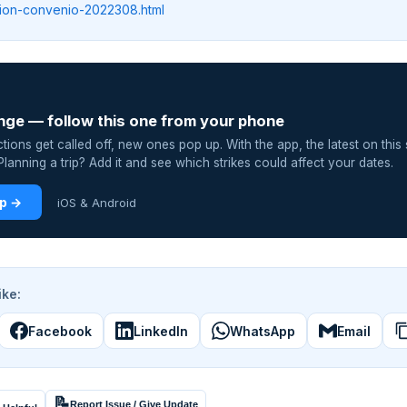
nion-convenio-2022308.html
nge — follow this one from your phone
ions get called off, new ones pop up. With the app, the latest on this 
lanning a trip? Add it and see which strikes could affect your dates.
pp →
iOS & Android
ike:
Facebook
LinkedIn
WhatsApp
Email
📝
Report Issue / Give Update