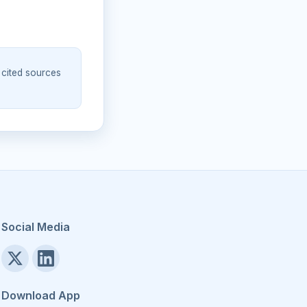
 cited sources
Social Media
Download App