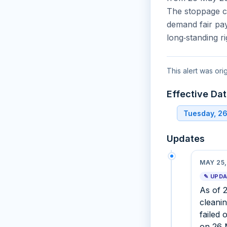
The stoppage co
demand fair pay
long‑standing ri
This alert was or
Effective Da
Tuesday, 2
Updates
MAY 25,
✎ UPD
As of 
cleani
failed 
on 26 