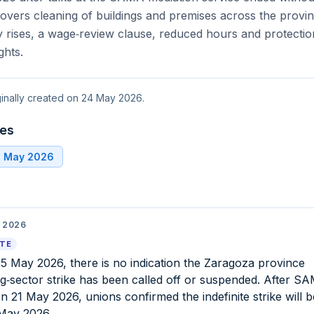
vers cleaning of buildings and premises across the provin
 rises, a wage‑review clause, reduced hours and protectio
ghts.
iginally created on 24 May 2026.
tes
6 May 2026
 2026
ATE
25 May 2026, there is no indication the Zaragoza province
ng‑sector strike has been called off or suspended. After S
on 21 May 2026, unions confirmed the indefinite strike will 
May 2026.