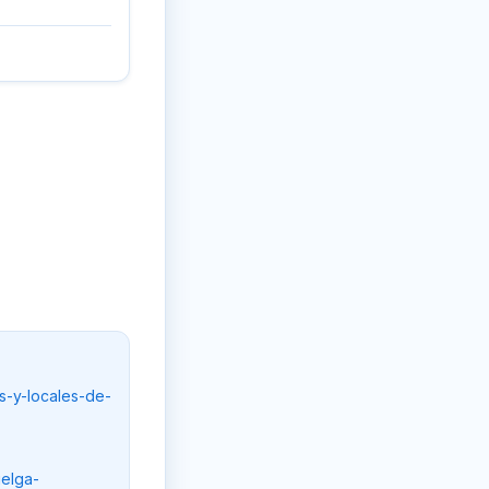
s-y-locales-de-
uelga-