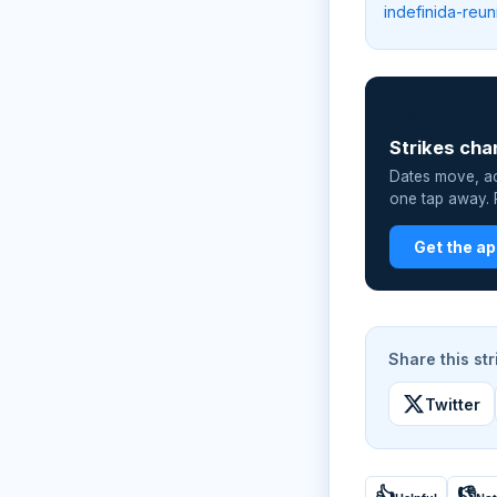
indefinida-reu
📲
Strikes cha
Dates move, act
one tap away. P
Get the a
Share this str
Twitter
👍
👎