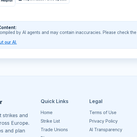
 Helpful
Content:
compiled by AI agents and may contain inaccuracies. Please check the
t our AI.
Quick Links
Legal
r
Home
Terms of Use
 strikes and
Strike List
Privacy Policy
cross Europe.
Trade Unions
AI Transparency
es and plan