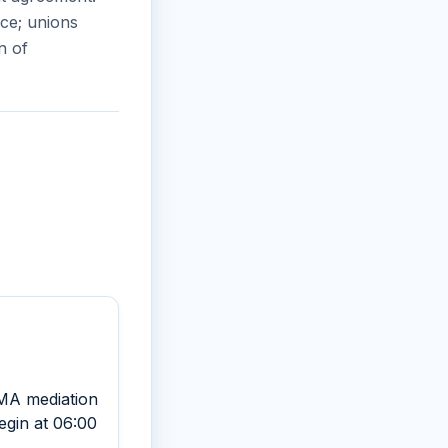
ce; unions
n of
AMA mediation
begin at 06:00