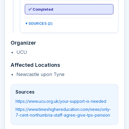
✅ Completed
▼
SOURCES (2)
Organizer
UCU
Affected Locations
Newcastle upon Tyne
Sources
https://www.ucu.org.uk/your-support-is-needed
https://www.timeshighereducation.com/news/only-
7-cent-northumbria-staff-agree-give-tps-pension