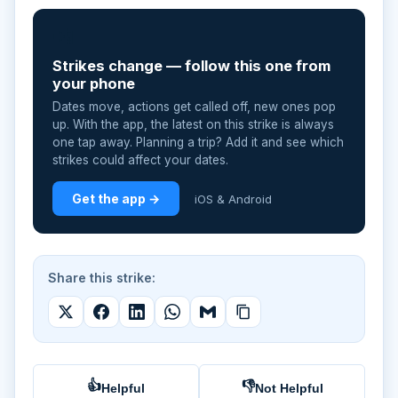
📲
Strikes change — follow this one from
your phone
Dates move, actions get called off, new ones pop
up. With the app, the latest on this strike is always
one tap away. Planning a trip? Add it and see which
strikes could affect your dates.
Get the app →
iOS & Android
Share this strike:
👍
👎
Helpful
Not Helpful