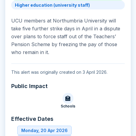
Higher education (university staff)
UCU members at Northumbria University will
take five further strike days in April in a dispute
over plans to force staff out of the Teachers’
Pension Scheme by freezing the pay of those
who remain in it.
This alert was originally created on 3 April 2026.
Public Impact
🏫
Schools
Effective Dates
Monday, 20 Apr 2026