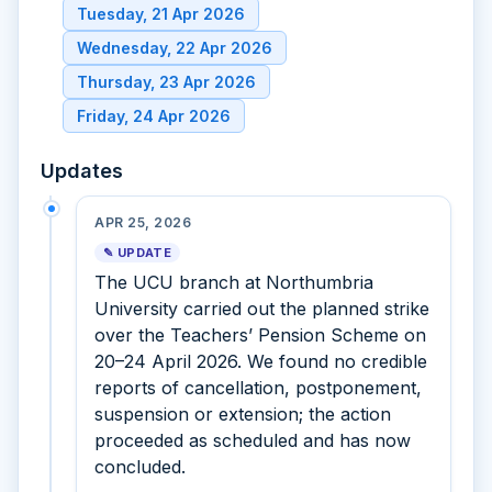
Tuesday, 21 Apr 2026
Wednesday, 22 Apr 2026
Thursday, 23 Apr 2026
Friday, 24 Apr 2026
Updates
APR 25, 2026
✎ UPDATE
The UCU branch at Northumbria
University carried out the planned strike
over the Teachers’ Pension Scheme on
20–24 April 2026. We found no credible
reports of cancellation, postponement,
suspension or extension; the action
proceeded as scheduled and has now
concluded.