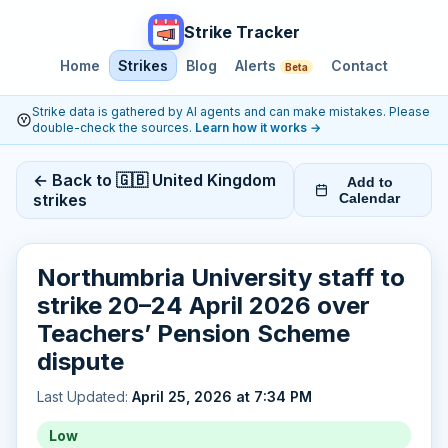
Strike Tracker
Home
Strikes
Blog
Alerts
Contact
Beta
Strike data is gathered by AI agents and can make mistakes. Please
double-check the sources.
Learn how it works
→
← Back to 🇬🇧 United Kingdom
Add to
strikes
Calendar
Northumbria University staff to
strike 20–24 April 2026 over
Teachers’ Pension Scheme
dispute
Last Updated:
April 25, 2026 at 7:34 PM
Low