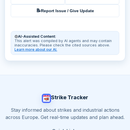
📝
Report Issue / Give Update
AI-Assisted Content:
This alert was compiled by AI agents and may contain
inaccuracies. Please check the cited sources above.
Learn more about our AI.
Strike Tracker
Stay informed about strikes and industrial actions
across Europe. Get real-time updates and plan ahead.