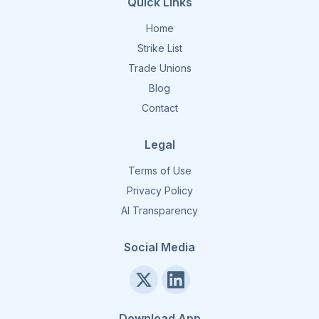
Quick Links
Home
Strike List
Trade Unions
Blog
Contact
Legal
Terms of Use
Privacy Policy
AI Transparency
Social Media
Download App