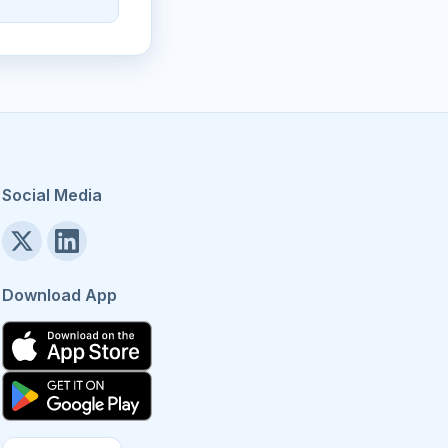
Social Media
Download App