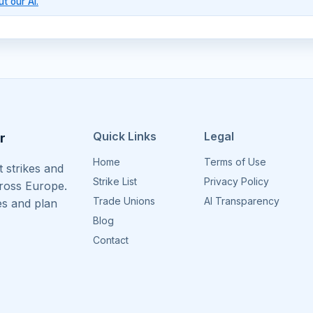
t our AI.
Quick Links
Legal
r
Home
Terms of Use
 strikes and
Strike List
Privacy Policy
cross Europe.
Trade Unions
AI Transparency
es and plan
Blog
Contact