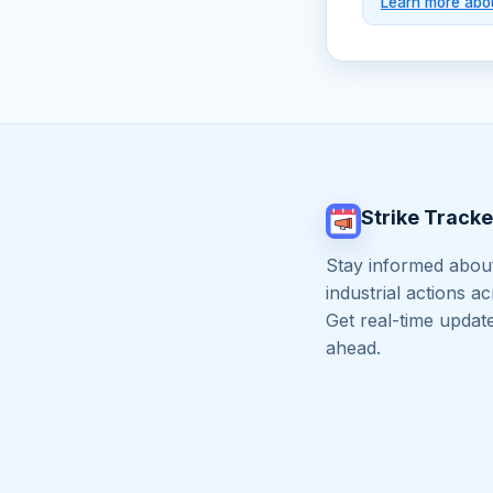
Learn more abou
Strike Tracke
Stay informed about
industrial actions a
Get real-time updat
ahead.