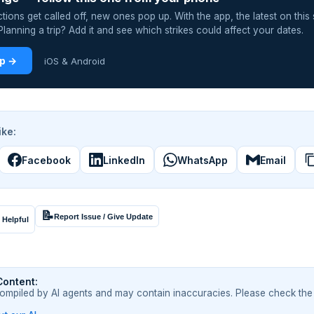
ions get called off, new ones pop up. With the app, the latest on this 
lanning a trip? Add it and see which strikes could affect your dates.
pp →
iOS & Android
ike:
Facebook
LinkedIn
WhatsApp
Email
📝
Report Issue / Give Update
 Helpful
Content:
compiled by AI agents and may contain inaccuracies. Please check the