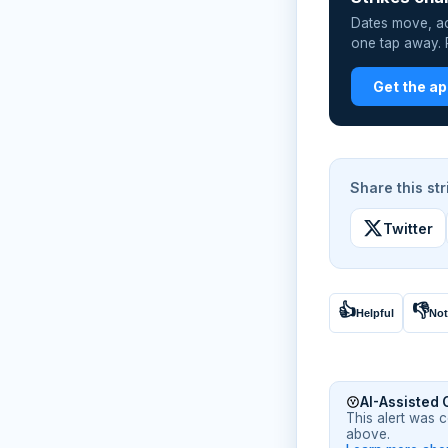
Dates move, act
one tap away. P
Get the a
Share this str
Twitter
👍
👎
Helpful
Not
AI-Assisted 
This alert was 
above.