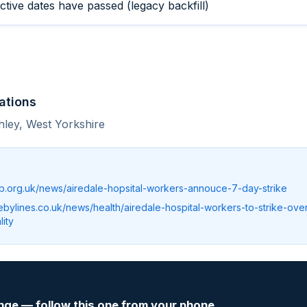
ective dates have passed (legacy backfill)
ations
hley, West Yorkshire
b.org.uk/news/airedale-hopsital-workers-annouce-7-day-strike
rebylines.co.uk/news/health/airedale-hospital-workers-to-strike-ove
ity
nge — follow this one from your phone