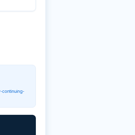
r-continuing-