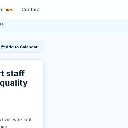
ts
Contact
Beta
es.
Add to Calendar
t staff
quality
y) will walk out
ues.