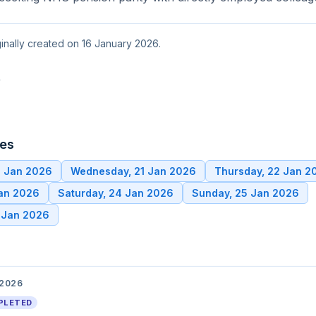
ginally created on 16 January 2026.
t
tes
0 Jan 2026
Wednesday, 21 Jan 2026
Thursday, 22 Jan 2
Jan 2026
Saturday, 24 Jan 2026
Sunday, 25 Jan 2026
 Jan 2026
 2026
PLETED