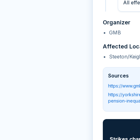
All eff
Organizer
GMB
Affected Loc
Steeton/Keig
Sources
https://www.gm
https://yorkshi
pension-inequal
📲
Strikes cha