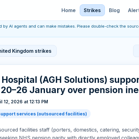
Home
Strikes
Blog
Aler
red by AI agents and can make mistakes. Please double-check the sourc
nited Kingdom strikes
 Hospital (AGH Solutions) suppor
e 20–26 January over pension ine
il 12, 2026 at 12:13 PM
upport services (outsourced facilities)
urced facilities staff (porters, domestics, catering, securit
seeking NHS pension parity with directly employed colleag