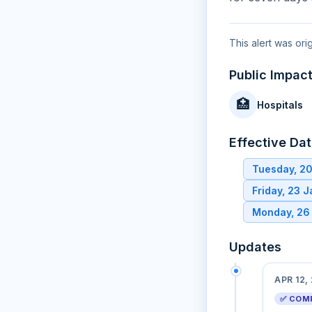
This alert was ori
Public Impac
🏥
Hospitals
Effective Da
Tuesday, 2
Friday, 23 
Monday, 26
Updates
APR 12,
✅ COM