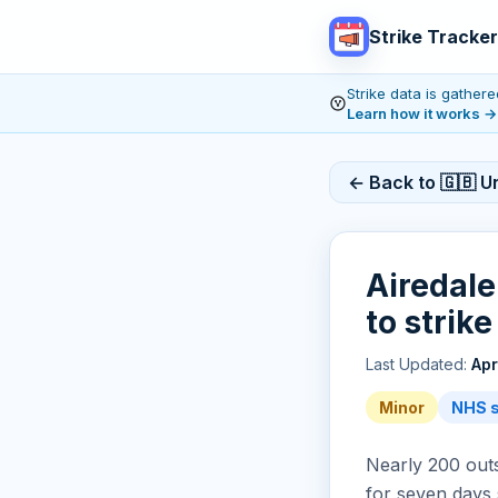
Strike Tracker
Strike data is gathe
Learn how it works
→
← Back to 🇬🇧 U
Airedale
to strik
Last Updated:
Apr
Minor
NHS s
Nearly 200 outso
for seven days 