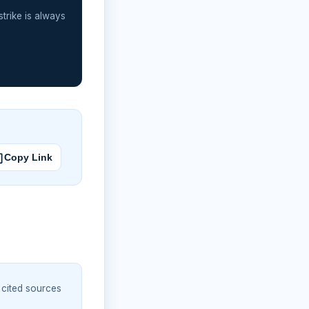
strike is always
Copy Link
 cited sources