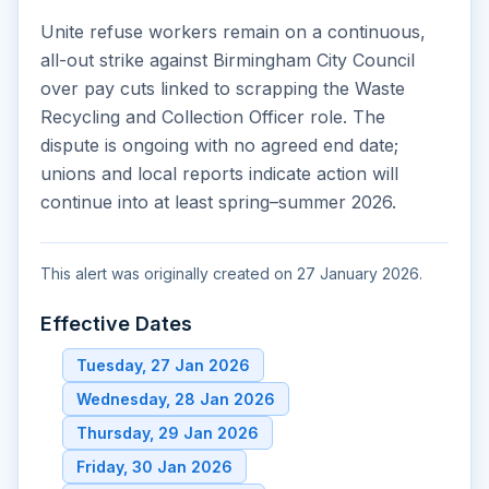
Unite refuse workers remain on a continuous,
all-out strike against Birmingham City Council
over pay cuts linked to scrapping the Waste
Recycling and Collection Officer role. The
dispute is ongoing with no agreed end date;
unions and local reports indicate action will
continue into at least spring–summer 2026.
This alert was originally created on 27 January 2026.
Effective Dates
Tuesday, 27 Jan 2026
Wednesday, 28 Jan 2026
Thursday, 29 Jan 2026
Friday, 30 Jan 2026