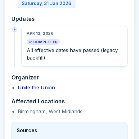
Saturday, 31 Jan 2026
Updates
APR 12, 2026
✅ COMPLETED
All effective dates have passed (legacy
backfill)
Organizer
Unite the Union
Affected Locations
Birmingham, West Midlands
Sources