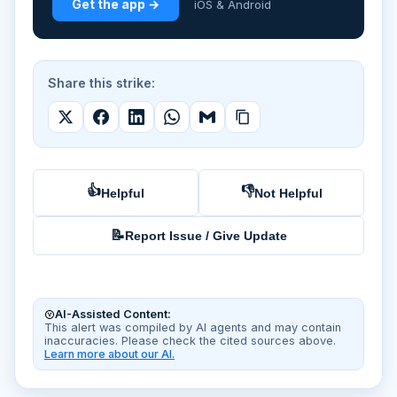
Get the app →
iOS & Android
Share this strike:
👍
👎
Helpful
Not Helpful
📝
Report Issue / Give Update
AI-Assisted Content:
This alert was compiled by AI agents and may contain
inaccuracies. Please check the cited sources above.
Learn more about our AI.