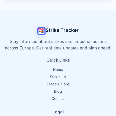
Strike Tracker
Stay informed about strikes and industrial actions
across Europe. Get real-time updates and plan ahead.
Quick Links
Home
Strike List
Trade Unions
Blog
Contact
Legal