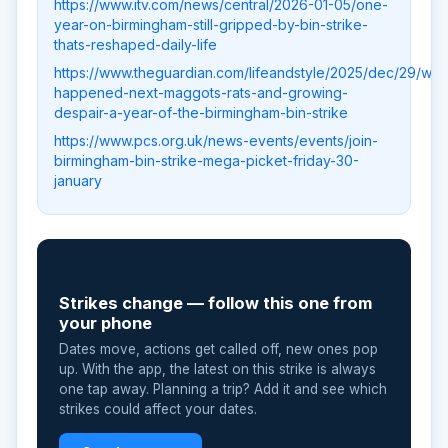
https://www.itv.com/news/central/2026-01-05/one-
year-on-birmingham-still-gripped-by-bin-strike-
thats-reshaped-daily-life
https://www.theguardian.com/lifeandstyle/2025/dec/29/wha
happened-next-maggots-rats-and-growing-
despair-a-year-of-the-birmingham-bin-strike
https://www.pcs.org.uk/news-events/events/join-
birmingham-bin-strike-mega-picket-friday-30-
january
📲
Strikes change — follow this one from
your phone
Dates move, actions get called off, new ones pop
up. With the app, the latest on this strike is always
one tap away. Planning a trip? Add it and see which
strikes could affect your dates.