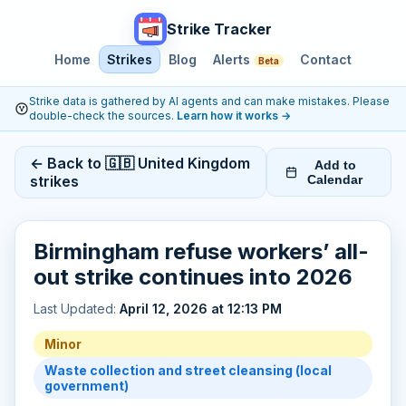
Strike Tracker
Home
Strikes
Blog
Alerts
Contact
Beta
Strike data is gathered by AI agents and can make mistakes. Please
double-check the sources.
Learn how it works
→
← Back to 🇬🇧 United Kingdom
Add to
strikes
Calendar
Birmingham refuse workers’ all-
out strike continues into 2026
Last Updated:
April 12, 2026 at 12:13 PM
Minor
Waste collection and street cleansing (local
government)