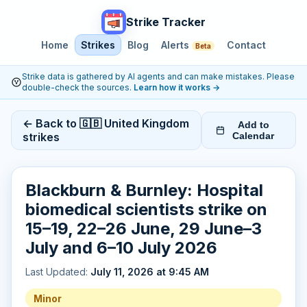
Strike Tracker
Home
Strikes
Blog
Alerts
Contact
Beta
Strike data is gathered by AI agents and can make mistakes. Please
double-check the sources.
Learn how it works
→
← Back to 🇬🇧 United Kingdom
Add to
strikes
Calendar
Blackburn & Burnley: Hospital
biomedical scientists strike on
15–19, 22–26 June, 29 June–3
July and 6–10 July 2026
Last Updated:
July 11, 2026 at 9:45 AM
Minor