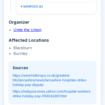
▼
SOURCES (2)
Organizer
Unite the Union
Affected Locations
Blackburn
Burnley
Sources
https://www.hellorayo.co.uk/greatest-
hits/lancashire/news/lancashire-hospitals-strike-
holiday-pay-dispute
https://malaysia.news.yahoo.com/hospital-workers-
strike-holiday-pay-094042461.html