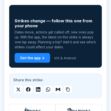
📲
Strikes change — follow this one from
your phone
Dates move, actions get called off, new ones pop
up. With the app, the latest on this strike is always
one tap away. Planning a trip? Add it and see which
strikes could affect your dates.
Get the app →
iOS & Android
Share this strike:
👍
👎
Helpful
Not Helpful