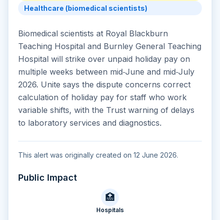
Healthcare (biomedical scientists)
Biomedical scientists at Royal Blackburn
Teaching Hospital and Burnley General Teaching
Hospital will strike over unpaid holiday pay on
multiple weeks between mid‑June and mid‑July
2026. Unite says the dispute concerns correct
calculation of holiday pay for staff who work
variable shifts, with the Trust warning of delays
to laboratory services and diagnostics.
This alert was originally created on 12 June 2026.
Public Impact
🏥
Hospitals