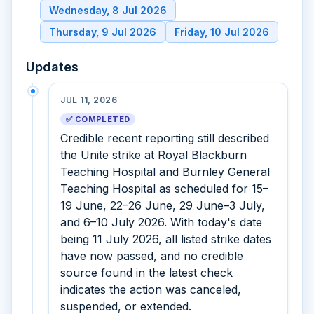
Wednesday, 8 Jul 2026
Thursday, 9 Jul 2026
Friday, 10 Jul 2026
Updates
JUL 11, 2026
✅ COMPLETED
Credible recent reporting still described
the Unite strike at Royal Blackburn
Teaching Hospital and Burnley General
Teaching Hospital as scheduled for 15–
19 June, 22–26 June, 29 June–3 July,
and 6–10 July 2026. With today's date
being 11 July 2026, all listed strike dates
have now passed, and no credible
source found in the latest check
indicates the action was canceled,
suspended, or extended.