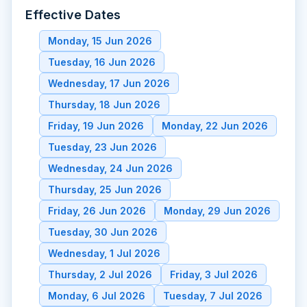
Effective Dates
Monday, 15 Jun 2026
Tuesday, 16 Jun 2026
Wednesday, 17 Jun 2026
Thursday, 18 Jun 2026
Friday, 19 Jun 2026
Monday, 22 Jun 2026
Tuesday, 23 Jun 2026
Wednesday, 24 Jun 2026
Thursday, 25 Jun 2026
Friday, 26 Jun 2026
Monday, 29 Jun 2026
Tuesday, 30 Jun 2026
Wednesday, 1 Jul 2026
Thursday, 2 Jul 2026
Friday, 3 Jul 2026
Monday, 6 Jul 2026
Tuesday, 7 Jul 2026