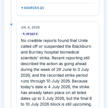
▼
SOURCES (2)
JUL 4, 2026
✎ UPDATE
No credible reports found that Unite
called off or suspended the Blackburn
and Burnley hospital biomedical
scientists' strike. Recent reporting still
described the action as going ahead
during the week of 29 June to 3 July
2026, and the recorded strike period
runs through 10 July 2026. Because
today's date is 4 July 2026, the strike
has already taken place on all listed
dates up to 3 July 2026, but the final 6
to 10 July 2026 block is still upcoming.