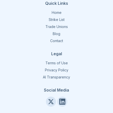
Quick Links
Home
Strike List
Trade Unions
Blog
Contact
Legal
Terms of Use
Privacy Policy
AI Transparency
Social Media