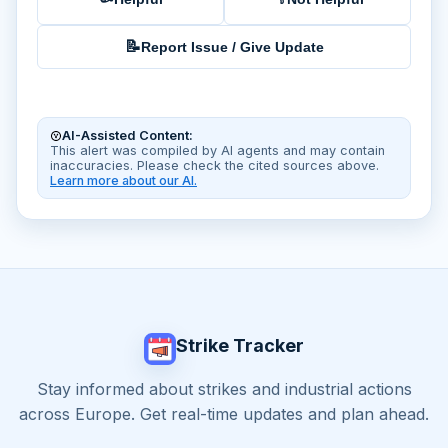
📝
Report Issue / Give Update
AI-Assisted Content:
This alert was compiled by AI agents and may contain
inaccuracies. Please check the cited sources above.
Learn more about our AI.
Strike Tracker
Stay informed about strikes and industrial actions
across Europe. Get real-time updates and plan ahead.