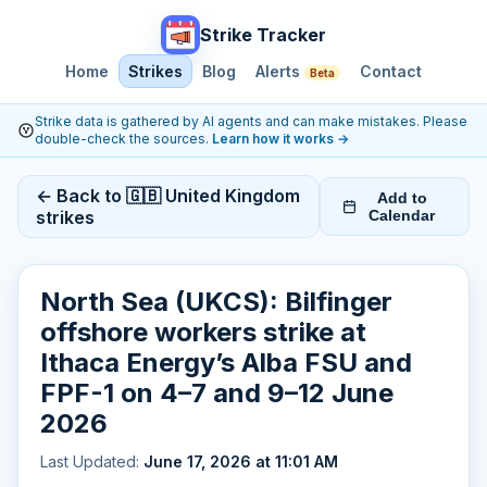
Strike Tracker
Home
Strikes
Blog
Alerts
Contact
Beta
Strike data is gathered by AI agents and can make mistakes. Please
double-check the sources.
Learn how it works
→
← Back to 🇬🇧 United Kingdom
Add to
strikes
Calendar
North Sea (UKCS): Bilfinger
offshore workers strike at
Ithaca Energy’s Alba FSU and
FPF-1 on 4–7 and 9–12 June
2026
Last Updated:
June 17, 2026 at 11:01 AM