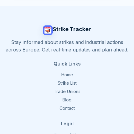
Strike Tracker
Stay informed about strikes and industrial actions
across Europe. Get real-time updates and plan ahead.
Quick Links
Home
Strike List
Trade Unions
Blog
Contact
Legal