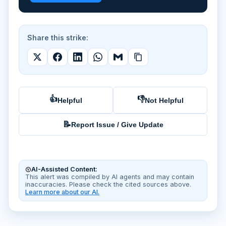
Share this strike:
👍
👎
Helpful
Not Helpful
📝
Report Issue / Give Update
AI-Assisted Content:
This alert was compiled by AI agents and may contain
inaccuracies. Please check the cited sources above.
Learn more about our AI.