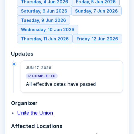
Thursday, 4 Jun 2026
Friday, 5 Jun 2026
Saturday, 6 Jun 2026
Sunday, 7 Jun 2026
Tuesday, 9 Jun 2026
Wednesday, 10 Jun 2026
Thursday, 11 Jun 2026
Friday, 12 Jun 2026
Updates
JUN 17, 2026
✅ COMPLETED
All effective dates have passed
Organizer
Unite the Union
Affected Locations