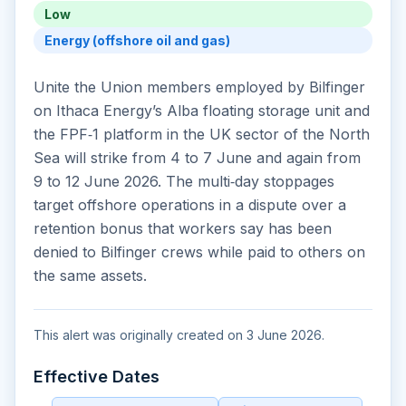
Low
Energy (offshore oil and gas)
Unite the Union members employed by Bilfinger
on Ithaca Energy’s Alba floating storage unit and
the FPF‑1 platform in the UK sector of the North
Sea will strike from 4 to 7 June and again from
9 to 12 June 2026. The multi‑day stoppages
target offshore operations in a dispute over a
retention bonus that workers say has been
denied to Bilfinger crews while paid to others on
the same assets.
This alert was originally created on 3 June 2026.
Effective Dates