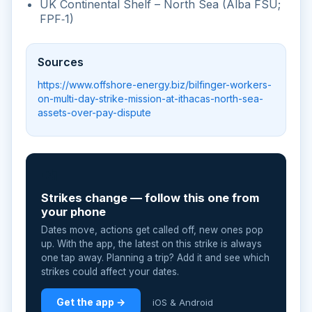
UK Continental Shelf – North Sea (Alba FSU;
FPF‑1)
Sources
https://www.offshore-energy.biz/bilfinger-workers-
on-multi-day-strike-mission-at-ithacas-north-sea-
assets-over-pay-dispute
📲
Strikes change — follow this one from
your phone
Dates move, actions get called off, new ones pop
up. With the app, the latest on this strike is always
one tap away. Planning a trip? Add it and see which
strikes could affect your dates.
Get the app →
iOS & Android