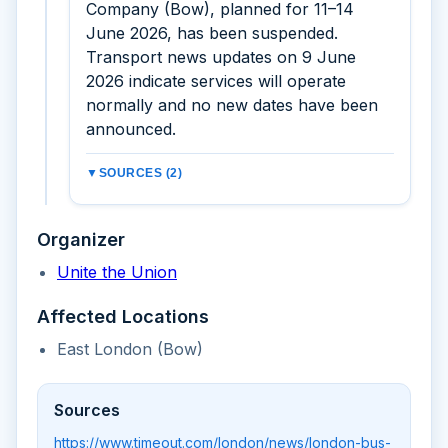
Company (Bow), planned for 11–14
June 2026, has been suspended.
Transport news updates on 9 June
2026 indicate services will operate
normally and no new dates have been
announced.
▼
SOURCES (2)
Organizer
Unite the Union
Affected Locations
East London (Bow)
Sources
https://www.timeout.com/london/news/london-bus-