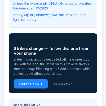
strikes-this-weekend-full-list-of-routes-and-dates-
for-june-2026-052926
https://wrp.org.uk/news/bow-bus-strikers-lead-
fight-for-safety
📲
Strikes change — follow this one from
your phone
Dates move, actions get called off, new ones pop
up. With the app, the latest on this strike is always
one tap away. Planning a trip? Add it and see which
strikes could affect your dates.
Get the app →
iOS & Android
Share this strike: