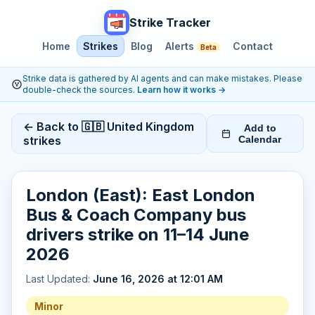
Strike Tracker
Home
Strikes
Blog
Alerts
Contact
Beta
Strike data is gathered by AI agents and can make mistakes. Please
double-check the sources.
Learn how it works
→
← Back to 🇬🇧 United Kingdom
Add to
strikes
Calendar
London (East): East London
Bus & Coach Company bus
drivers strike on 11–14 June
2026
Last Updated:
June 16, 2026 at 12:01 AM
Minor