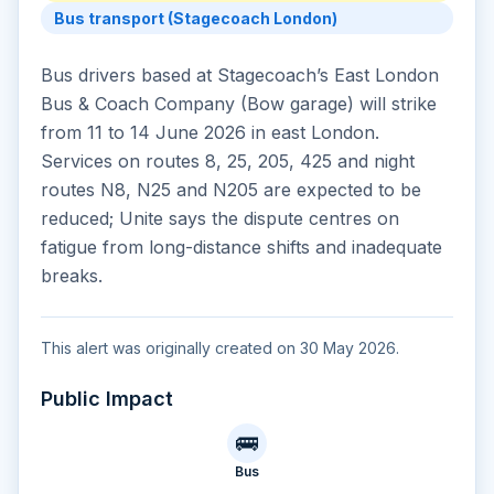
Bus transport (Stagecoach London)
Bus drivers based at Stagecoach’s East London
Bus & Coach Company (Bow garage) will strike
from 11 to 14 June 2026 in east London.
Services on routes 8, 25, 205, 425 and night
routes N8, N25 and N205 are expected to be
reduced; Unite says the dispute centres on
fatigue from long-distance shifts and inadequate
breaks.
This alert was originally created on 30 May 2026.
Public Impact
🚌
Bus