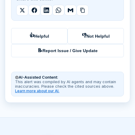
👍
👎
Helpful
Not Helpful
📝
Report Issue / Give Update
AI-Assisted Content:
This alert was compiled by AI agents and may contain
inaccuracies. Please check the cited sources above.
Learn more about our AI.