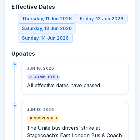
Effective Dates
Thursday, 11 Jun 2026
Friday, 12 Jun 2026
Saturday, 13 Jun 2026
Sunday, 14 Jun 2026
Updates
JUN 16, 2026
✅ COMPLETED
All effective dates have passed
JUN 13, 2026
⏸ SUSPENDED
The Unite bus drivers’ strike at
Stagecoach’s East London Bus & Coach