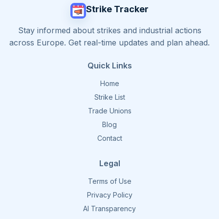
Strike Tracker
Stay informed about strikes and industrial actions
across Europe. Get real-time updates and plan ahead.
Quick Links
Home
Strike List
Trade Unions
Blog
Contact
Legal
Terms of Use
Privacy Policy
AI Transparency