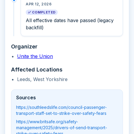
APR 12, 2026
✅ COMPLETED
All effective dates have passed (legacy
backfill)
Organizer
Unite the Union
Affected Locations
Leeds, West Yorkshire
Sources
https://southleedslife.com/council-passenger-
transport-staff-set-to-strike-over-safety-fears
https://www.britsafe.org/safety-
management/2025/drivers-of-send-transport-
strike-over-safety-fears