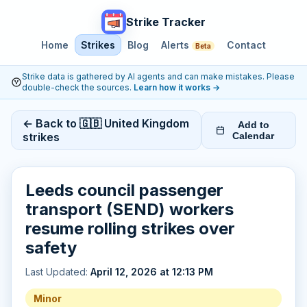
Strike Tracker
Home
Strikes
Blog
Alerts
Contact
Beta
Strike data is gathered by AI agents and can make mistakes. Please
double-check the sources.
Learn how it works
→
← Back to 🇬🇧 United Kingdom
Add to
strikes
Calendar
Leeds council passenger
transport (SEND) workers
resume rolling strikes over
safety
Last Updated:
April 12, 2026 at 12:13 PM
Minor