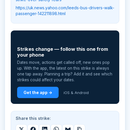
https://uk.news.yahoo.com/leeds-bus-drivers-walk-
passenger-142211898.html
📲
Strikes change — follow this one from
your phone
Dates move, actions get called off, new ones pop
up. With the app, the latest on this strike is always
one tap away. Planning a trip? Add it and see which
strikes could affect your dates.
Get the app →
iOS & Android
Share this strike: