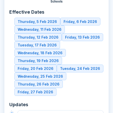
Schools
Effective Dates
Thursday, 5 Feb 2026
Friday, 6 Feb 2026
Wednesday, 11 Feb 2026
Thursday, 12 Feb 2026
Friday, 13 Feb 2026
Tuesday, 17 Feb 2026
Wednesday, 18 Feb 2026
Thursday, 19 Feb 2026
Friday, 20 Feb 2026
Tuesday, 24 Feb 2026
Wednesday, 25 Feb 2026
Thursday, 26 Feb 2026
Friday, 27 Feb 2026
Updates