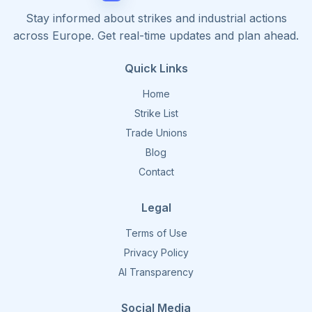
Stay informed about strikes and industrial actions
across Europe. Get real-time updates and plan ahead.
Quick Links
Home
Strike List
Trade Unions
Blog
Contact
Legal
Terms of Use
Privacy Policy
AI Transparency
Social Media