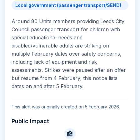
Local government (passenger transport/SEND)
Around 80 Unite members providing Leeds City
Council passenger transport for children with
special educational needs and
disabled/vulnerable adults are striking on
multiple February dates over safety concerns,
including lack of equipment and risk
assessments. Strikes were paused after an offer
but resume from 4 February; this notice lists
dates on and after 5 February.
This alert was originally created on 5 February 2026.
Public Impact
🏫