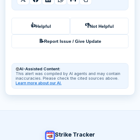
👍
👎
Helpful
Not Helpful
📝
Report Issue / Give Update
AI-Assisted Content:
This alert was compiled by AI agents and may contain
inaccuracies. Please check the cited sources above.
Learn more about our AI.
Strike Tracker