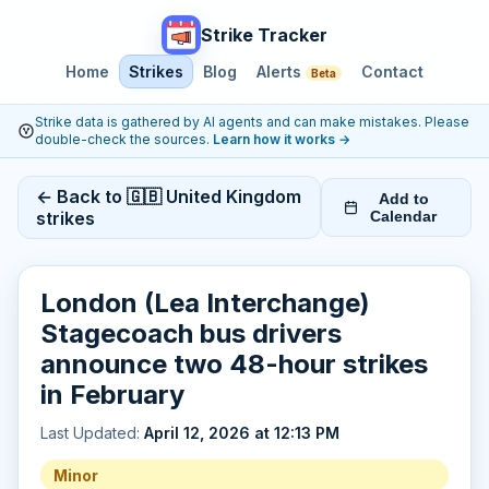
Strike Tracker
Home
Strikes
Blog
Alerts
Contact
Beta
Strike data is gathered by AI agents and can make mistakes. Please
double-check the sources.
Learn how it works
→
← Back to 🇬🇧 United Kingdom
Add to
strikes
Calendar
London (Lea Interchange)
Stagecoach bus drivers
announce two 48-hour strikes
in February
Last Updated:
April 12, 2026 at 12:13 PM
Minor