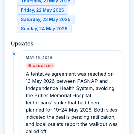
Thursday, 21 May 2026
Friday, 22 May 2026
Saturday, 23 May 2026
Sunday, 24 May 2026
Updates
MAY 16, 2026
🛑 CANCELED
A tentative agreement was reached on
13 May 2026 between PASNAP and
Independence Health System, avoiding
the Butler Memorial Hospital
technicians’ strike that had been
planned for 19–24 May 2026. Both sides
indicated the deal is pending ratification,
and local outlets report the walkout was
called off.