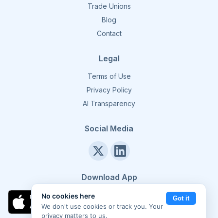
Trade Unions
Blog
Contact
Legal
Terms of Use
Privacy Policy
AI Transparency
Social Media
Download App
No cookies here
Got it
We don't use cookies or track you. Your
privacy matters to us.