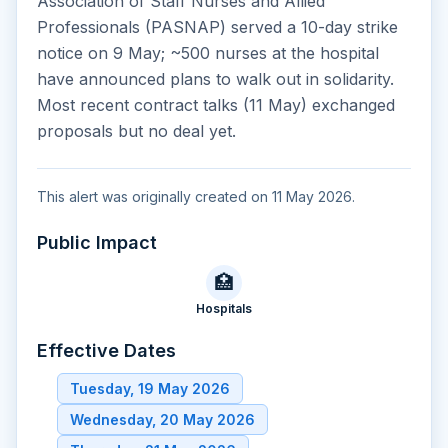
Association of Staff Nurses and Allied
Professionals (PASNAP) served a 10-day strike
notice on 9 May; ~500 nurses at the hospital
have announced plans to walk out in solidarity.
Most recent contract talks (11 May) exchanged
proposals but no deal yet.
This alert was originally created on 11 May 2026.
Public Impact
🏥
Hospitals
Effective Dates
Tuesday, 19 May 2026
Wednesday, 20 May 2026