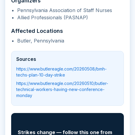
Organizers
Pennsylvania Association of Staff Nurses
Allied Professionals (PASNAP)
Affected Locations
Butler, Pennsylvania
Sources
https://www.butlereagle.com/20260508/bmh-
techs-plan-10-day-strike
https://www.butlereagle.com/20260510/butler-
technical-workers-having-new-conference-
monday
📲
Strikes change — follow this one from