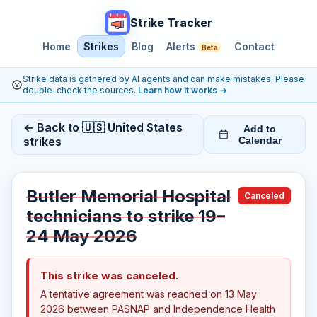
Strike Tracker
Home
Strikes
Blog
Alerts
Contact
Beta
Strike data is gathered by AI agents and can make mistakes. Please
double-check the sources.
Learn how it works
→
← Back to 🇺🇸 United States
Add to
strikes
Calendar
Butler Memorial Hospital
Canceled
technicians to strike 19–
24 May 2026
This strike was canceled.
A tentative agreement was reached on 13 May
2026 between PASNAP and Independence Health