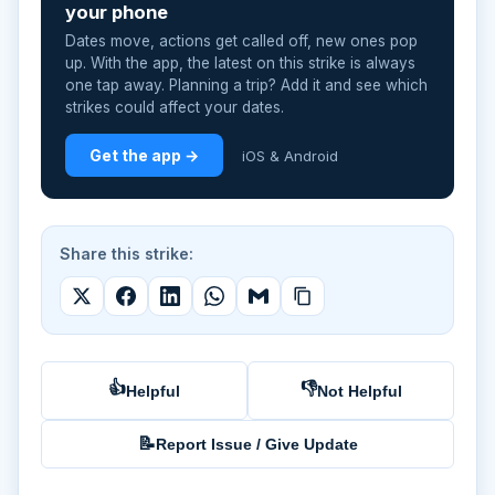
your phone
Dates move, actions get called off, new ones pop
up. With the app, the latest on this strike is always
one tap away. Planning a trip? Add it and see which
strikes could affect your dates.
Get the app →
iOS & Android
Share this strike:
👍
👎
Helpful
Not Helpful
📝
Report Issue / Give Update