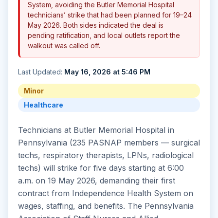
System, avoiding the Butler Memorial Hospital
technicians’ strike that had been planned for 19–24
May 2026. Both sides indicated the deal is
pending ratification, and local outlets report the
walkout was called off.
Last Updated:
May 16, 2026 at 5:46 PM
Minor
Healthcare
Technicians at Butler Memorial Hospital in
Pennsylvania (235 PASNAP members — surgical
techs, respiratory therapists, LPNs, radiological
techs) will strike for five days starting at 6:00
a.m. on 19 May 2026, demanding their first
contract from Independence Health System on
wages, staffing, and benefits. The Pennsylvania