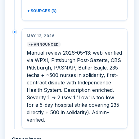
▼
SOURCES (3)
MAY 13, 2026
📣 ANNOUNCED
Manual review 2026-05-13: web-verified
via WPXI, Pittsburgh Post-Gazette, CBS
Pittsburgh, PASNAP, Butler Eagle. 235
techs + ~500 nurses in solidarity, first-
contract dispute with Independence
Health System. Description enriched.
Severity 1 → 2 (sev 1 'Low' is too low
for a 5-day hospital strike covering 235
directly + 500 in solidarity). Admin-
verified.