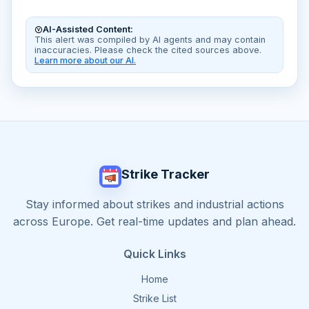
AI-Assisted Content:
This alert was compiled by AI agents and may contain
inaccuracies. Please check the cited sources above.
Learn more about our AI.
Strike Tracker
Stay informed about strikes and industrial actions
across Europe. Get real-time updates and plan ahead.
Quick Links
Home
Strike List