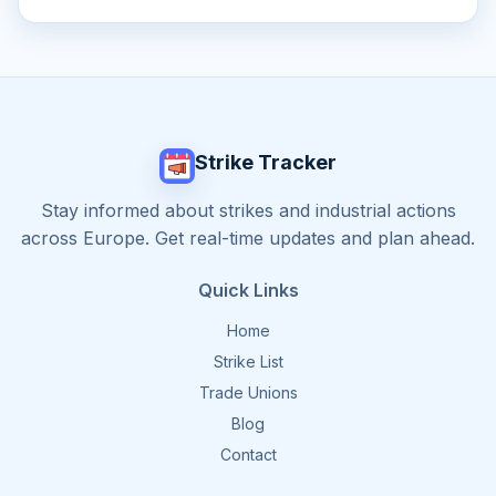
Strike Tracker
Stay informed about strikes and industrial actions
across Europe. Get real-time updates and plan ahead.
Quick Links
Home
Strike List
Trade Unions
Blog
Contact