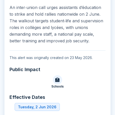
An inter‑union call urges assistants d’éducation
to strike and hold rallies nationwide on 2 June.
The walkout targets student‑life and supervision
roles in collèges and lycées, with unions
demanding more staff, a national pay scale,
better training and improved job security.
This alert was originally created on 23 May 2026.
Public Impact
🏫
Schools
Effective Dates
Tuesday, 2 Jun 2026