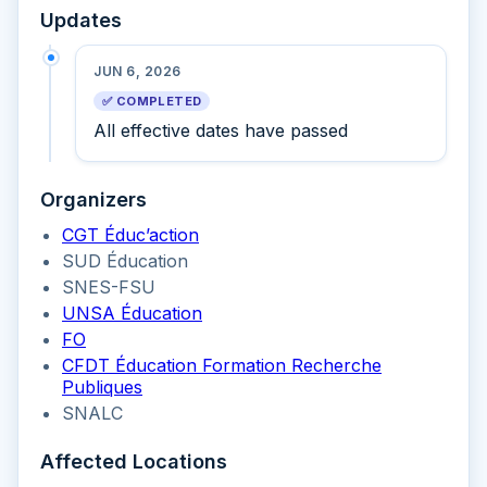
Updates
JUN 6, 2026
✅ COMPLETED
All effective dates have passed
Organizers
CGT Éduc’action
SUD Éducation
SNES-FSU
UNSA Éducation
FO
CFDT Éducation Formation Recherche
Publiques
SNALC
Affected Locations