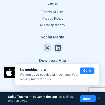
Legal
Terms of Use
Privacy Policy
AI Transparency
Social Media
Download App
No cookies here
Got it
We don't use cookies or track you. Your
privacy matters to us.
©
2026
Strike Tracker. All rights reserved.
Made in Europe 🇪🇺
Strike Tracker — better in the app
· all strikes,
📲
✕
Install
one tap away