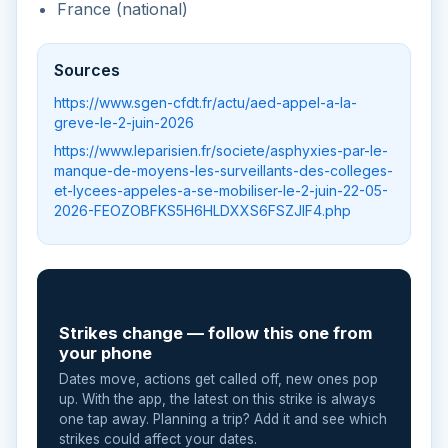
France (national)
Sources
https://www.sgen-cfdt.fr/actu/aed-appel-a-la-
greve-le-2-juin-2026
https://www.leparisien.fr/societe/asphyxies-par-le-
manque-de-moyens-les-surveillants-des-colleges-
et-lycees-appeles-a-se-mobiliser-le-2-juin-22-05-
2026-FEOZOBFKS5H6HLDXXS6FSZJIF4.php
📲
Strikes change — follow this one from
your phone
Dates move, actions get called off, new ones pop
up. With the app, the latest on this strike is always
one tap away. Planning a trip? Add it and see which
strikes could affect your dates.