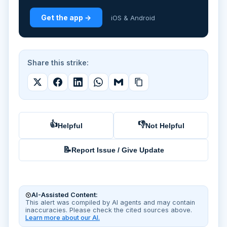
Get the app →
iOS & Android
Share this strike:
👍
👎
Helpful
Not Helpful
📝
Report Issue / Give Update
AI-Assisted Content:
This alert was compiled by AI agents and may contain
inaccuracies. Please check the cited sources above.
Learn more about our AI.