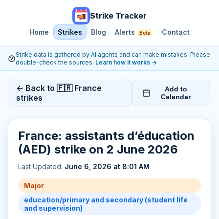
Strike Tracker
Home
Strikes
Blog
Alerts
Contact
Beta
Strike data is gathered by AI agents and can make mistakes. Please
double-check the sources.
Learn how it works
→
← Back to 🇫🇷 France
Add to
strikes
Calendar
France: assistants d’éducation
(AED) strike on 2 June 2026
Last Updated:
June 6, 2026 at 8:01 AM
Major
education/primary and secondary (student life
and supervision)