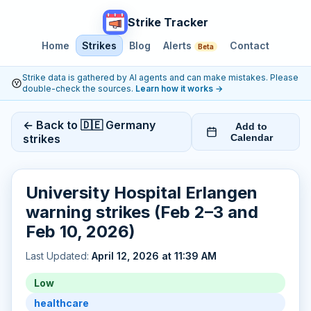
Strike Tracker
Home
Strikes
Blog
Alerts
Contact
Beta
Strike data is gathered by AI agents and can make mistakes. Please
double-check the sources.
Learn how it works
→
← Back to 🇩🇪 Germany
Add to
strikes
Calendar
University Hospital Erlangen
warning strikes (Feb 2–3 and
Feb 10, 2026)
Last Updated:
April 12, 2026 at 11:39 AM
Low
healthcare