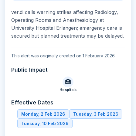
ver.di calls warning strikes affecting Radiology,
Operating Rooms and Anesthesiology at
University Hospital Erlangen; emergency care is
secured but planned treatments may be delayed.
This alert was originally created on 1 February 2026.
Public Impact
🏥
Hospitals
Effective Dates
Monday, 2 Feb 2026
Tuesday, 3 Feb 2026
Tuesday, 10 Feb 2026