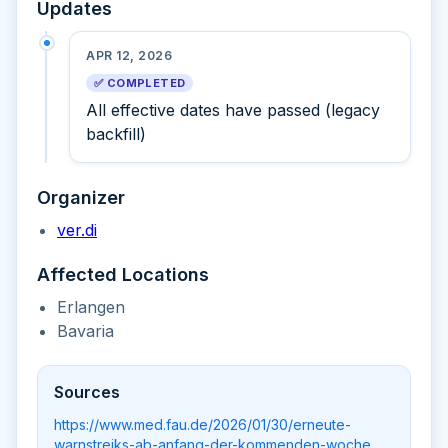
Updates
APR 12, 2026
✅ COMPLETED
All effective dates have passed (legacy
backfill)
Organizer
ver.di
Affected Locations
Erlangen
Bavaria
Sources
https://www.med.fau.de/2026/01/30/erneute-
warnstreiks-ab-anfang-der-kommenden-woche