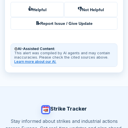
👍
👎
Helpful
Not Helpful
📝
Report Issue / Give Update
AI-Assisted Content:
This alert was compiled by AI agents and may contain
inaccuracies. Please check the cited sources above.
Learn more about our AI.
Strike Tracker
Stay informed about strikes and industrial actions