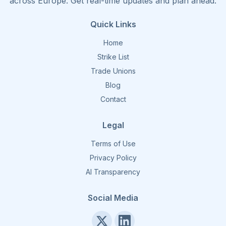
across Europe. Get real-time updates and plan ahead.
Quick Links
Home
Strike List
Trade Unions
Blog
Contact
Legal
Terms of Use
Privacy Policy
AI Transparency
Social Media