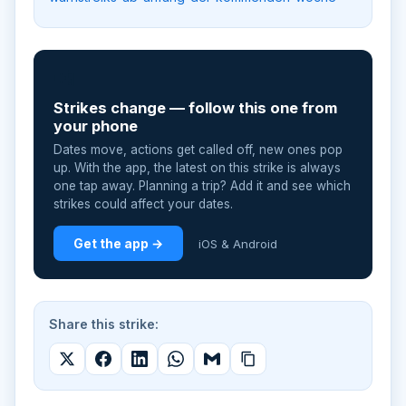
📲
Strikes change — follow this one from
your phone
Dates move, actions get called off, new ones pop
up. With the app, the latest on this strike is always
one tap away. Planning a trip? Add it and see which
strikes could affect your dates.
Get the app →
iOS & Android
Share this strike: