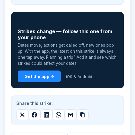
📲
Strikes change — follow this one from
your phone
Dates move, actions get called off, new ones pop
up. With the app, the latest on this strike is always
one tap away. Planning a trip? Add it and see which
strikes could affect your dates.
Get the app →
iOS & Android
Share this strike: