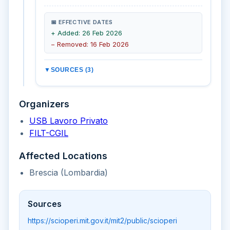
📅 EFFECTIVE DATES
+ Added: 26 Feb 2026
− Removed: 16 Feb 2026
▼
SOURCES (3)
Organizers
USB Lavoro Privato
FILT-CGIL
Affected Locations
Brescia (Lombardia)
Sources
https://scioperi.mit.gov.it/mit2/public/scioperi