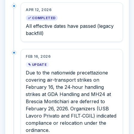
APR 12, 2026
✅ COMPLETED
All effective dates have passed (legacy
backfill)
FEB 16, 2026
✎ UPDATE
Due to the nationwide precettazione
covering air-transport strikes on
February 16, the 24‑hour handling
strikes at GDA Handling and MH24 at
Brescia Montichiari are deferred to
February 26, 2026. Organizers (USB
Lavoro Privato and FILT‑CGIL) indicated
compliance or relocation under the
ordinance.