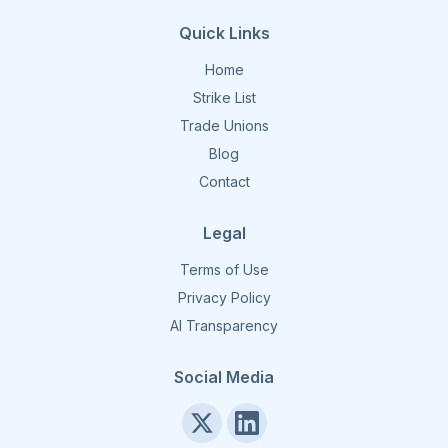
Quick Links
Home
Strike List
Trade Unions
Blog
Contact
Legal
Terms of Use
Privacy Policy
AI Transparency
Social Media