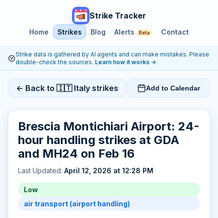
Strike Tracker
Home
Strikes
Blog
Alerts
Contact
Beta
Strike data is gathered by AI agents and can make mistakes. Please
double-check the sources.
Learn how it works
→
← Back to 🇮🇹 Italy strikes
Add to Calendar
Brescia Montichiari Airport: 24-
hour handling strikes at GDA
and MH24 on Feb 16
Last Updated:
April 12, 2026 at 12:28 PM
Low
air transport (airport handling)