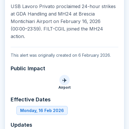
USB Lavoro Privato proclaimed 24-hour strikes
at GDA Handling and MH24 at Brescia
Montichiari Airport on February 16, 2026
(00:00–23:59). FILT-CGIL joined the MH24
action.
This alert was originally created on 6 February 2026.
Public Impact
✈️
Airport
Effective Dates
Monday, 16 Feb 2026
Updates