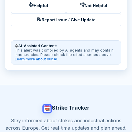
👍
👎
Helpful
Not Helpful
📝
Report Issue / Give Update
AI-Assisted Content:
This alert was compiled by AI agents and may contain
inaccuracies. Please check the cited sources above.
Learn more about our AI.
Strike Tracker
Stay informed about strikes and industrial actions
across Europe. Get real-time updates and plan ahead.