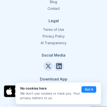
Blog
Contact
Legal
Terms of Use
Privacy Policy
AI Transparency
Social Media
Download App
No cookies here
Got it
We don't use cookies or track you. Your
privacy matters to us.