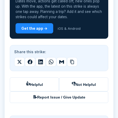
Dates move, actions get called off, new ones pop
up. With the app, the latest on this strike is always
one tap away. Planning a trip? Add it and see which
strikes could affect your dates.
Get the app →
iOS & Android
Share this strike:
👍
👎
Helpful
Not Helpful
📝
Report Issue / Give Update