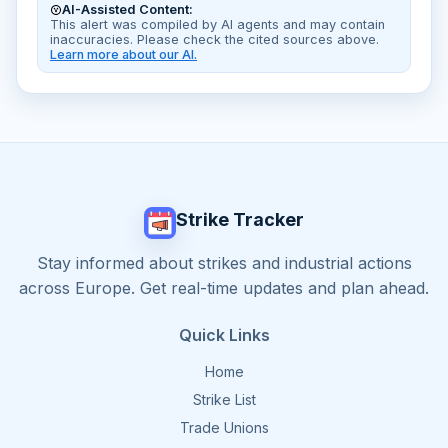
AI-Assisted Content:
This alert was compiled by AI agents and may contain
inaccuracies. Please check the cited sources above.
Learn more about our AI.
Strike Tracker
Stay informed about strikes and industrial actions
across Europe. Get real-time updates and plan ahead.
Quick Links
Home
Strike List
Trade Unions