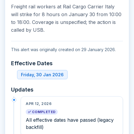
Freight rail workers at Rail Cargo Carrier Italy
will strike for 8 hours on January 30 from 10:00
to 18:00. Coverage is unspecified; the action is
called by USB.
This alert was originally created on 29 January 2026.
Effective Dates
Friday, 30 Jan 2026
Updates
APR 12, 2026
✅ COMPLETED
All effective dates have passed (legacy
backfill)