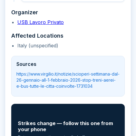
Organizer
USB Lavoro Privato
Affected Locations
Italy (unspecified)
Sources
https://www.virgilio.it/notizie/scioperi-settimana-dal-
26-gennaio-all-1-febbraio-2026-stop-treni-aerei-
e-bus-tutte-le-citta-coinvolte-1731034
📲
Strikes change — follow this one from
your phone