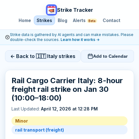
Strike Tracker
Home
Strikes
Blog
Alerts
Contact
Beta
Strike data is gathered by AI agents and can make mistakes. Please
double-check the sources.
Learn how it works
→
← Back to 🇮🇹 Italy strikes
Add to Calendar
Rail Cargo Carrier Italy: 8-hour
freight rail strike on Jan 30
(10:00–18:00)
Last Updated:
April 12, 2026 at 12:28 PM
Minor
rail transport (freight)