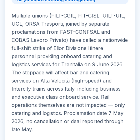
Multiple unions (FILT-CGIL, FIT-CISL, UILT-UIL,
UGL, ORSA Trasporti, joined by separate
proclamations from FAST-CONFSAL and
COBAS Lavoro Privato) have called a nationwide
full-shift strike of Elior Divisione Itinere
personnel providing onboard catering and
logistics services for Trenitalia on 9 June 2026.
The stoppage will affect bar and catering
services on Alta Velocità (high-speed) and
Intercity trains across Italy, including business
and executive class onboard service. Rail
operations themselves are not impacted — only
catering and logistics. Proclamation date 7 May
2026; no cancellation or deal reported through
late May.