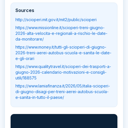
Sources
http://scioperi.mit.gov.it/mit2/public/scioperi
https://www.missionline.it/scioperi-treni-giugno-
2026-alta-velocita-e-regionali-a-rischio-le-date-
da-monitorare/
https://www.money.it/tutti-gli-scioperi-di-giugno-
2026-treni-aerei-autobus-scuola-e-sanita-le-date-
e-gli-orari
https://www.qualitytravel.it/scioperi-dei-trasporti-a-
giugno-2026-calendario-motivazioni-e-consigli-
utili/188575
https://www.lamiafinanza.it/2026/05/italia-scioperi-
di-giugno-disagi-per-treni-aerei-autobus-scuola-
e-sanita-in-tutto-il-paese/
📲