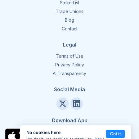
Strike List
Trade Unions
Blog
Contact
Legal
Terms of Use
Privacy Policy
AI Transparency
Social Media
Download App
No cookies here
Got it