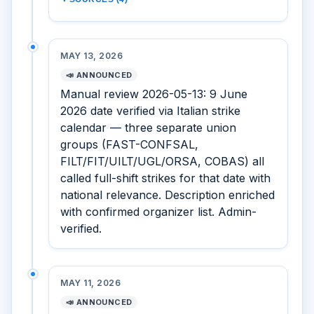
MAY 13, 2026
📣 ANNOUNCED
Manual review 2026-05-13: 9 June
2026 date verified via Italian strike
calendar — three separate union
groups (FAST-CONFSAL,
FILT/FIT/UILT/UGL/ORSA, COBAS) all
called full-shift strikes for that date with
national relevance. Description enriched
with confirmed organizer list. Admin-
verified.
MAY 11, 2026
📣 ANNOUNCED