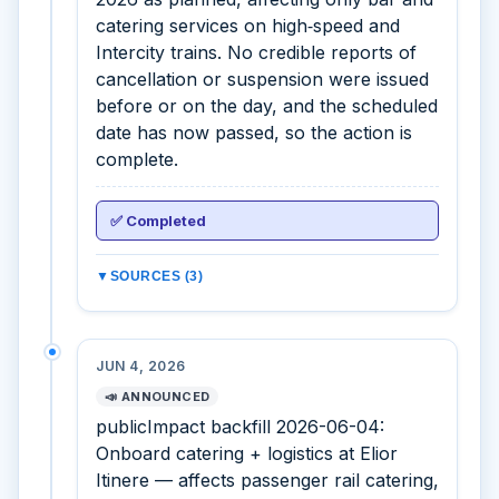
catering services on high‑speed and
Intercity trains. No credible reports of
cancellation or suspension were issued
before or on the day, and the scheduled
date has now passed, so the action is
complete.
✅ Completed
▼
SOURCES (3)
JUN 4, 2026
📣 ANNOUNCED
publicImpact backfill 2026-06-04:
Onboard catering + logistics at Elior
Itinere — affects passenger rail catering,