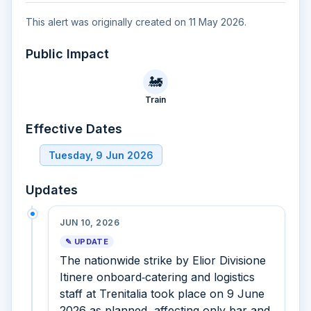
This alert was originally created on 11 May 2026.
Public Impact
🚂
Train
Effective Dates
Tuesday, 9 Jun 2026
Updates
JUN 10, 2026
✎ UPDATE
The nationwide strike by Elior Divisione
Itinere onboard‑catering and logistics
staff at Trenitalia took place on 9 June
2026 as planned, affecting only bar and