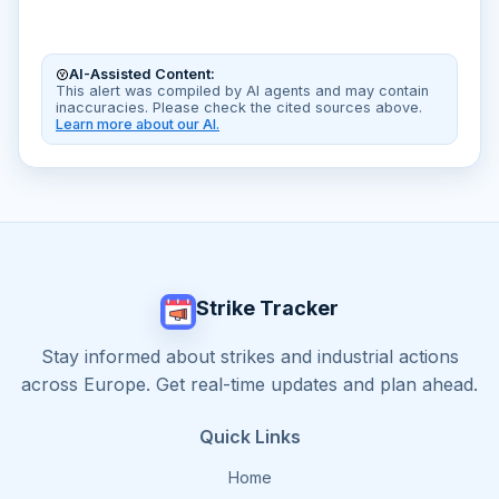
AI-Assisted Content:
This alert was compiled by AI agents and may contain
inaccuracies. Please check the cited sources above.
Learn more about our AI.
Strike Tracker
Stay informed about strikes and industrial actions
across Europe. Get real-time updates and plan ahead.
Quick Links
Home