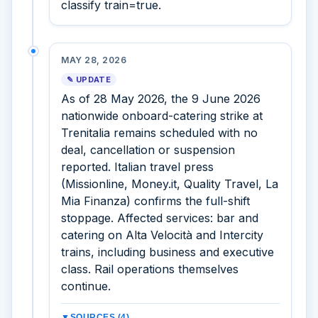
classify train=true.
MAY 28, 2026
✎ UPDATE
As of 28 May 2026, the 9 June 2026
nationwide onboard-catering strike at
Trenitalia remains scheduled with no
deal, cancellation or suspension
reported. Italian travel press
(Missionline, Money.it, Quality Travel, La
Mia Finanza) confirms the full-shift
stoppage. Affected services: bar and
catering on Alta Velocità and Intercity
trains, including business and executive
class. Rail operations themselves
continue.
▼
SOURCES (4)