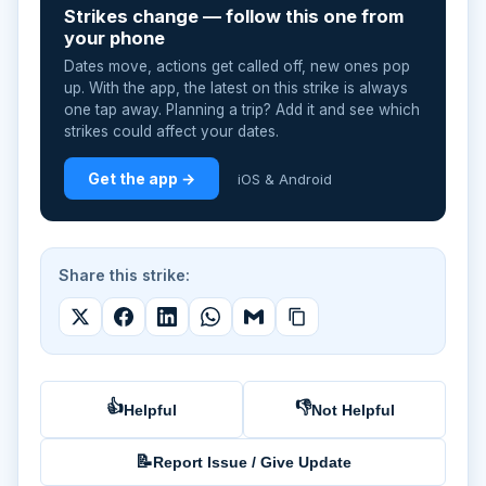
Strikes change — follow this one from
your phone
Dates move, actions get called off, new ones pop
up. With the app, the latest on this strike is always
one tap away. Planning a trip? Add it and see which
strikes could affect your dates.
Get the app →
iOS & Android
Share this strike:
👍
👎
Helpful
Not Helpful
📝
Report Issue / Give Update