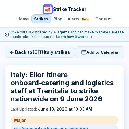
Strike Tracker
Home
Strikes
Blog
Alerts
Contact
Beta
Strike data is gathered by AI agents and can make mistakes. Please
double-check the sources.
Learn how it works
→
← Back to 🇮🇹 Italy strikes
Add to Calendar
Italy: Elior Itinere
onboard‑catering and logistics
staff at Trenitalia to strike
nationwide on 9 June 2026
Last Updated:
June 10, 2026 at 10:33 AM
Major
rail (onboard catering and logistics)