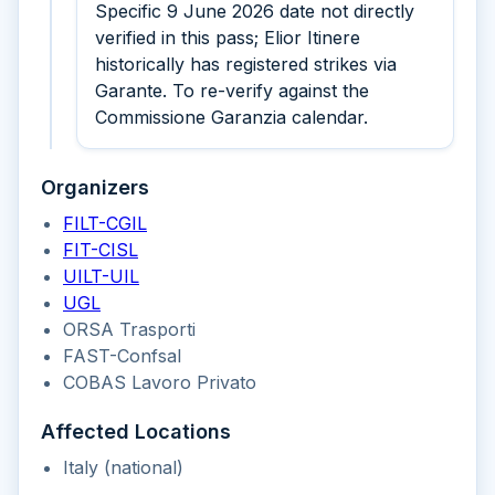
Specific 9 June 2026 date not directly
verified in this pass; Elior Itinere
historically has registered strikes via
Garante. To re-verify against the
Commissione Garanzia calendar.
Organizers
FILT-CGIL
FIT-CISL
UILT-UIL
UGL
ORSA Trasporti
FAST-Confsal
COBAS Lavoro Privato
Affected Locations
Italy (national)