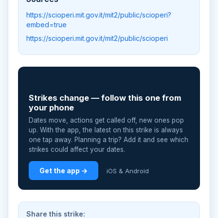
https://scioperi.mit.gov.it/mit2/public/scioperi?
embed=true
https://scioperi.mit.gov.it/mit2/public/scioperi
📲
Strikes change — follow this one from
your phone
Dates move, actions get called off, new ones pop
up. With the app, the latest on this strike is always
one tap away. Planning a trip? Add it and see which
strikes could affect your dates.
Get the app →
iOS & Android
Share this strike: