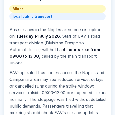
Minor
local public transport
Bus services in the Naples area face disruption
on
Tuesday 14 July 2026
. Staff of EAV's road
transport division (Divisione Trasporto
Automobilistico) will hold a
4-hour strike from
09:00 to 13:00
, called by the main transport
unions.
EAV-operated bus routes across the Naples and
Campania area may see reduced service, delays
or cancelled runs during the strike window;
services outside 09:00–13:00 are expected to run
normally. The stoppage was filed without detailed
public demands. Passengers travelling that
morning should check EAV's service updates