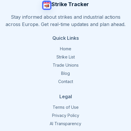
Strike Tracker
Stay informed about strikes and industrial actions
across Europe. Get real-time updates and plan ahead.
Quick Links
Home
Strike List
Trade Unions
Blog
Contact
Legal
Terms of Use
Privacy Policy
AI Transparency