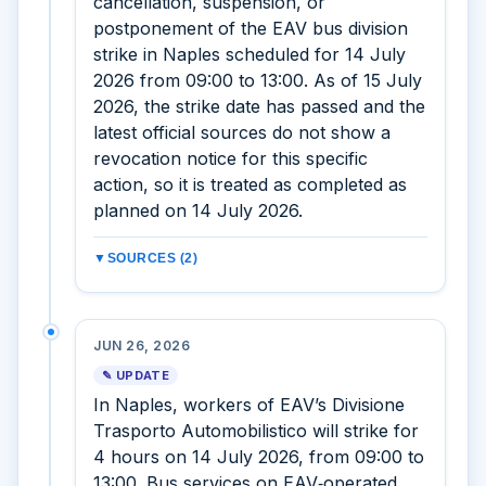
cancellation, suspension, or
postponement of the EAV bus division
strike in Naples scheduled for 14 July
2026 from 09:00 to 13:00. As of 15 July
2026, the strike date has passed and the
latest official sources do not show a
revocation notice for this specific
action, so it is treated as completed as
planned on 14 July 2026.
▼
SOURCES (2)
JUN 26, 2026
✎ UPDATE
In Naples, workers of EAV’s Divisione
Trasporto Automobilistico will strike for
4 hours on 14 July 2026, from 09:00 to
13:00. Bus services on EAV‑operated