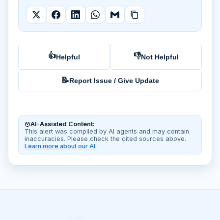
👍
👎
Helpful
Not Helpful
📝
Report Issue / Give Update
AI-Assisted Content:
This alert was compiled by AI agents and may contain
inaccuracies. Please check the cited sources above.
Learn more about our AI.