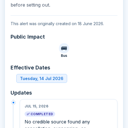
before setting out.
This alert was originally created on 18 June 2026.
Public Impact
🚌
Bus
Effective Dates
Tuesday, 14 Jul 2026
Updates
JUL 15, 2026
✅ COMPLETED
No credible source found any