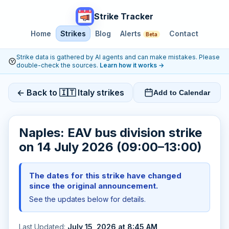
Strike Tracker
Home
Strikes
Blog
Alerts
Contact
Beta
Strike data is gathered by AI agents and can make mistakes. Please
double-check the sources.
Learn how it works
→
← Back to 🇮🇹 Italy strikes
Add to Calendar
Naples: EAV bus division strike
on 14 July 2026 (09:00–13:00)
The dates for this strike have changed
since the original announcement.
See the updates below for details.
Last Updated:
July 15, 2026 at 8:45 AM