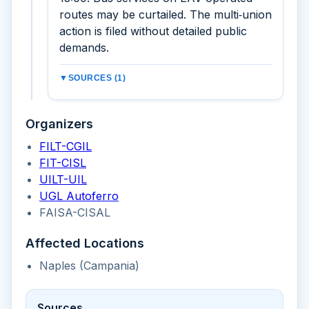
routes may be curtailed. The multi‑union
action is filed without detailed public
demands.
▼
SOURCES (1)
Organizers
FILT-CGIL
FIT-CISL
UILT-UIL
UGL Autoferro
FAISA-CISAL
Affected Locations
Naples (Campania)
Sources