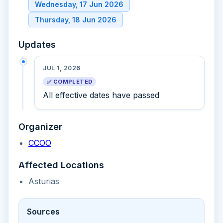
Wednesday, 17 Jun 2026
Thursday, 18 Jun 2026
Updates
JUL 1, 2026
✅ COMPLETED
All effective dates have passed
Organizer
CCOO
Affected Locations
Asturias
Sources