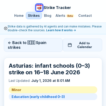
Strike Tracker
Home
Strikes
Blog
Alerts
Contact
Beta
Strike data is gathered by AI agents and can make mistakes. Please
double-check the sources.
Learn how it works
→
← Back to 🇪🇸 Spain
Add to
strikes
Calendar
Asturias: infant schools (0–3)
strike on 16–18 June 2026
Last Updated:
July 1, 2026 at 8:01 AM
Minor
Education (early childhood 0–3)