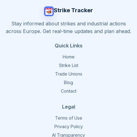
Strike Tracker
Stay informed about strikes and industrial actions
across Europe. Get real-time updates and plan ahead.
Quick Links
Home
Strike List
Trade Unions
Blog
Contact
Legal
Terms of Use
Privacy Policy
AI Transparency