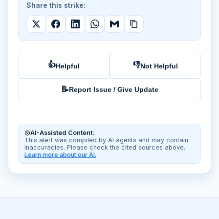
Share this strike:
👍
👎
Helpful
Not Helpful
📝
Report Issue / Give Update
AI-Assisted Content:
This alert was compiled by AI agents and may contain
inaccuracies. Please check the cited sources above.
Learn more about our AI.