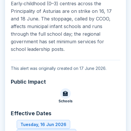
Early‑childhood (0–3) centres across the
Principality of Asturias are on strike on 16, 17
and 18 June. The stoppage, called by CCOO,
affects municipal infant schools and runs
through the full school day; the regional
government has set minimum services for
school leadership posts.
This alert was originally created on 17 June 2026.
Public Impact
🏫
Schools
Effective Dates
Tuesday, 16 Jun 2026