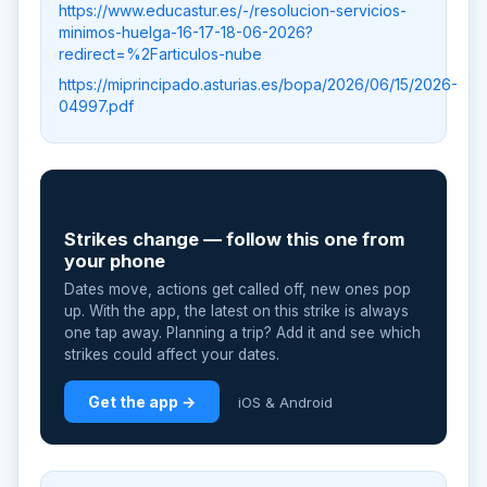
https://www.educastur.es/-/resolucion-servicios-
minimos-huelga-16-17-18-06-2026?
redirect=%2Farticulos-nube
https://miprincipado.asturias.es/bopa/2026/06/15/2026-
04997.pdf
📲
Strikes change — follow this one from
your phone
Dates move, actions get called off, new ones pop
up. With the app, the latest on this strike is always
one tap away. Planning a trip? Add it and see which
strikes could affect your dates.
Get the app →
iOS & Android