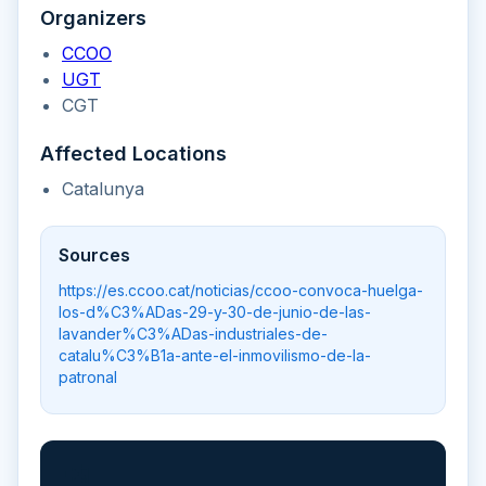
Organizers
CCOO
UGT
CGT
Affected Locations
Catalunya
Sources
https://es.ccoo.cat/noticias/ccoo-convoca-huelga-
los-d%C3%ADas-29-y-30-de-junio-de-las-
lavander%C3%ADas-industriales-de-
catalu%C3%B1a-ante-el-inmovilismo-de-la-
patronal
📲