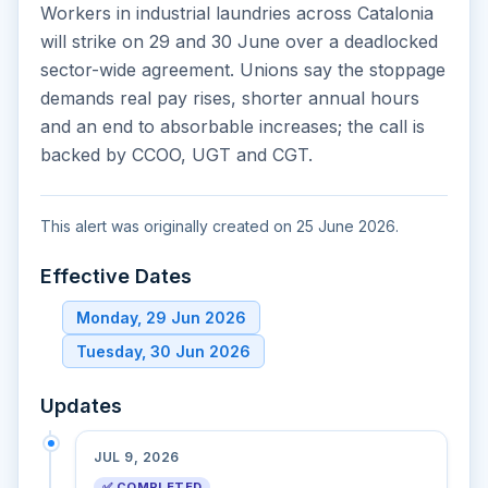
Workers in industrial laundries across Catalonia
will strike on 29 and 30 June over a deadlocked
sector-wide agreement. Unions say the stoppage
demands real pay rises, shorter annual hours
and an end to absorbable increases; the call is
backed by CCOO, UGT and CGT.
This alert was originally created on 25 June 2026.
Effective Dates
Monday, 29 Jun 2026
Tuesday, 30 Jun 2026
Updates
JUL 9, 2026
✅ COMPLETED