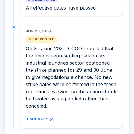
All effective dates have passed
JUN 29, 2026
⏸ SUSPENDED
On 26 June 2026, CCOO reported that
the unions representing Catalonia’s
industrial laundries sector postponed
the strike planned for 29 and 30 June
to give negotiations a chance. No new
strike dates were confirmed in the fresh
reporting reviewed, so the action should
be treated as suspended rather than
canceled.
▼
SOURCES (2)