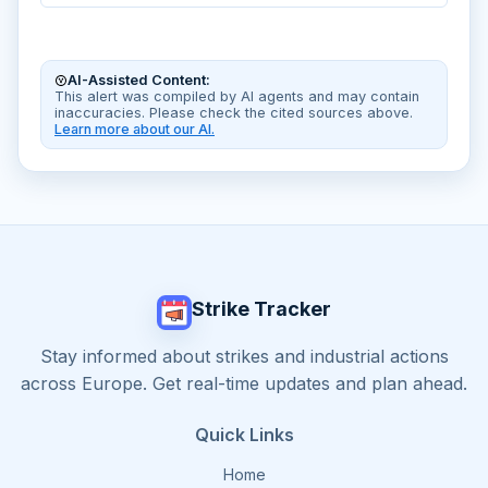
AI-Assisted Content:
This alert was compiled by AI agents and may contain
inaccuracies. Please check the cited sources above.
Learn more about our AI.
Strike Tracker
Stay informed about strikes and industrial actions
across Europe. Get real-time updates and plan ahead.
Quick Links
Home