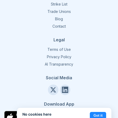
Strike List
Trade Unions
Blog
Contact
Legal
Terms of Use
Privacy Policy
AI Transparency
Social Media
Download App
No cookies here
Got it