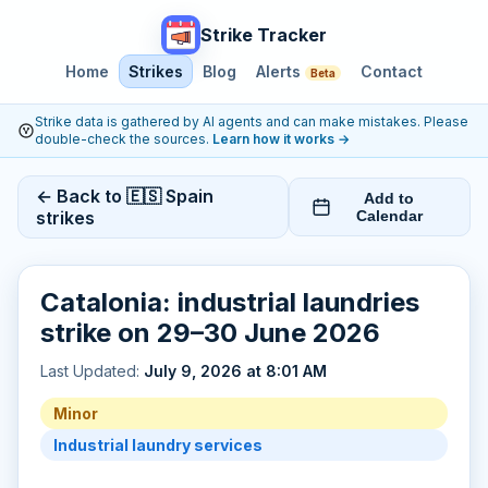
Strike Tracker
Home
Strikes
Blog
Alerts
Contact
Beta
Strike data is gathered by AI agents and can make mistakes. Please
double-check the sources.
Learn how it works
→
← Back to 🇪🇸 Spain
Add to
strikes
Calendar
Catalonia: industrial laundries
strike on 29–30 June 2026
Last Updated:
July 9, 2026 at 8:01 AM
Minor
Industrial laundry services