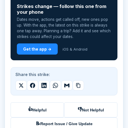
Strikes change — follow this one from
your phone
Dates move, actions get called off, new ones pop
up. With the app, the latest on this strike is always
one tap away. Planning a trip? Add it and see which
strikes could affect your dates.
Get the app →
iOS & Android
Share this strike:
👍
👎
Helpful
Not Helpful
📝
Report Issue / Give Update